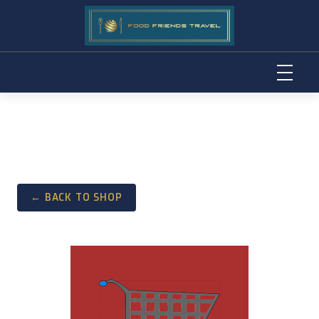
Skip
to
content
← BACK TO SHOP