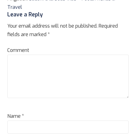
Travel
Leave a Reply
Your email address will not be published.
Required
fields are marked
*
Comment
Name
*