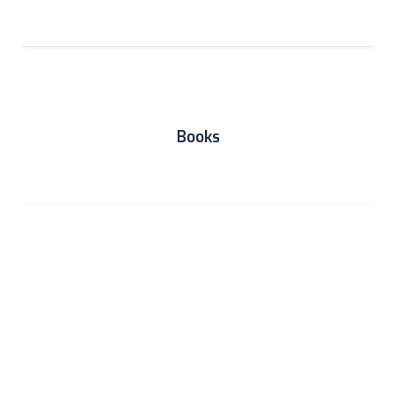
Books