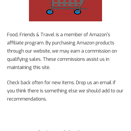
Food, Friends & Travel is a member of Amazon's
affiliate program. By purchasing Amazon products
through our website, we may earn a commission on
qualifying sales. These commissions assist us in
maintaining this site.
Check back often for new items. Drop us an email if
you think there is something else we should add to our
recommendations.