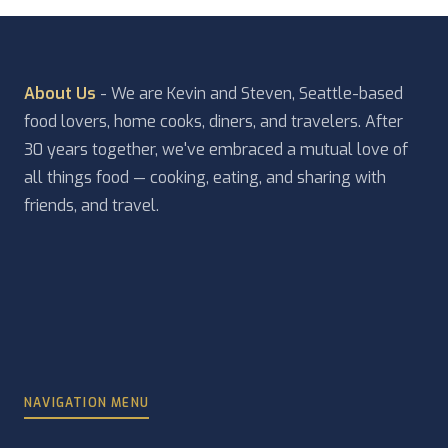
About Us
- We are Kevin and Steven, Seattle-based
food lovers, home cooks, diners, and travelers. After
30 years together, we've embraced a mutual love of
all things food — cooking, eating, and sharing with
friends, and travel.
NAVIGATION MENU