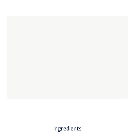
Ingredients