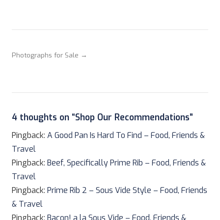
Photographs for Sale →
4 thoughts on “
Shop Our Recommendations
”
Pingback:
A Good Pan Is Hard To Find – Food, Friends &
Travel
Pingback:
Beef, Specifically Prime Rib – Food, Friends &
Travel
Pingback:
Prime Rib 2 – Sous Vide Style – Food, Friends
& Travel
Pingback:
Bacon! a la Sous Vide – Food, Friends &