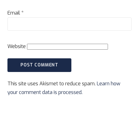
Email
*
Website
This site uses Akismet to reduce spam.
Learn how
your comment data is processed.