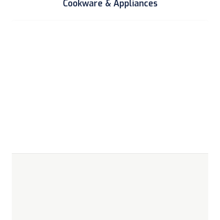
Cookware & Appliances