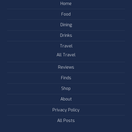
Home
Food
Dining
Drinks
Travel
All Travel
Reviews
Finds
Shop
About
Privacy Policy
All Posts