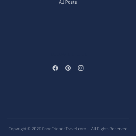
All Posts
FOLLOW & LIKE US
Copyright © 2026 FoodFriendsTravel.com — All Rights Reserved