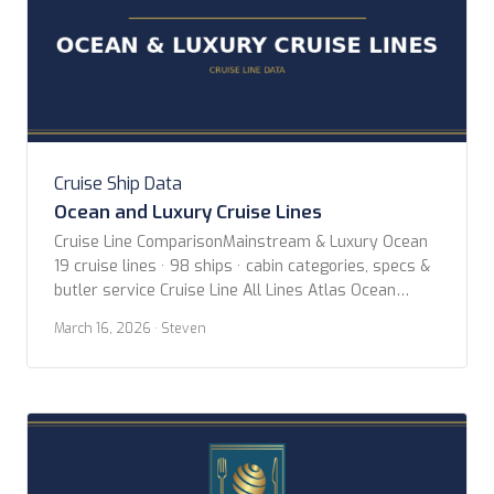
Cruise Ship Data
Ocean and Luxury Cruise Lines
Cruise Line ComparisonMainstream & Luxury Ocean
19 cruise lines · 98 ships · cabin categories, specs &
butler service Cruise Line All Lines Atlas Ocean
Voyages Azamara Celebrity Cruises Crystal Cruises
March 16, 2026
· Steven
Cunard Explora Journeys Holland America Line MSC
Cruises Norwegian Cruise Line Oceania Cruises P&O
Cruises Princess Cruises Regent Seven Seas Cruises
Ritz-Carlton Yacht Collection […]