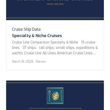
Cruise Ship Data
Specialty & Niche Cruises
Cruise Line Comparison Specialty & Niche 15 cruise
lines · 37 ships · tall ships, small ships, expeditions &
yachts Cruise Line All Lines American Cruise Lines
Aqua Expeditions Blount Small Ship Adventures Coral
March 16, 2026
· Steven
Expeditions Hapag-lloyd Cruises Hebridean Island
Cruises Heritage Expeditions Hurtigruten Norwegian
Coast Paul Gauguin Cruises Scenic Luxury Cruises
Sea Cloud Cruises […]