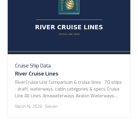
Cruise Ship Data
River Cruise Lines
RiverCruise Line Comparison 6 cruise lines · 70 ships
· draft, waterways, cabin categories & specs Cruise
Line All Lines Amawaterways Avalon Waterways
Croisieurope Emerald Cruises Uniworld Boutique
March 16, 2026
· Steven
River Cruise Collection Viking River Cruises Year Built
Any Year 2020 or newer 2015 or newer 2010 or
newer Butler Service Any Has Butler Cabins Search
Search […]