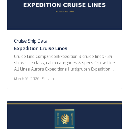
Cruise Ship Data
Expedition Cruise Lines
Cruise Line ComparisonExpedition 9 cruise lines · 34
ships · ice class, cabin categories & specs Cruise Line
All Lines Aurora Expeditions Hurtigruten Expeditions
Lindblad Expeditions Oceanwide Expeditions Ponant
March 16, 2026
· Steven
Poseidon Expeditions Quark Expeditions Swan
Hellenic Viking Expeditions Year Built Any Year 2020
or newer 2015 or newer 2010 or newer Ice Class Any
PC2 (Highest) […]