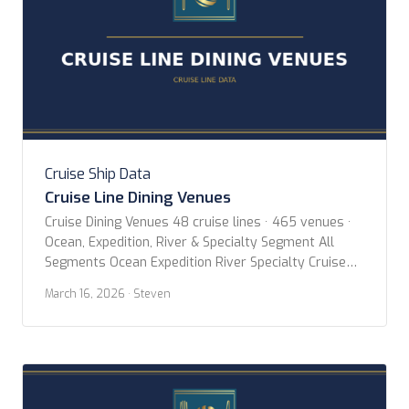
Cruise Ship Data
Cruise Line Dining Venues
Cruise Dining Venues 48 cruise lines · 465 venues ·
Ocean, Expedition, River & Specialty Segment All
Segments Ocean Expedition River Specialty Cruise
Line All Lines AmaWaterways American Cruise Lines
March 16, 2026
· Steven
Aqua Expeditions Atlas Ocean Voyages Aurora
Expeditions Avalon Waterways Azamara Blount
Small Ship Adventures Celebrity Cruises Coral
Expeditions CroisiEurope Crystal Cruises Cunard
Emerald Cruises Explora […]