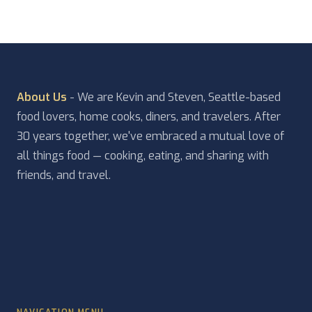
About Us
- We are Kevin and Steven, Seattle-based
food lovers, home cooks, diners, and travelers. After
30 years together, we've embraced a mutual love of
all things food — cooking, eating, and sharing with
friends, and travel.