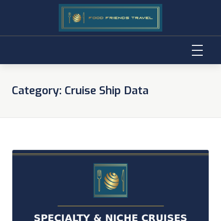
Skip
to
Category:
Cruise Ship Data
content