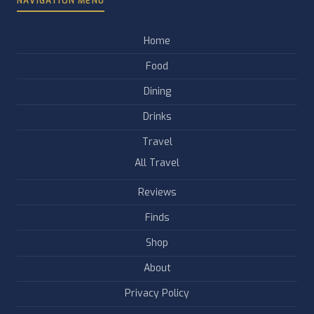
NAVIGATION MENU
Home
Food
Dining
Drinks
Travel
All Travel
Reviews
Finds
Shop
About
Privacy Policy