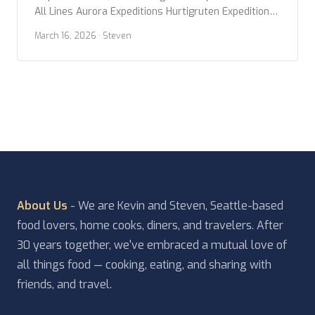
All Lines Aurora Expeditions Hurtigruten Expeditions
Lindblad Expeditions Oceanwide Expeditions Ponant
March 16, 2026
· Steven
Poseidon Expeditions Quark Expeditions Swan
Hellenic Viking Expeditions Year Built Any Year 2020
or newer 2015 or newer 2010 or newer Ice Class Any
PC2 (Highest) […]
About Us
- We are Kevin and Steven, Seattle-based
food lovers, home cooks, diners, and travelers. After
30 years together, we've embraced a mutual love of
all things food — cooking, eating, and sharing with
friends, and travel.