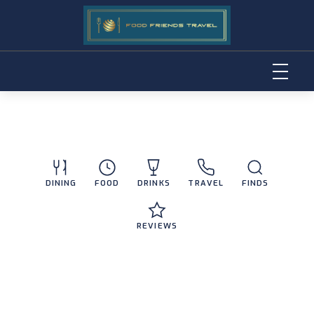
Skip
to
content
DINING
FOOD
DRINKS
TRAVEL
FINDS
REVIEWS