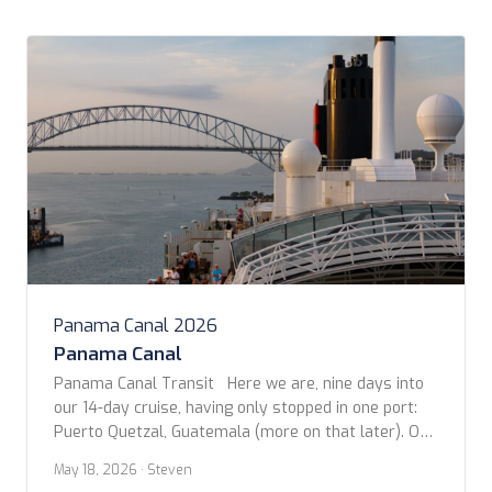
Panama Canal 2026
Panama Canal
Panama Canal Transit Here we are, nine days into
our 14-day cruise, having only stopped in one port:
Puerto Quetzal, Guatemala (more on that later). On
this day, in the early morning, we arrived at the
May 18, 2026
· Steven
Pacific entrance to the Panama Canal, near Panama