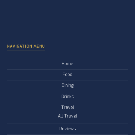
NAVIGATION MENU
Home
Food
Dining
Drinks
Travel
All Travel
Reviews