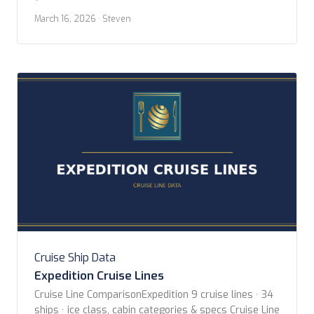
Aqua Expeditions Blount Small Ship Adventures Coral
March 16, 2026
· Steven
Expeditions Hapag-lloyd Cruises Hebridean Island
Cruises Heritage Expeditions Hurtigruten Norwegian
Coast Paul Gauguin Cruises Scenic Luxury Cruises
Sea Cloud Cruises […]
Cruise Ship Data
Expedition Cruise Lines
Cruise Line ComparisonExpedition 9 cruise lines · 34
ships · ice class, cabin categories & specs Cruise Line