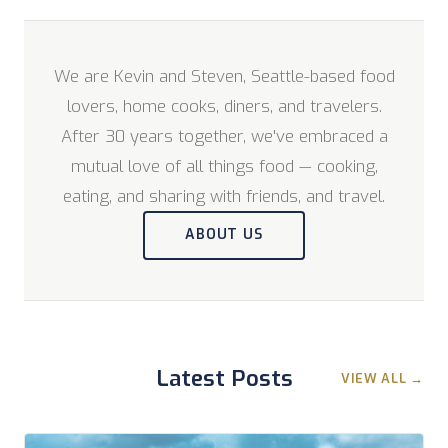
We are Kevin and Steven, Seattle-based food
lovers, home cooks, diners, and travelers.
After 30 years together, we've embraced a
mutual love of all things food — cooking,
eating, and sharing with friends, and travel.
ABOUT US
Latest Posts
VIEW ALL →