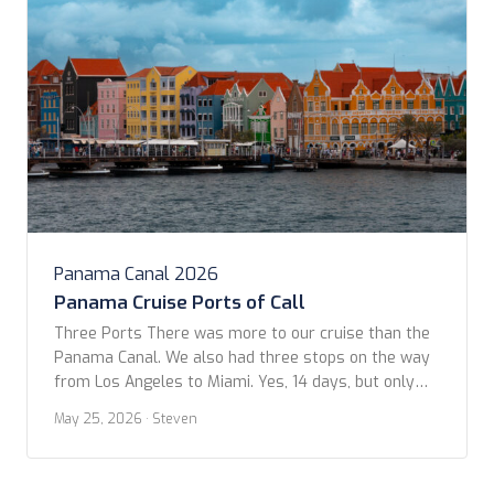
Panama Canal 2026
Panama Cruise Ports of Call
Three Ports There was more to our cruise than the
Panama Canal. We also had three stops on the way
from Los Angeles to Miami. Yes, 14 days, but only
three in ports: Puerto Quetzal, Curaçao, and Aruba.
May 25, 2026
· Steven
Part of the allure for this cruise was actually
because of the lack of stops. We hoped […]