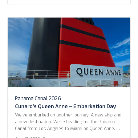
City. We sailed past dozens of other ships waiting
their […]
Panama Canal 2026
Cunard’s Queen Anne – Embarkation Day
We’ve embarked on another journey! A new ship and
a new destination. We’re heading for the Panama
Canal from Los Angeles to Miami on Queen Anne. We
left from San Pedro Cruise Terminal after a