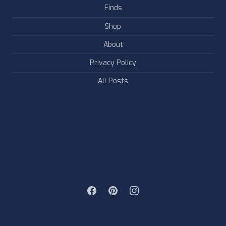
Finds
Shop
About
Privacy Policy
All Posts
FOLLOW & LIKE US