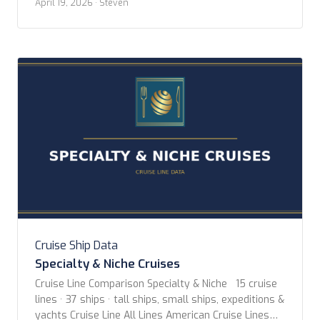
April 19, 2026
· Steven
wonderful night at the Fairmont Breakers in Long
Beach. The itinerary is 14 nights, with only three
stops between LA […]
Cruise Ship Data
Specialty & Niche Cruises
Cruise Line Comparison Specialty & Niche 15 cruise
lines · 37 ships · tall ships, small ships, expeditions &
yachts Cruise Line All Lines American Cruise Lines