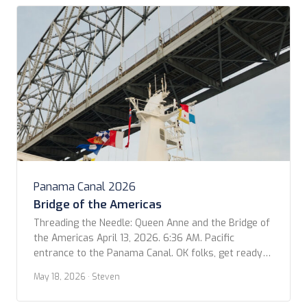
Panama Canal 2026
Bridge of the Americas
Threading the Needle: Queen Anne and the Bridge of
the Americas April 13, 2026. 6:36 AM. Pacific
entrance to the Panama Canal. OK folks, get ready
to geek out for a moment! I was looking at our
May 18, 2026
· Steven
photos for the trip and came across this video that
Kevin shot as we passed under the Bridge […]