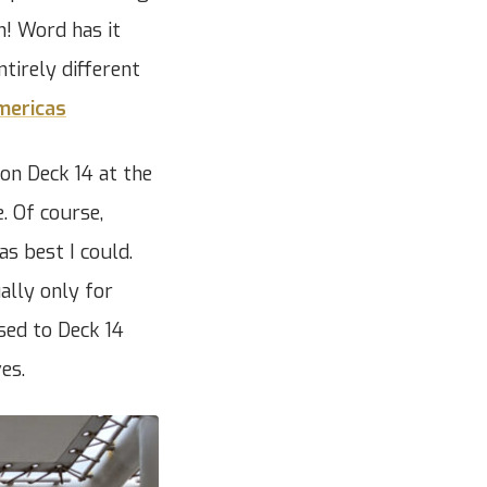
h! Word has it
ntirely different
mericas
on Deck 14 at the
. Of course,
s best I could.
ally only for
sed to Deck 14
es.