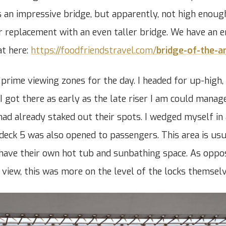
’s an impressive bridge, but apparently, not high enoug
or replacement with an even taller bridge. We have an e
at here:
https://foodfriendstravel.com/
bridge-of-the-a
prime viewing zones for the day. I headed for up-high, 
 I got there as early as the late riser I am could manage
had already staked out their spots. I wedged myself in a
deck 5 was also opened to passengers. This area is usu
have their own hot tub and sunbathing space. As oppo
e view, this was more on the level of the locks themselv