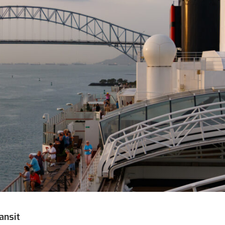
ansit