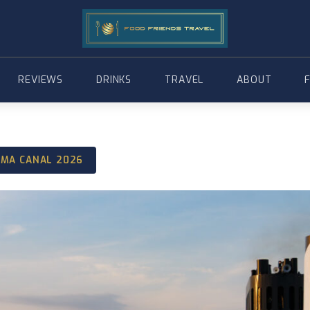
REVIEWS
DRINKS
TRAVEL
ABOUT
AMA CANAL 2026