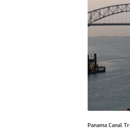
Panama Canal Tr