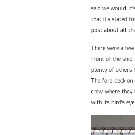
said we would. It
that it’s slated f
post about all th
There were a few 
front of the ship.
plenty of others 
The fore-deck on 
crew, where they 
with its bird’s ey