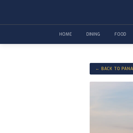
Skip
to
content
HOME
DINING
FOOD
← BACK TO PAN