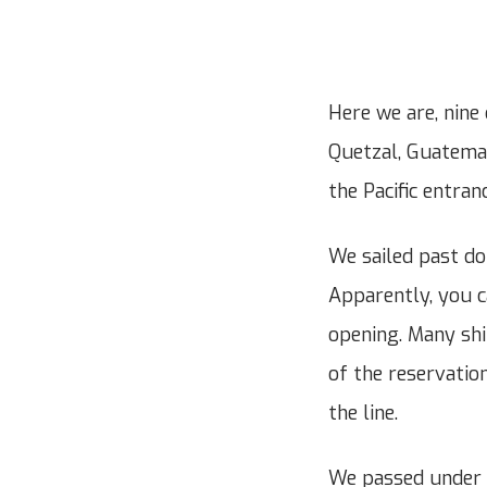
Here we are, nine
Quetzal, Guatemal
the Pacific entra
We sailed past do
Apparently, you ca
opening. Many shi
of the reservation
the line.
We passed under 