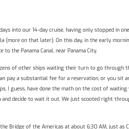
 days into our 14-day cruise, having only stopped in on
a (more on that later). On this day, in the early mornin
nce to the Panama Canal, near Panama City.
zens of other ships waiting their turn to go through th
n pay a substantial fee for a reservation, or you sit a
ps, I guess, have done the math on the cost of waiting
 and decide to wait it out. We just scooted right throu
the Bridge of the Americas at about 6:30 AM, just as 