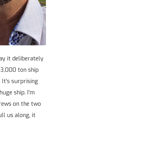
ay it deliberately
113,000 ton ship
 It’s surprising
huge ship. I’m
crews on the two
ll us along, it