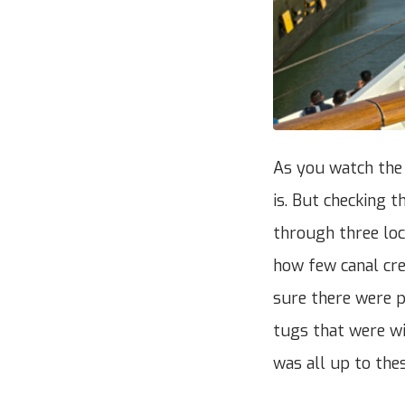
As you watch the p
is. But checking t
through three lock
how few canal cre
sure there were p
tugs that were wit
was all up to the