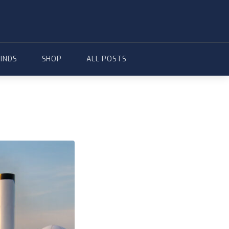
FINDS
SHOP
ALL POSTS