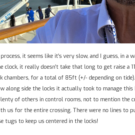
rocess, it seems like it’s very slow, and I guess, in a w
he clock, it really doesn’t take that long to get raise a 
 chambers, for a total of 85ft (+/- depending on tide).
w along side the locks it actually took to manage this 
lenty of others in control rooms, not to mention the 
h us for the entire crossing. There were no lines to pu
se tugs to keep us centered in the locks!