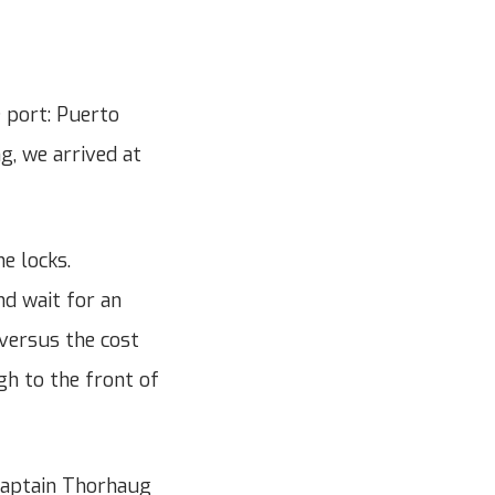
e port: Puerto
g, we arrived at
e locks.
nd wait for an
 versus the cost
gh to the front of
Captain Thorhaug