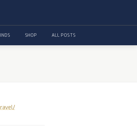
FINDS
SHOP
ALL POSTS
ravel/