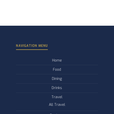
NAVIGATION MENU
Home
Food
Dining
Drinks
Travel
All Travel