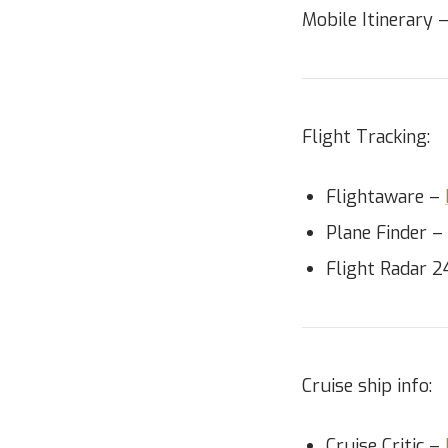
Mobile Itinerary 
Flight Tracking:
Flightaware –
Plane Finder –
Flight Radar 
Cruise ship info:
Cruise Critic –