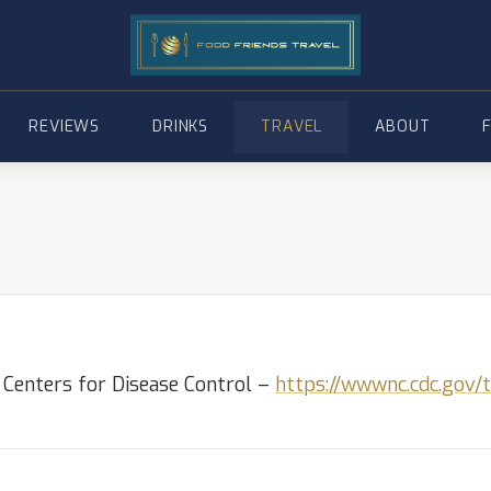
REVIEWS
DRINKS
TRAVEL
ABOUT
 Centers for Disease Control –
https://wwwnc.cdc.gov/t