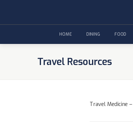
Skip
to
content
HOME
DINING
FOOD
Travel Resources
Travel Medicine –