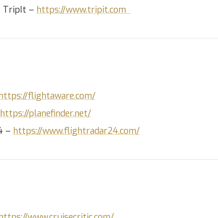
– TripIt –
https://www.tripit.com
https://flightaware.com/
https://planefinder.net/
24 –
https://www.flightradar24.com/
https://www.cruisecritic.com/