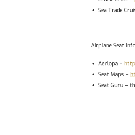
Sea Trade Cru
Airplane Seat Info
Aerlopa –
http
Seat Maps –
h
Seat Guru – th