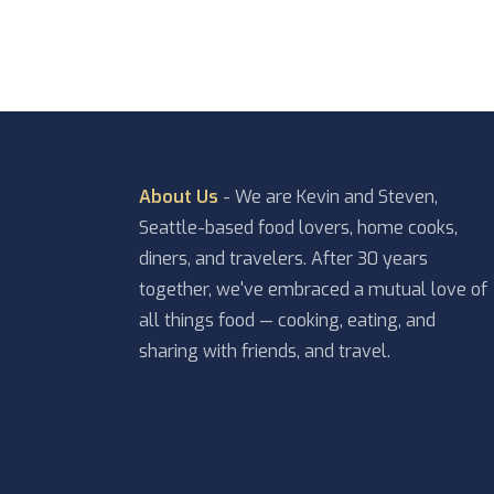
About Us
- We are Kevin and Steven,
Seattle-based food lovers, home cooks,
diners, and travelers. After 30 years
together, we've embraced a mutual love of
all things food — cooking, eating, and
sharing with friends, and travel.