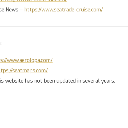
ise News –
https://www.seatrade-cruise.com/
:
s://www.aerolopa.com/
ttps://seatmaps.com/
is website has not been updated in several years.