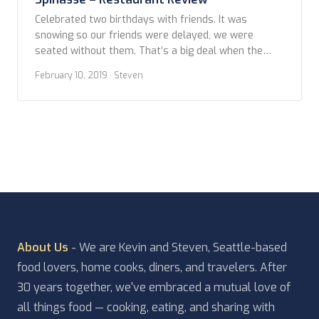
Celebrated two birthdays with friends. It was
snowing so our friends were delayed, we were
seated without them. That’s a big deal when the
website clearly says all in the party need to be
February 10, 2019
· Steven
there to be seated and your table might be released
after 15 minutes. Who knows if we just benefited
from the […]
About Us
- We are Kevin and Steven, Seattle-based
food lovers, home cooks, diners, and travelers. After
30 years together, we've embraced a mutual love of
all things food — cooking, eating, and sharing with