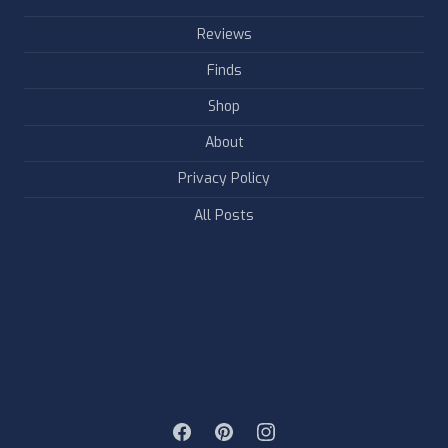
Reviews
Finds
Shop
About
Privacy Policy
All Posts
FOLLOW & LIKE US