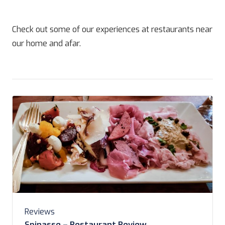
Check out some of our experiences at restaurants near
our home and afar.
Reviews
Spinasse – Restaurant Review