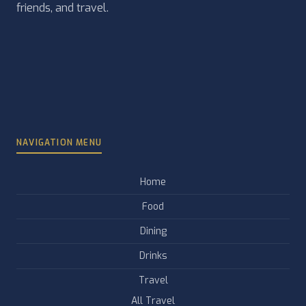
friends, and travel.
NAVIGATION MENU
Home
Food
Dining
Drinks
Travel
All Travel