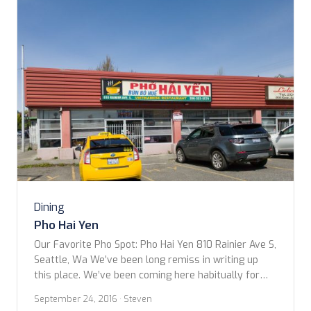
Dining
Pho Hai Yen
Our Favorite Pho Spot: Pho Hai Yen 810 Rainier Ave S,
Seattle, Wa We’ve been long remiss in writing up
this place. We’ve been coming here habitually for
the past 6?, 7? or is it 8 years now? Most Saturdays
September 24, 2016
· Steven
if were in town (sometimes Sunday) you’ll find us