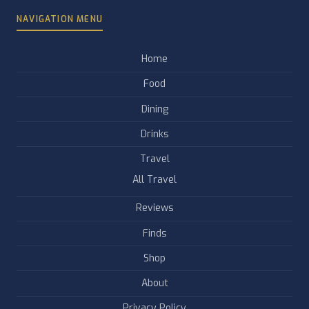
NAVIGATION MENU
Home
Food
Dining
Drinks
Travel
All Travel
Reviews
Finds
Shop
About
Privacy Policy