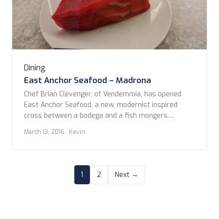
Dining
East Anchor Seafood – Madrona
Chef Brian Clevenger, of Vendemmia, has opened
East Anchor Seafood, a new, modernist inspired
cross between a bodega and a fish mongers
hangout with his girlfriend-partner Kayley. Reported
March 13, 2016
· Kevin
late last year in the Seattle Met as opening before
the holiday, it seems that East Anchor needed a few
more months to feel ready to go. Tuesday, […]
1
2
Next →