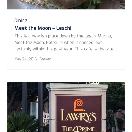
Dining
Meet the Moon – Leschi
This is a new-ish place down by the Leschi Marina,
Meet the Moon. Not sure when it opened, but
certainly within this past year. This cafe is the latest
addition to the Heavy Restaurant Group – the same
May 24, 2016
· Steven
people who’ve brought us such places as Purple and
Barrio, among others. We had checked out the […]