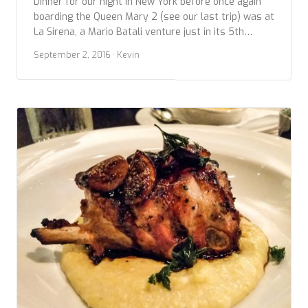
Dinner for our night in New York before once again
boarding the Queen Mary 2 (see our last trip) was at
La Sirena, a Mario Batali venture just in its 5th
month. It’s a large, open space, so different than the
September 2, 2016
· Kevin
current trend toward ‘micro’ restaurants. Of course,
it’s a gamble to produce the high quality dishes […]