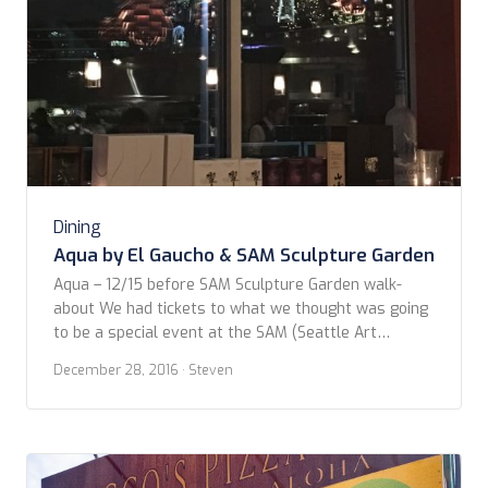
Dining
Aqua by El Gaucho & SAM Sculpture Garden
Aqua – 12/15 before SAM Sculpture Garden walk-
about We had tickets to what we thought was going
to be a special event at the SAM (Seattle Art
Museum) Sculpture Garden down on the waterfront.
December 28, 2016
· Steven
We drove around a little, finding no parking which
isn’t that unusual in that area, and decided to stop in
to […]