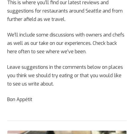
This is where you’ll find our latest reviews and
suggestions for restaurants around Seattle and from
further afield as we travel.
We’ll include some discussions with owners and chefs
as well as our take on our experiences. Check back
here often to see where we’ve been.
Leave suggestions in the comments below on places
you think we should try eating or that you would like
to see us write about.
Bon Appétit