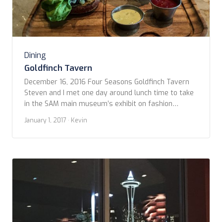
Dining
Goldfinch Tavern
December 16, 2016 Four Seasons Goldfinch Tavern
Steven and I met one day around lunch time to take
in the SAM main museum’s exhibit on fashion
designer Yves St. Lauren. Steven had to return to
January 1, 2017
· Kevin
work but I wanted something to eat. Since I don’t get
a chance to come downtown very often, I wanted […]