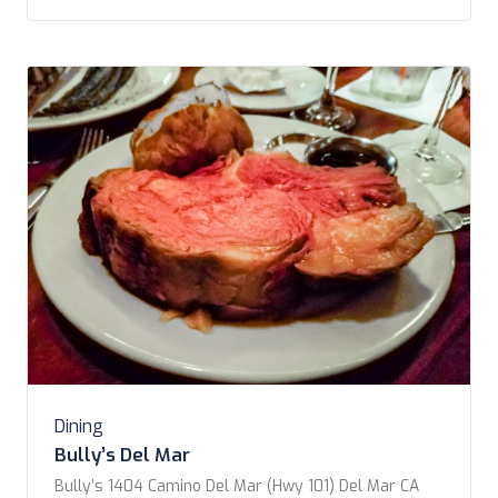
here for lunch. Getting to know […]
Dining
Bully’s Del Mar
Bully’s 1404 Camino Del Mar (Hwy 101) Del Mar CA