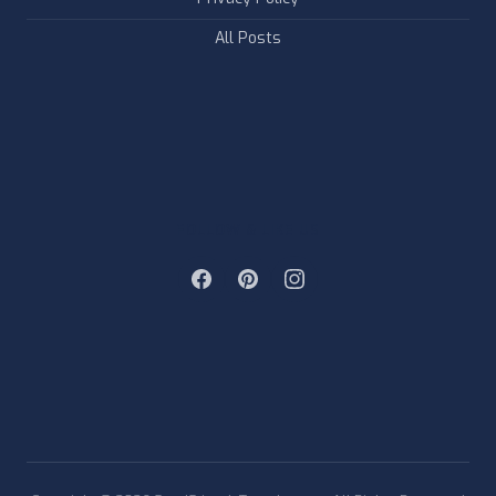
All Posts
FOLLOW & LIKE US