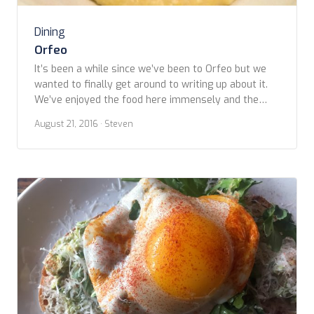
Dining
Orfeo
It’s been a while since we’ve been to Orfeo but we
wanted to finally get around to writing up about it.
We’ve enjoyed the food here immensely and the
staff has all been more than welcoming. First, Orfeo
August 21, 2016
· Steven
is located in Seattle’s Belltown neighborhood at 3rd
Ave at Blanchard (2107 3rd Ave, to be precise). […]