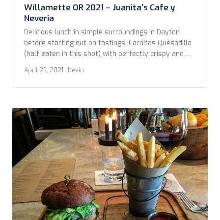
Willamette OR 2021 – Juanita’s Cafe y
Neveria
Delicious lunch in simple surroundings in Dayton
before starting out on tastings. Carnitas Quesadilla
(half eaten in this shot) with perfectly crispy and
flavorful carnitas and cheesy. Taco bowl with Chili
April 23, 2021
· Kevin
Verde layered with grains also great. Give this place
a try.