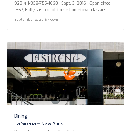
92014 1-858-755-1660 Sept. 3, 2016 Open since
1967, Bully’s is one of those hometown classics
before cuisine got all fancy. I grew up with such a
September 5, 2016
· Kevin
place in my hometown called Skips and another not
far away called Heston’s back in the day, […]
Dining
La Sirena – New York