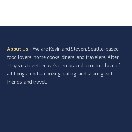
About Us
- We are Kevin and Steven, Seattle-based
food lovers, home cooks, diners, and travelers. After
30 years together, we've embraced a mutual love of
all things food — cooking, eating, and sharing with
friends, and travel.