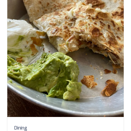
Dining