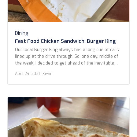
Dining
Fast Food Chicken Sandwich: Burger King
Our local Burger King always has a long cue of cars
lined up at the drive through. So, one day, middle of
the week, I decided to get ahead of the inevitable
crowds and struck out early to snag the next
April 24, 2021
· Kevin
contestant in our Fast Food Chicken Sandwich
comparisons. This photo is of a recently […]