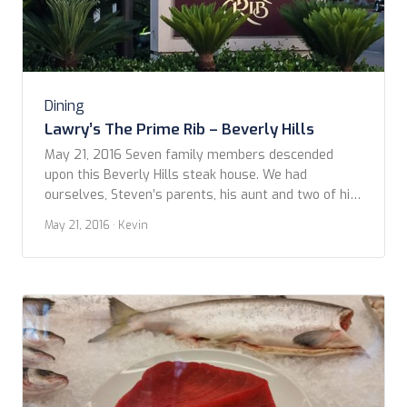
Dining
Lawry’s The Prime Rib – Beverly Hills
May 21, 2016 Seven family members descended
upon this Beverly Hills steak house. We had
ourselves, Steven’s parents, his aunt and two of his
cousins. Lawry’s The Prime Rib Beverly Hills
May 21, 2016
· Kevin
describes itself as an ‘occasion’ restaurant, and that
it is. From the uniformed efficiency that greets you
when you drop off your car with the valet, […]