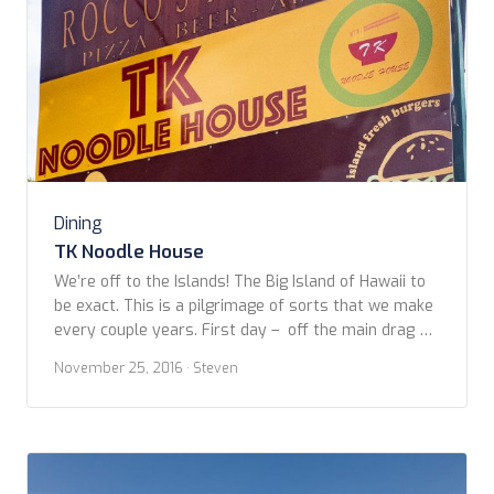
Dining
TK Noodle House
We’re off to the Islands! The Big Island of Hawaii to
be exact. This is a pilgrimage of sorts that we make
every couple years. First day – off the main drag of
Ali’i Drive, on our way from the airport to our
November 25, 2016
· Steven
timeshare at the Kona Coast Resort II, we stopped
by the crafts […]