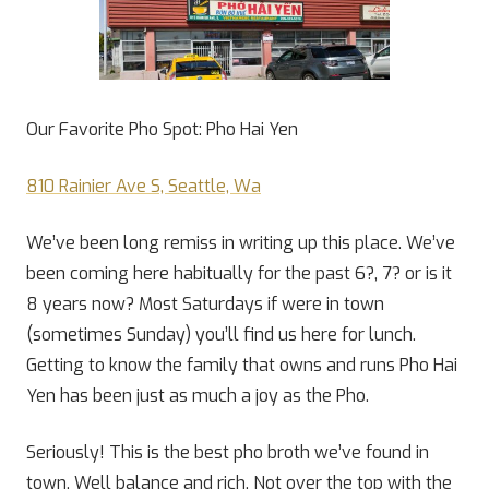
Our Favorite Pho Spot: Pho Hai Yen
810 Rainier Ave S, Seattle, Wa
We’ve been long remiss in writing up this place. We’ve
been coming here habitually for the past 6?, 7? or is it
8 years now? Most Saturdays if were in town
(sometimes Sunday) you’ll find us here for lunch.
Getting to know the family that owns and runs Pho Hai
Yen has been just as much a joy as the Pho.
Seriously! This is the best pho broth we’ve found in
town. Well balance and rich. Not over the top with the