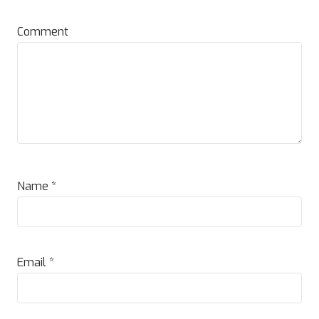
Comment
Name
*
Email
*