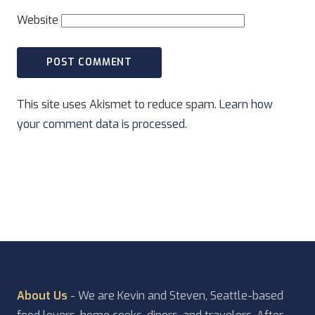
Website
This site uses Akismet to reduce spam.
Learn how
your comment data is processed.
About Us
- We are Kevin and Steven, Seattle-based