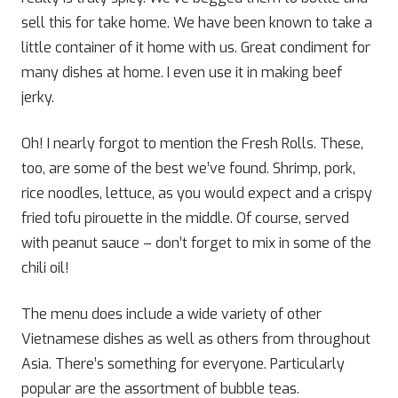
sell this for take home. We have been known to take a
little container of it home with us. Great condiment for
many dishes at home. I even use it in making beef
jerky.
Oh! I nearly forgot to mention the Fresh Rolls. These,
too, are some of the best we’ve found. Shrimp, pork,
rice noodles, lettuce, as you would expect and a crispy
fried tofu pirouette in the middle. Of course, served
with peanut sauce – don’t forget to mix in some of the
chili oil!
The menu does include a wide variety of other
Vietnamese dishes as well as others from throughout
Asia. There’s something for everyone. Particularly
popular are the assortment of bubble teas.