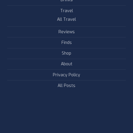
Travel
All Travel
Reviews
Finds
Shop
About
Privacy Policy
All Posts