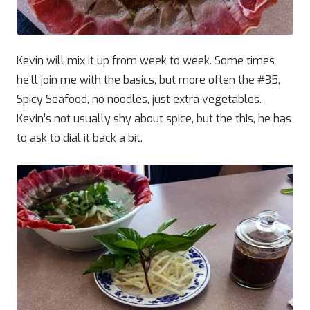
Kevin will mix it up from week to week. Some times
he’ll join me with the basics, but more often the #35,
Spicy Seafood, no noodles, just extra vegetables.
Kevin’s not usually shy about spice, but the this, he has
to ask to dial it back a bit.