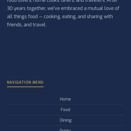
food lovers, home cooks, diners, and travelers. After
30 years together, we've embraced a mutual love of
all things food — cooking, eating, and sharing with
friends, and travel.
NAVIGATION MENU
Home
Food
Dining
Drinks