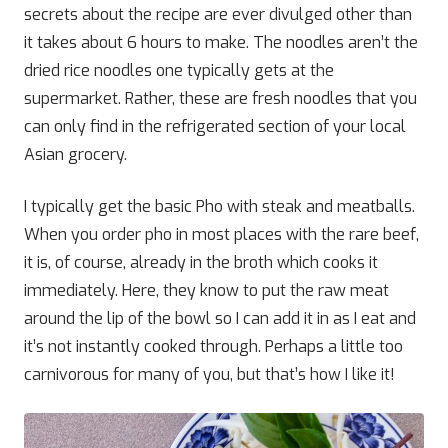
secrets about the recipe are ever divulged other than
it takes about 6 hours to make. The noodles aren’t the
dried rice noodles one typically gets at the
supermarket. Rather, these are fresh noodles that you
can only find in the refrigerated section of your local
Asian grocery.
I typically get the basic Pho with steak and meatballs.
When you order pho in most places with the rare beef,
it is, of course, already in the broth which cooks it
immediately. Here, they know to put the raw meat
around the lip of the bowl so I can add it in as I eat and
it’s not instantly cooked through. Perhaps a little too
carnivorous for many of you, but that’s how I like it!