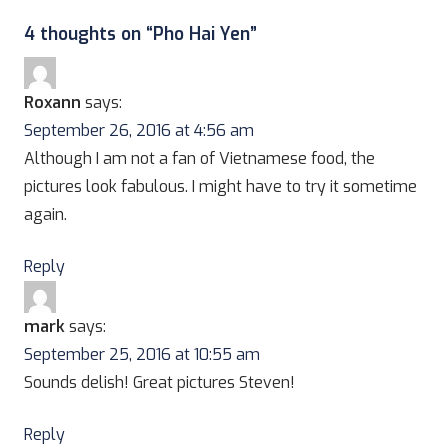
4 thoughts on “
Pho Hai Yen
”
Roxann
says:
September 26, 2016 at 4:56 am
Although I am not a fan of Vietnamese food, the
pictures look fabulous. I might have to try it sometime
again.
Reply
mark
says:
September 25, 2016 at 10:55 am
Sounds delish! Great pictures Steven!
Reply