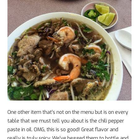
One other item that’s not on the menu but is on every
table that we must tell you about is the chili pepper
paste in oil. OMG, this is so good! Great flavor and
really is truly spicy. We’ve begged them to bottle and