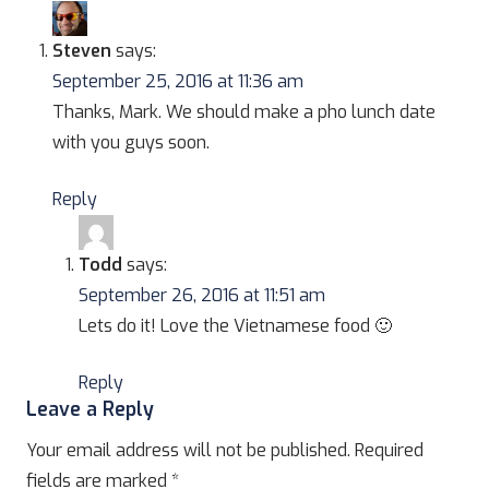
Steven
says:
September 25, 2016 at 11:36 am
Thanks, Mark. We should make a pho lunch date
with you guys soon.
Reply
Todd
says:
September 26, 2016 at 11:51 am
Lets do it! Love the Vietnamese food 🙂
Reply
Leave a Reply
Your email address will not be published.
Required
fields are marked
*