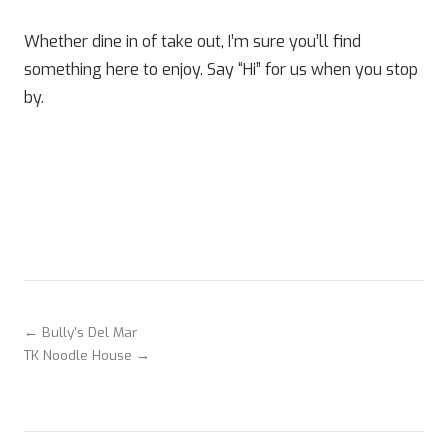
Whether dine in of take out, I’m sure you’ll find
something here to enjoy. Say “Hi” for us when you stop
by.
← Bully’s Del Mar
TK Noodle House →