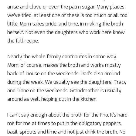
anise and clove or even the palm sugar. Many places
we’ve tried, at least one of these is too much or all too
little. Mom takes pride, and time, in making the broth
herself. Not even the daughters who work here know
the full recipe.
Nearly the whole family contributes in some way.
Mom, of course, makes the broth and works mostly
back-of-house on the weekends. Dad’s also around
during the week. We usually see the daughters, Tracy
and Diane on the weekends. Grandmother is usually
around as well helping out in the kitchen.
I can’t say enough about the broth for the Pho. It’s hard
me for me at times to put in the obligatory peppers,
basil, sprouts and lime and not just drink the broth. No