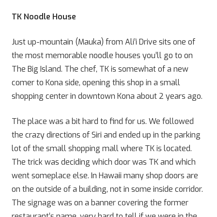
TK Noodle House
Just up-mountain (Mauka) from Ali’i Drive sits one of
the most memorable noodle houses you’ll go to on
The Big Island. The chef, TK is somewhat of a new
comer to Kona side, opening this shop in a small
shopping center in downtown Kona about 2 years ago.
The place was a bit hard to find for us. We followed
the crazy directions of Siri and ended up in the parking
lot of the small shopping mall where TK is located.
The trick was deciding which door was TK and which
went someplace else. In Hawaii many shop doors are
on the outside of a building, not in some inside corridor.
The signage was on a banner covering the former
restaurant’s name, very hard to tell if we were in the