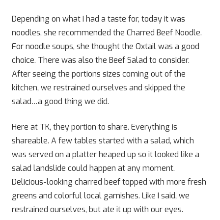
Depending on what I had a taste for, today it was
noodles, she recommended the Charred Beef Noodle.
For noodle soups, she thought the Oxtail was a good
choice. There was also the Beef Salad to consider.
After seeing the portions sizes coming out of the
kitchen, we restrained ourselves and skipped the
salad…a good thing we did.
Here at TK, they portion to share. Everything is
shareable. A few tables started with a salad, which
was served on a platter heaped up so it looked like a
salad landslide could happen at any moment.
Delicious-looking charred beef topped with more fresh
greens and colorful local garnishes. Like I said, we
restrained ourselves, but ate it up with our eyes.