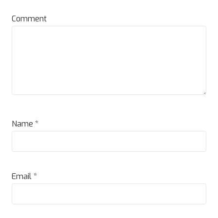
Comment
Name
*
Email
*