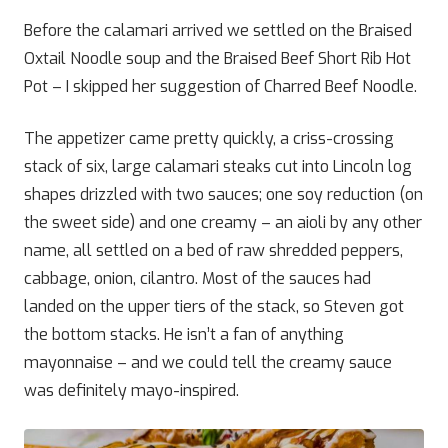
Before the calamari arrived we settled on the Braised
Oxtail Noodle soup and the Braised Beef Short Rib Hot
Pot – I skipped her suggestion of Charred Beef Noodle.
The appetizer came pretty quickly, a criss-crossing
stack of six, large calamari steaks cut into Lincoln log
shapes drizzled with two sauces; one soy reduction (on
the sweet side) and one creamy – an aioli by any other
name, all settled on a bed of raw shredded peppers,
cabbage, onion, cilantro. Most of the sauces had
landed on the upper tiers of the stack, so Steven got
the bottom stacks. He isn’t a fan of anything
mayonnaise – and we could tell the creamy sauce
was definitely mayo-inspired.