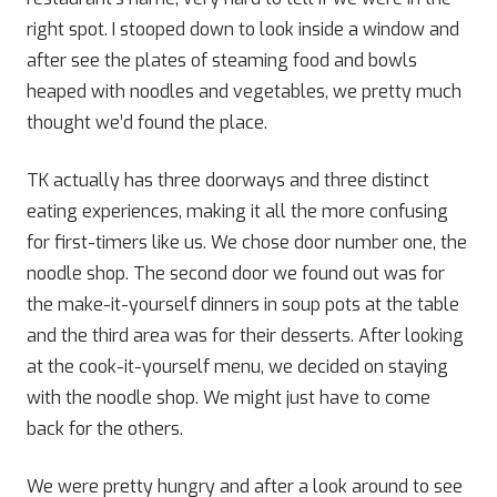
right spot. I stooped down to look inside a window and
after see the plates of steaming food and bowls
heaped with noodles and vegetables, we pretty much
thought we’d found the place.
TK actually has three doorways and three distinct
eating experiences, making it all the more confusing
for first-timers like us. We chose door number one, the
noodle shop. The second door we found out was for
the make-it-yourself dinners in soup pots at the table
and the third area was for their desserts. After looking
at the cook-it-yourself menu, we decided on staying
with the noodle shop. We might just have to come
back for the others.
We were pretty hungry and after a look around to see