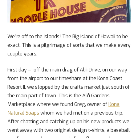
We’re off to the Islands! The Big Island of Hawaii to be
exact. This is a pilgrimage of sorts that we make every
couple years.
First day – off the main drag of Ali’i Drive, on our way
from the airport to our timeshare at the Kona Coast
Resort II, we stopped by the crafts market just south of
the main part of town. This is the Ali’i Gardens
Marketplace where we found Greg, owner of
Kona
Natural Soaps
whom we had met on a previous trip.
After chatting and catching up on his new products we
went away with two original design t-shirts, a baseball