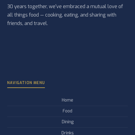
30 years together, we've embraced a mutual love of
all things food — cooking, eating, and sharing with
friends, and travel.
NAVIGATION MENU
Home
Food
Dining
Drinks