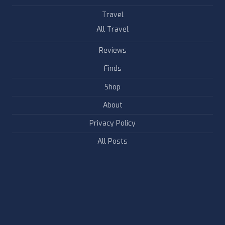
Travel
All Travel
Reviews
Finds
Shop
About
Privacy Policy
All Posts