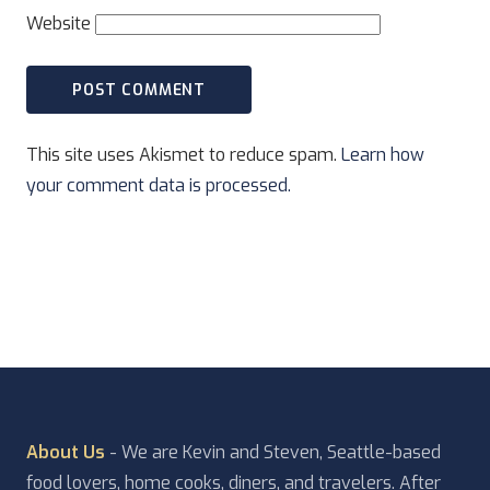
Website
This site uses Akismet to reduce spam.
Learn how
your comment data is processed.
About Us
- We are Kevin and Steven, Seattle-based
food lovers, home cooks, diners, and travelers. After