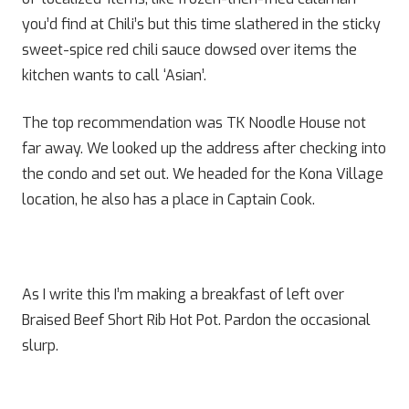
you’d find at Chili’s but this time slathered in the sticky
sweet-spice red chili sauce dowsed over items the
kitchen wants to call ‘Asian’.
The top recommendation was TK Noodle House not
far away. We looked up the address after checking into
the condo and set out. We headed for the Kona Village
location, he also has a place in Captain Cook.
As I write this I’m making a breakfast of left over
Braised Beef Short Rib Hot Pot. Pardon the occasional
slurp.