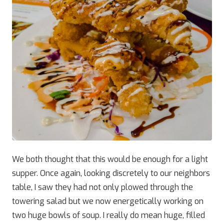
We both thought that this would be enough for a light
supper. Once again, looking discretely to our neighbors
table, I saw they had not only plowed through the
towering salad but we now energetically working on
two huge bowls of soup. I really do mean huge, filled