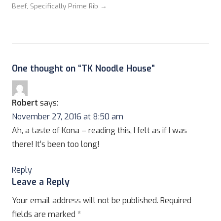
Beef, Specifically Prime Rib →
One thought on “
TK Noodle House
”
Robert
says:
November 27, 2016 at 8:50 am
Ah, a taste of Kona – reading this, I felt as if I was
there! It’s been too long!
Reply
Leave a Reply
Your email address will not be published.
Required
fields are marked
*