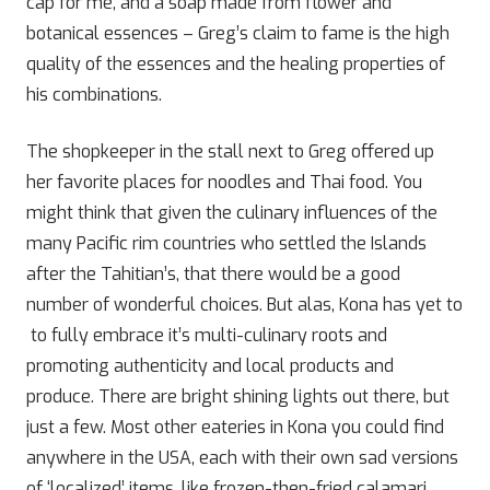
cap for me, and a soap made from flower and
botanical essences – Greg’s claim to fame is the high
quality of the essences and the healing properties of
his combinations.
The shopkeeper in the stall next to Greg offered up
her favorite places for noodles and Thai food. You
might think that given the culinary influences of the
many Pacific rim countries who settled the Islands
after the Tahitian’s, that there would be a good
number of wonderful choices. But alas, Kona has yet to
to fully embrace it’s multi-culinary roots and
promoting authenticity and local products and
produce. There are bright shining lights out there, but
just a few. Most other eateries in Kona you could find
anywhere in the USA, each with their own sad versions
of ‘localized’ items, like frozen-then-fried calamari