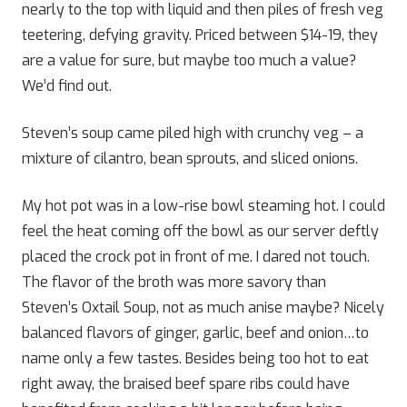
nearly to the top with liquid and then piles of fresh veg
teetering, defying gravity. Priced between $14-19, they
are a value for sure, but maybe too much a value?
We’d find out.
Steven’s soup came piled high with crunchy veg – a
mixture of cilantro, bean sprouts, and sliced onions.
My hot pot was in a low-rise bowl steaming hot. I could
feel the heat coming off the bowl as our server deftly
placed the crock pot in front of me. I dared not touch.
The flavor of the broth was more savory than
Steven’s Oxtail Soup, not as much anise maybe? Nicely
balanced flavors of ginger, garlic, beef and onion…to
name only a few tastes. Besides being too hot to eat
right away, the braised beef spare ribs could have