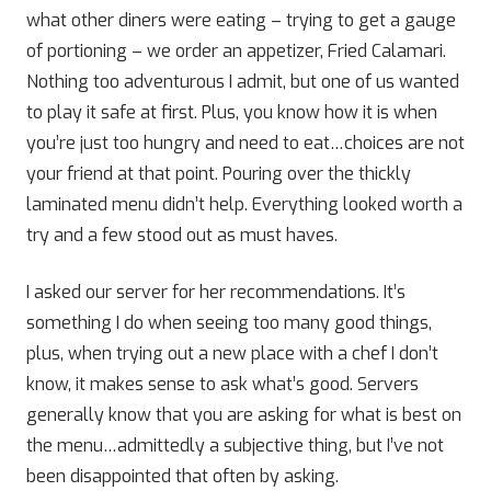
what other diners were eating – trying to get a gauge
of portioning – we order an appetizer, Fried Calamari.
Nothing too adventurous I admit, but one of us wanted
to play it safe at first. Plus, you know how it is when
you’re just too hungry and need to eat…choices are not
your friend at that point. Pouring over the thickly
laminated menu didn’t help. Everything looked worth a
try and a few stood out as must haves.
I asked our server for her recommendations. It’s
something I do when seeing too many good things,
plus, when trying out a new place with a chef I don’t
know, it makes sense to ask what’s good. Servers
generally know that you are asking for what is best on
the menu…admittedly a subjective thing, but I’ve not
been disappointed that often by asking.