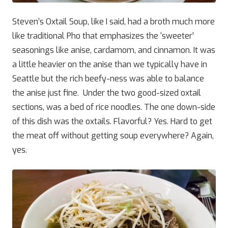
Steven’s Oxtail Soup, like I said, had a broth much more
like traditional Pho that emphasizes the ‘sweeter’
seasonings like anise, cardamom, and cinnamon. It was
a little heavier on the anise than we typically have in
Seattle but the rich beefy-ness was able to balance
the anise just fine. Under the two good-sized oxtail
sections, was a bed of rice noodles. The one down-side
of this dish was the oxtails. Flavorful? Yes. Hard to get
the meat off without getting soup everywhere? Again,
yes.