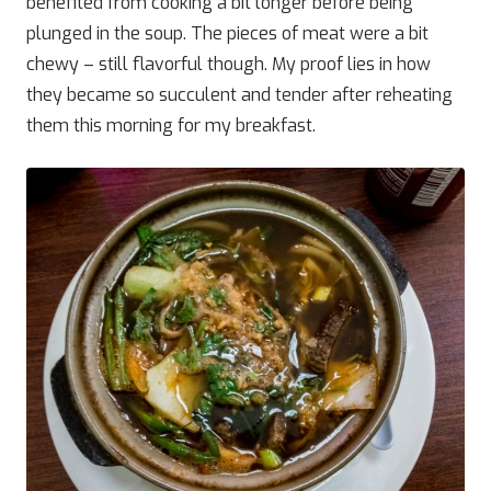
benefited from cooking a bit longer before being
plunged in the soup. The pieces of meat were a bit
chewy – still flavorful though. My proof lies in how
they became so succulent and tender after reheating
them this morning for my breakfast.