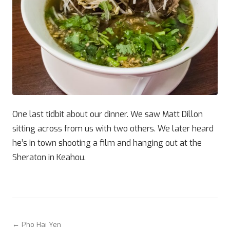
One last tidbit about our dinner. We saw Matt Dillon
sitting across from us with two others. We later heard
he’s in town shooting a film and hanging out at the
Sheraton in Keahou.
← Pho Hai Yen