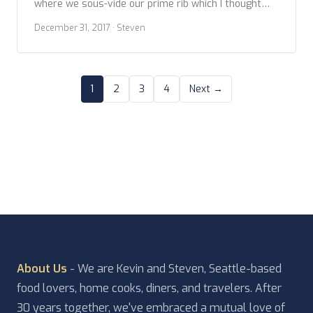
where we sous-vide our prime rib which I thought
turned out great, Kevin was a little less pleased
December 31, 2017
· Steven
than I. So this year we got back to basics by slow
roasting. Both, the sous vide and the roasting […]
1
2
3
4
Next →
About Us
- We are Kevin and Steven, Seattle-based
food lovers, home cooks, diners, and travelers. After
30 years together, we've embraced a mutual love of