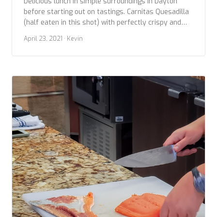
Delicious lunch in simple surroundings in Dayton
before starting out on tastings. Carnitas Quesadilla
(half eaten in this shot) with perfectly crispy and
flavorful carnitas and cheesy. Taco bowl with Chili
April 23, 2021
· Kevin
Verde layered with grains also great. Give this place
a try.