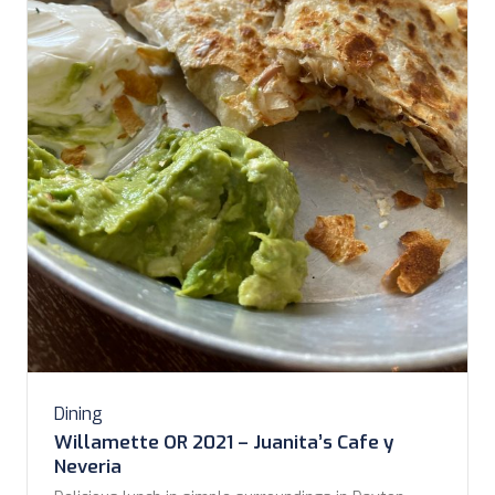
Dining
Willamette OR 2021 – Juanita’s Cafe y
Neveria