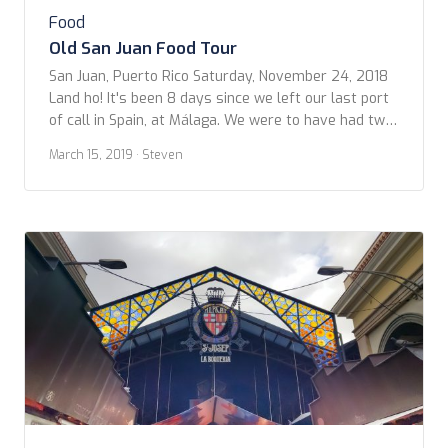
Food
Old San Juan Food Tour
San Juan, Puerto Rico Saturday, November 24, 2018
Land ho! It's been 8 days since we left our last port
of call in Spain, at Málaga. We were to have had two
more stops in The Canaries. But, due to weather, and
March 15, 2019
· Steven
trying to out-run an enormous storm in the North
Atlantic, we were not […]