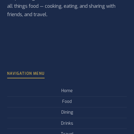
all things food — cooking, eating, and sharing with
friends, and travel.
NAVIGATION MENU
Home
Food
Dining
Drinks