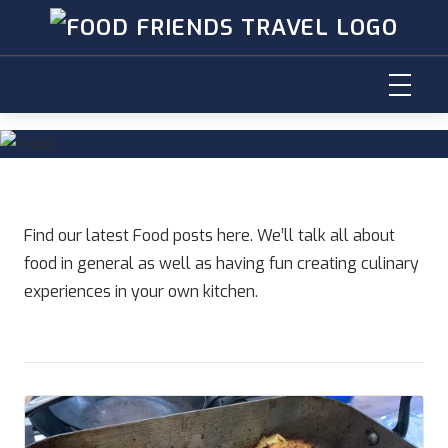
Skip
to
content
Find our latest Food posts here. We’ll talk all about
food in general as well as having fun creating culinary
experiences in your own kitchen.