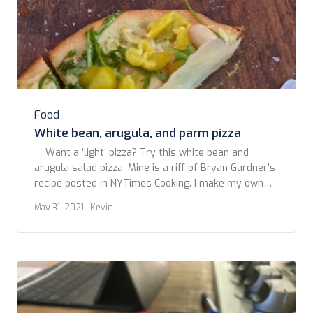
Food
White bean, arugula, and parm pizza
Want a ‘light’ pizza? Try this white bean and
arugula salad pizza. Mine is a riff of Bryan Gardner’s
recipe posted in NYTimes Cooking. I make my own
crust, but it will work fine with a good quality store
May 31, 2021
· Kevin
bought. Don’t go for those so-called pizza doughs in
a tube. Just don’t. You […]