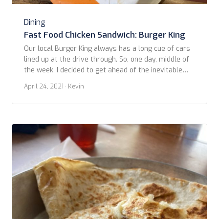
Dining
Fast Food Chicken Sandwich: Burger King
Our local Burger King always has a long cue of cars
lined up at the drive through. So, one day, middle of
the week, I decided to get ahead of the inevitable
crowds and struck out early to snag the next
April 24, 2021
· Kevin
contestant in our Fast Food Chicken Sandwich
comparisons. This photo is of a recently […]