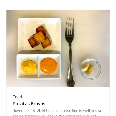
Food
Patatas Bravas
November 16, 2018 Oceania Cruise line is well-known