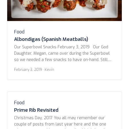
Food
Albondigas (Spanish Meatballs)
Our Superbowl Snacks February 3, 2019 Our God
Daughter, Megan, came over during the Superbowl
so we needed a few snacks to have on-hand. Still
being inspired by our trip to Spain, we decided to
February 3, 2019
· Kevin
stick with the tapas style goodies. However, not
ones to be confined to convention, we’ve adapted
and combined several […]
Food
Prime Rib Revisited
Christmas Day, 2017 You all may remember our
couple of posts from last year here and the one