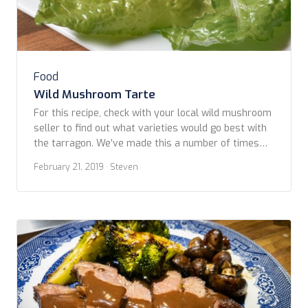
Food
Wild Mushroom Tarte
For this recipe, check with your local wild mushroom
seller to find out what varieties would go best with
the tarragon. We’ve made this a number of times
using whatever varieties were availabe at the time:
February 21, 2019
· Steven
lobster, cauliflower, white and red chantrelles which,
in the Pacific Northwest, are available in late
summer into fall. We […]