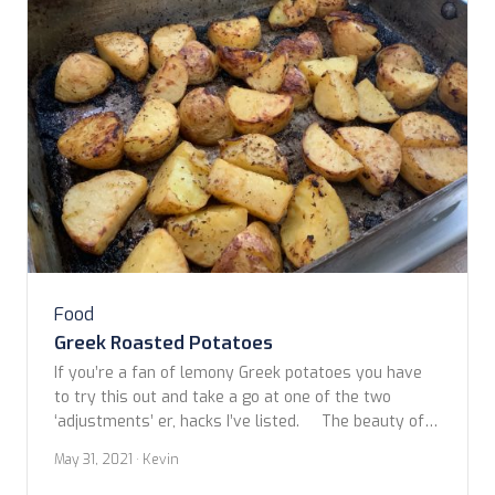
Food
Greek Roasted Potatoes
If you’re a fan of lemony Greek potatoes you have
to try this out and take a go at one of the two
‘adjustments’ er, hacks I’ve listed. The beauty of
addictive Greek potatoes lies in the lemon, garlic,
May 31, 2021
· Kevin
and herbs the potatoes absorb while roasting. I’ve
tried several recipes found while searching […]