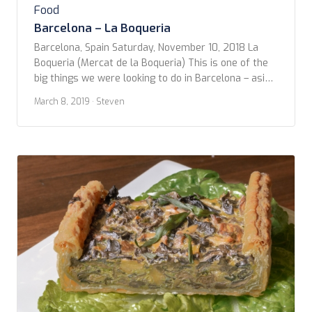
Food
Barcelona – La Boqueria
Barcelona, Spain Saturday, November 10, 2018 La
Boqueria (Mercat de la Boqueria) This is one of the
big things we were looking to do in Barcelona – aside
from the Sagrada Família and the Modernist
March 8, 2019
· Steven
architecture, of course – was La Boqueria. Located
off famous La Rambla, this massive food market
had something for everyone. […]