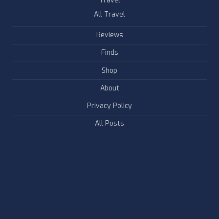
Travel
All Travel
Reviews
Finds
Shop
About
Privacy Policy
All Posts
FOLLOW & LIKE US