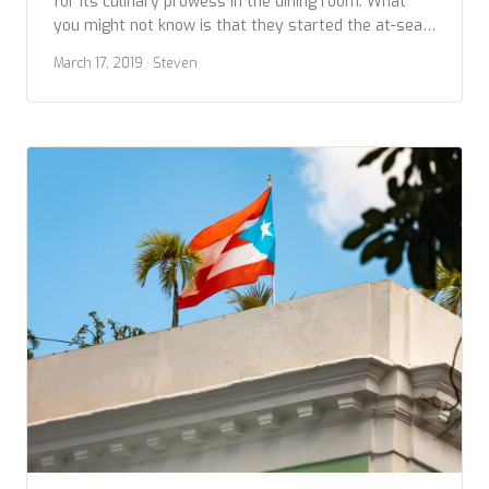
for its culinary prowess in the dining room. What
you might not know is that they started the at-sea
culinary class revolution, which is now in full swing
March 17, 2019
· Steven
on the high seas with most cruises in the luxury
category offering several options for learning about
local cuisine […]