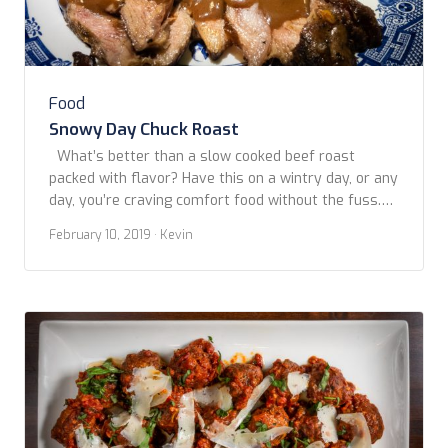
Food
Snowy Day Chuck Roast
What’s better than a slow cooked beef roast
packed with flavor? Have this on a wintry day, or any
day, you’re craving comfort food without the fuss.
Copyright www.foodfriendstravel.com
February 10, 2019
· Kevin