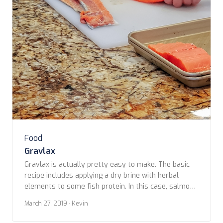
Food
Gravlax
Gravlax is actually pretty easy to make. The basic
recipe includes applying a dry brine with herbal
elements to some fish protein. In this case, salmon,
but it could just as well be another firm, meaty fish
March 27, 2019
· Kevin
such as haddock or halibut. Most brines are made of
some combination of salt and sugar rubbed on […]