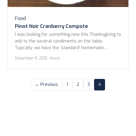
Food
Pinot Noir Cranberry Compote
I was looking for something new this Thanksgiving to
add to the several condiments on the table.
Typically, we have the ‘standard’ homemade
cranberry sauce. Some years it does more toward
December 9, 2015
· Kevin
chutney with the addition of mild peppers, some
years straight up Midwestern with just some orange
slices and zest for kick. This year though, […]
← Previous
1
2
3
4