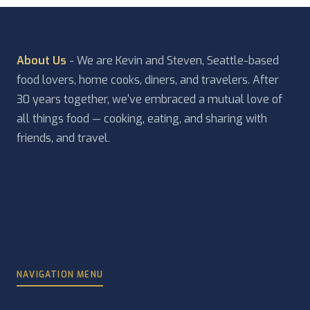
About Us
- We are Kevin and Steven, Seattle-based
food lovers, home cooks, diners, and travelers. After
30 years together, we've embraced a mutual love of
all things food — cooking, eating, and sharing with
friends, and travel.
NAVIGATION MENU