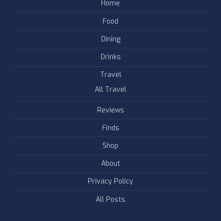
Home
Food
Dining
Drinks
Travel
All Travel
Reviews
Finds
Shop
About
Privacy Policy
All Posts