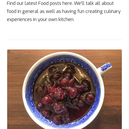
Find our latest Food posts here. We’ll talk all about
food in general as well as having fun creating culinary
experiences in your own kitchen.