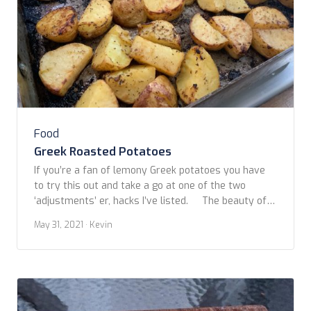
Food
Greek Roasted Potatoes
If you’re a fan of lemony Greek potatoes you have
to try this out and take a go at one of the two
‘adjustments’ er, hacks I’ve listed. The beauty of
addictive Greek potatoes lies in the lemon, garlic,
May 31, 2021
· Kevin
and herbs the potatoes absorb while roasting. I’ve
tried several recipes found while searching […]