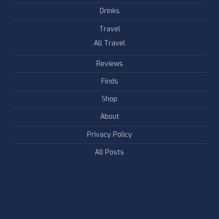
Drinks
Travel
All Travel
Reviews
Finds
Shop
About
Privacy Policy
All Posts