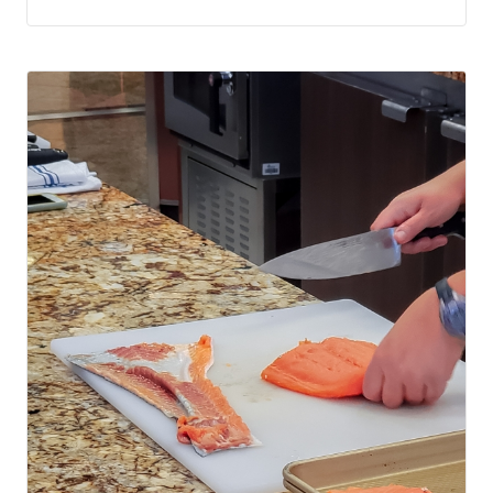
a try.