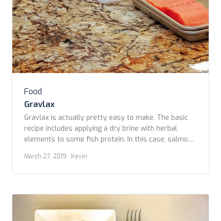
Food
Gravlax
Gravlax is actually pretty easy to make. The basic
recipe includes applying a dry brine with herbal
elements to some fish protein. In this case, salmon,
but it could just as well be another firm, meaty fish
March 27, 2019
· Kevin
such as haddock or halibut. Most brines are made of
some combination of salt and sugar rubbed on […]