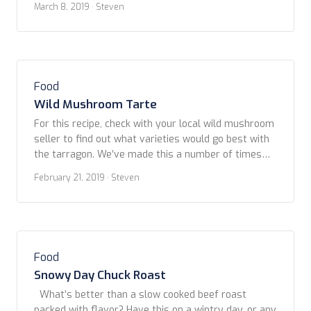
March 8, 2019
· Steven
architecture, of course – was La Boqueria. Located
off famous La Rambla, this massive food market
had something for everyone. […]
Food
Wild Mushroom Tarte
For this recipe, check with your local wild mushroom
seller to find out what varieties would go best with
the tarragon. We’ve made this a number of times
using whatever varieties were availabe at the time:
February 21, 2019
· Steven
lobster, cauliflower, white and red chantrelles which,
in the Pacific Northwest, are available in late
summer into fall. We […]
Food
Snowy Day Chuck Roast
What’s better than a slow cooked beef roast
packed with flavor? Have this on a wintry day, or any