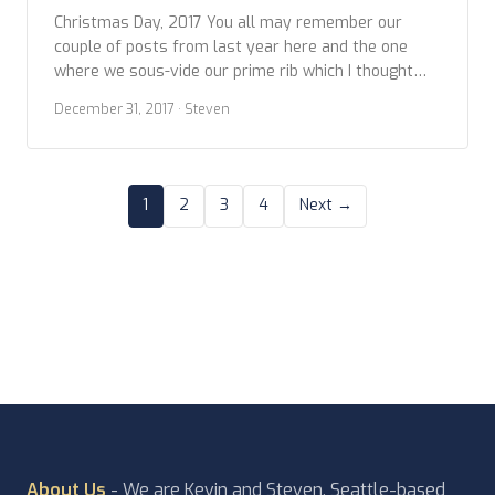
Christmas Day, 2017 You all may remember our
couple of posts from last year here and the one
where we sous-vide our prime rib which I thought
turned out great, Kevin was a little less pleased
December 31, 2017
· Steven
than I. So this year we got back to basics by slow
roasting. Both, the sous vide and the roasting […]
1
2
3
4
Next →
About Us
- We are Kevin and Steven, Seattle-based