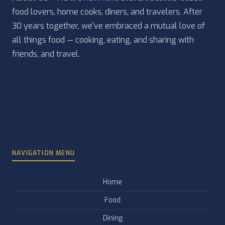
food lovers, home cooks, diners, and travelers. After
30 years together, we've embraced a mutual love of
all things food — cooking, eating, and sharing with
friends, and travel.
NAVIGATION MENU
Home
Food
Dining