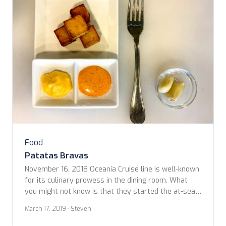
Food
Patatas Bravas
November 16, 2018 Oceania Cruise line is well-known
for its culinary prowess in the dining room. What
you might not know is that they started the at-sea
culinary class revolution, which is now in full swing
March 17, 2019
· Steven
on the high seas with most cruises in the luxury
category offering several options for learning about