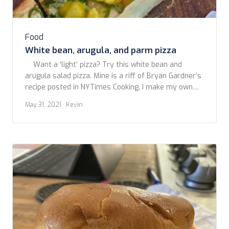
Food
White bean, arugula, and parm pizza
Want a ‘light’ pizza? Try this white bean and
arugula salad pizza. Mine is a riff of Bryan Gardner’s
recipe posted in NYTimes Cooking. I make my own
crust, but it will work fine with a good quality store
May 31, 2021
· Kevin
bought. Don’t go for those so-called pizza doughs in
a tube. Just don’t. You […]