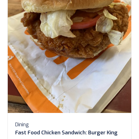
Dining
Fast Food Chicken Sandwich: Burger King