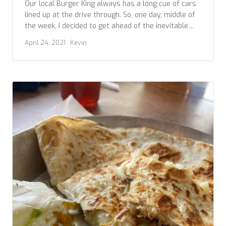
Our local Burger King always has a long cue of cars
lined up at the drive through. So, one day, middle of
the week, I decided to get ahead of the inevitable
crowds and struck out early to snag the next
April 24, 2021
· Kevin
contestant in our Fast Food Chicken Sandwich
comparisons. This photo is of a recently […]