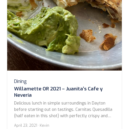
Dining
Willamette OR 2021 – Juanita’s Cafe y
Neveria
Delicious lunch in simple surroundings in Dayton
before starting out on tastings. Carnitas Quesadilla
(half eaten in this shot) with perfectly crispy and
flavorful carnitas and cheesy. Taco bowl with Chili
April 23, 2021
· Kevin
Verde layered with grains also great. Give this place