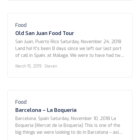
local cuisine […]
Food
Old San Juan Food Tour
San Juan, Puerto Rico Saturday, November 24, 2018
Land ho! It's been 8 days since we left our last port
of call in Spain, at Málaga. We were to have had two
more stops in The Canaries. But, due to weather, and
March 15, 2019
· Steven
trying to out-run an enormous storm in the North
Atlantic, we were not […]
Food
Barcelona – La Boqueria
Barcelona, Spain Saturday, November 10, 2018 La
Boqueria (Mercat de la Boqueria) This is one of the
big things we were looking to do in Barcelona – aside
from the Sagrada Família and the Modernist