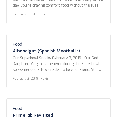
day, you’re craving comfort food without the fuss.
Copyright www.foodfriendstravel.com
February 10, 2019
· Kevin
Food
Albondigas (Spanish Meatballs)
Our Superbowl Snacks February 3, 2019 Our God
Daughter, Megan, came over during the Superbowl
so we needed a few snacks to have on-hand. Still
being inspired by our trip to Spain, we decided to
February 3, 2019
· Kevin
stick with the tapas style goodies. However, not
ones to be confined to convention, we’ve adapted
and combined several […]
Food
Prime Rib Revisited