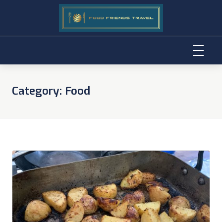
Skip
to
Category:
Food
content