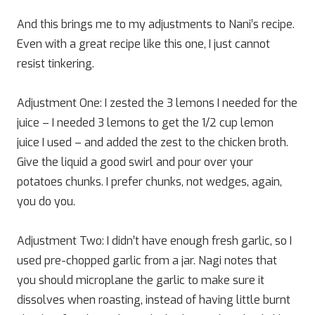
And this brings me to my adjustments to Nani’s recipe.
Even with a great recipe like this one, I just cannot
resist tinkering.
Adjustment One: I zested the 3 lemons I needed for the
juice – I needed 3 lemons to get the 1/2 cup lemon
juice I used – and added the zest to the chicken broth.
Give the liquid a good swirl and pour over your
potatoes chunks. I prefer chunks, not wedges, again,
you do you.
Adjustment Two: I didn’t have enough fresh garlic, so I
used pre-chopped garlic from a jar. Nagi notes that
you should microplane the garlic to make sure it
dissolves when roasting, instead of having little burnt