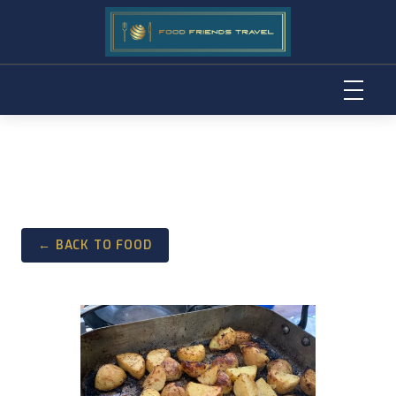
Skip
to
content
← BACK TO FOOD