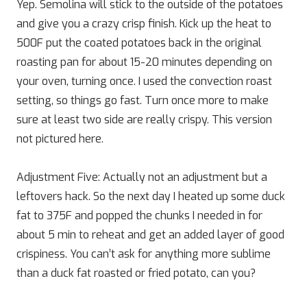
Yep. Semolina will stick to the outside of the potatoes
and give you a crazy crisp finish. Kick up the heat to
500F put the coated potatoes back in the original
roasting pan for about 15-20 minutes depending on
your oven, turning once. I used the convection roast
setting, so things go fast. Turn once more to make
sure at least two side are really crispy. This version
not pictured here.
Adjustment Five: Actually not an adjustment but a
leftovers hack. So the next day I heated up some duck
fat to 375F and popped the chunks I needed in for
about 5 min to reheat and get an added layer of good
crispiness. You can’t ask for anything more sublime
than a duck fat roasted or fried potato, can you?