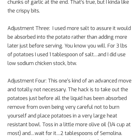
chunks of garlic at the end. That’s true, but I kinda like
the crispy bits.
Adjustment Three: I used more salt to assure it would
be absorbed into the potato rather than adding more
later just before serving. You know you will. For 3 lbs
of potatoes I used 1 tablespoon of salt…and I did use
low sodium chicken stock, btw.
Adjustment Four: This one’s kind of an advanced move
and totally not necessary. The hack is to take out the
potatoes just before all the liquid has been absorbed
remove from oven being very careful not to burn
yourself and place potatoes in a very large heat
resistant bowl. Toss in a little more olive oil (1/4 cup at
most) and…wait for it…2 tablespoons of Semolina.