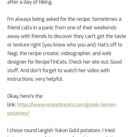
after a day of hiking.
I’m always being asked for the recipe. Sometimes a
friend calls in a panic from one of their weekends
away with friends to discover they can’t get the taste
or texture right (you know who you are). Hat’s off to
Nagi, the recipe creator, videographer, and web
designer for RecipeTinEats. Check her site out. Good
stuff. And don’t forget to watch her video with
instructions; very helpful.
Okay, here’s the
link:
https://www.recipetineats.com/greek-lemon-
potatoes/
I chose round largish Yukon Gold potatoes. I tried