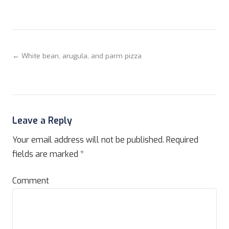
← White bean, arugula, and parm pizza
Leave a Reply
Your email address will not be published.
Required
fields are marked
*
Comment