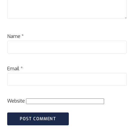
Name
*
Email
*
Website