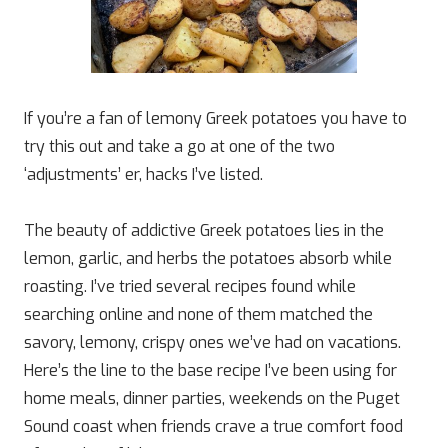
If you’re a fan of lemony Greek potatoes you have to
try this out and take a go at one of the two
‘adjustments’ er, hacks I’ve listed.
The beauty of addictive Greek potatoes lies in the
lemon, garlic, and herbs the potatoes absorb while
roasting. I’ve tried several recipes found while
searching online and none of them matched the
savory, lemony, crispy ones we’ve had on vacations.
Here’s the line to the base recipe I’ve been using for
home meals, dinner parties, weekends on the Puget
Sound coast when friends crave a true comfort food