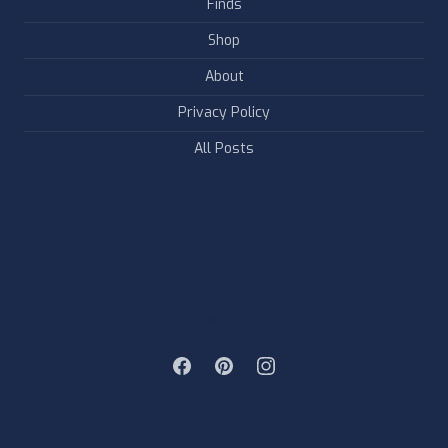
Finds
Shop
About
Privacy Policy
All Posts
FOLLOW & LIKE US