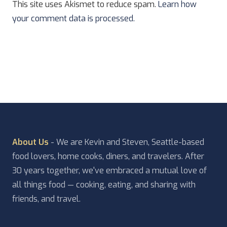
This site uses Akismet to reduce spam.
Learn how
your comment data is processed.
About Us
- We are Kevin and Steven, Seattle-based
food lovers, home cooks, diners, and travelers. After
30 years together, we've embraced a mutual love of
all things food — cooking, eating, and sharing with
friends, and travel.