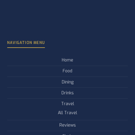
NAVIGATION MENU
Home
Food
Dining
Drinks
Travel
All Travel
Reviews