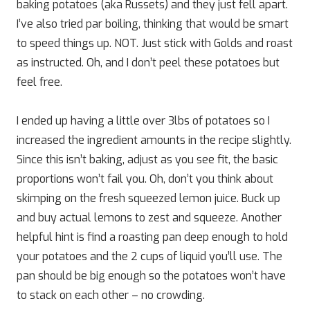
baking potatoes (aka Russets) and they just fell apart.
I’ve also tried par boiling, thinking that would be smart
to speed things up. NOT. Just stick with Golds and roast
as instructed. Oh, and I don’t peel these potatoes but
feel free.
I ended up having a little over 3lbs of potatoes so I
increased the ingredient amounts in the recipe slightly.
Since this isn’t baking, adjust as you see fit, the basic
proportions won’t fail you. Oh, don’t you think about
skimping on the fresh squeezed lemon juice. Buck up
and buy actual lemons to zest and squeeze. Another
helpful hint is find a roasting pan deep enough to hold
your potatoes and the 2 cups of liquid you’ll use. The
pan should be big enough so the potatoes won’t have
to stack on each other – no crowding.