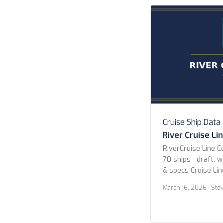
Cruises P&O Cruis
Seven Seas Cruise
Collection […]
Cruise Ship Data
River Cruise Li
RiverCruise Line C
70 ships · draft, 
& specs Cruise Li
Avalon Waterways
March 16, 2026
· Ste
Cruises Uniworld B
Collection Viking 
Year 2020 or new