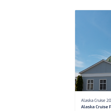
newer Butler Serv
Search Search […]
Alaska Cruise 2
Alaska Cruise 