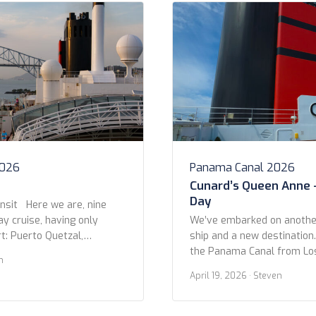
2026
Panama Canal 2026
Cunard’s Queen Anne 
Day
nsit Here we are, nine
ay cruise, having only
We’ve embarked on another
t: Puerto Quetzal,
ship and a new destination
 that later). On this day,
the Panama Canal from Lo
n
ng, we arrived at the
Miami on Queen Anne. We l
April 19, 2026
· Steven
to the Panama Canal, near
Pedro Cruise Terminal afte
ailed past dozens of other
night at the Fairmont Brea
 […]
Beach. The itinerary is 14 n