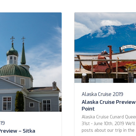
ice Any Has Butler Cabins
2019
Alaska Cruise 2019
Alaska Cruise Preview 
Point
Alaska Cruise Cunard Quee
019
31st - June 10th, 2019 We'll
Preview – Sitka
posts about our trip in th