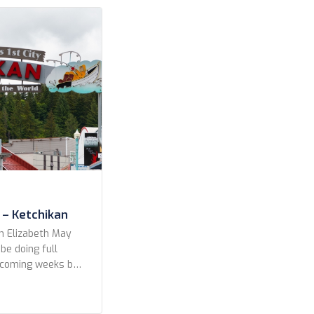
es Celebrity
CroisiEurope
erald Cruises
 – Ketchikan
n Elizabeth May
 be doing full
e coming weeks but
a preview to the
s from our fun in
, Alaska 7 June