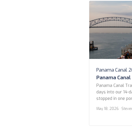
Panama Canal 
Panama Canal
Panama Canal Tra
days into our 14-d
stopped in one por
Guatemala (more on
May 18, 2026
· Steve
in the early morni
Pacific entrance 
Panama City. We s
ships waiting their