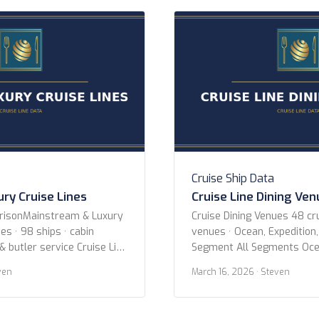
gian Coast Paul Gauguin
Year 2020 or newer 2015 o
xury Cruises Sea Cloud
newer Ice Class Any PC2 (H
Cruise Ship Data
ry Cruise Lines
Cruise Line Dining Ve
arisonMainstream & Luxury
Cruise Dining Venues 48 cru
es · 98 ships · cabin
venues · Ocean, Expedition,
& butler service Cruise Line
Segment All Segments Oce
cean Voyages Azamara
River Specialty Cruise Line 
ven
March 16, 2026
· Steven
Crystal Cruises Cunard
AmaWaterways American C
Holland America Line MSC
Expeditions Atlas Ocean V
 Cruise Line Oceania
Expeditions Avalon Water