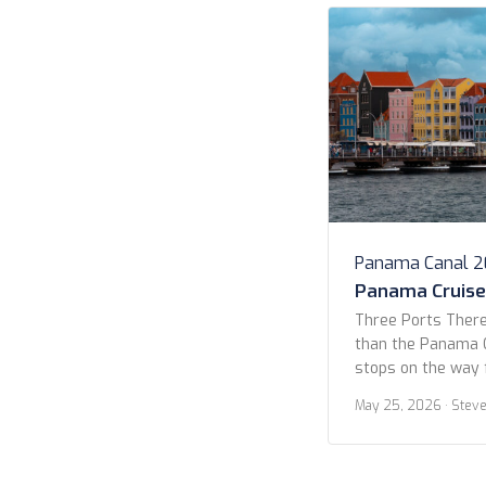
Panama Canal 
Panama Cruise 
Three Ports There
than the Panama C
stops on the way 
Yes, 14 days, but 
May 25, 2026
· Stev
Quetzal, Curaçao, 
allure for this cr
the lack of stops.