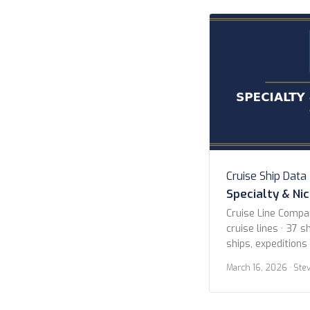
Cruise Ship Data
Specialty & Ni
Cruise Line Compa
cruise lines · 37 sh
ships, expeditions
Lines American Cr
March 16, 2026
· Ste
Blount Small Ship
Expeditions Hapag
Island Cruises Her