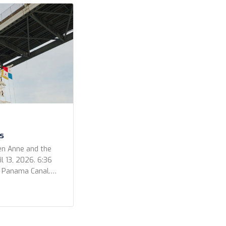
s
en Anne and the
l 13, 2026. 6:36
e Panama Canal.
 out for a
ur photos for the
video that Kevin
he Bridge […]