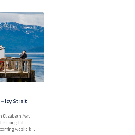
– Icy Strait
n Elizabeth May
 be doing full
e coming weeks but