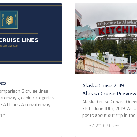
es Princess Cruises Regent
Blount Small Ship Adventur
s Ritz-Carlton Yacht
Cruises Coral Expeditions 
Crystal Cruises Cunard Em
Explora […]
nes
Alaska Cruise 2019
omparison 6 cruise lines ·
Alaska Cruise Preview
waterways, cabin categories
Alaska Cruise Cunard Quee
ne All Lines Amawaterways
31st - June 10th, 2019 We'll
 Croisieurope Emerald
posts about our trip in th
ven
outique River Cruise
we wanted to give you all 
River Cruises Year Built Any
June 7, 2019
· Steven
photos. Below are the shot
er 2015 or newer 2010 or
Ketchikan. Enjoy! Ketchikan