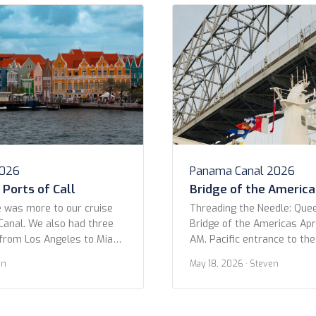
2026
Panama Canal 2026
Ports of Call
Bridge of the America
 was more to our cruise
Threading the Needle: Que
anal. We also had three
Bridge of the Americas Apri
from Los Angeles to Miami.
AM. Pacific entrance to th
only three in ports: Puerto
OK folks, get ready to geek
en
May 18, 2026
· Steven
and Aruba. Part of the
moment! I was looking at o
uise was actually because of
trip and came across this 
 We hoped […]
shot as we passed under t