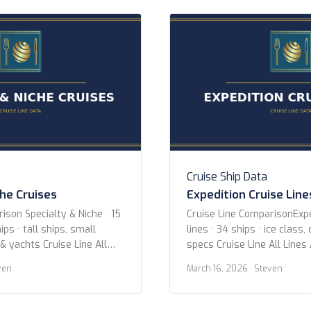
three stops between LA […
Cruise Ship Data
che Cruises
Expedition Cruise Line
rison Specialty & Niche 15
Cruise Line ComparisonExpe
ips · tall ships, small
lines · 34 ships · ice class,
 & yachts Cruise Line All
specs Cruise Line All Lines
uise Lines Aqua Expeditions
Expeditions Hurtigruten Ex
ven
March 16, 2026
· Steven
 Adventures Coral
Expeditions Oceanwide Exp
-lloyd Cruises Hebridean
Poseidon Expeditions Quar
itage Expeditions
Hellenic Viking Expeditions