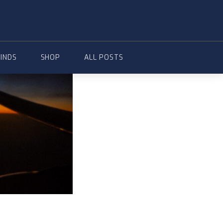
FINDS
SHOP
ALL POSTS