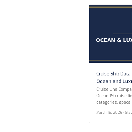
Hurtigruten Norwe
Cruises Scenic Lu
Cruises […]
Cruise Ship Data
Ocean and Luxu
Cruise Line Comp
Ocean 19 cruise lin
categories, specs 
All Lines Atlas O
March 16, 2026
· Ste
Celebrity Cruises 
Explora Journeys 
Cruises Norwegian