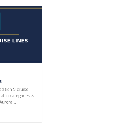
]
s
dition 9 cruise
 cabin categories &
 Aurora
peditions Lindblad
editions Ponant
k Expeditions Swan
 Year Built Any