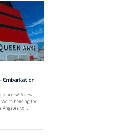
– Embarkation
 journey! A new
. We’re heading for
s Angeles to
eft from San
r a wonderful
kers in Long
ights, with only