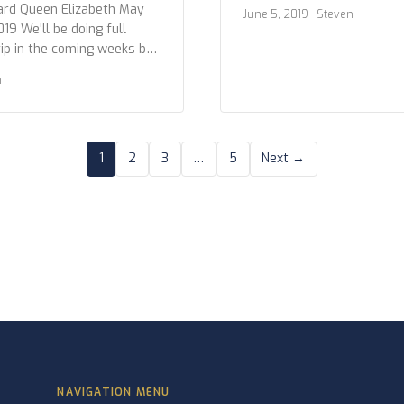
we wanted to give you all 
ard Queen Elizabeth May
June 5, 2019
· Steven
photos. Below are the sho
019 We'll be doing full
excursions and at the Hubba
rip in the coming weeks but
Icy Strait Point 5 June 2019
you all a preview to the
n
 the shots from our time in
, Alaska 6 June 2019
1
2
3
…
5
Next →
NAVIGATION MENU