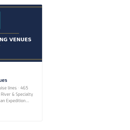
r newer 2010 or
ighest) […]
nues
ise lines · 465
 River & Specialty
an Expedition
All Lines
ruise Lines Aqua
oyages Aurora
ways Azamara