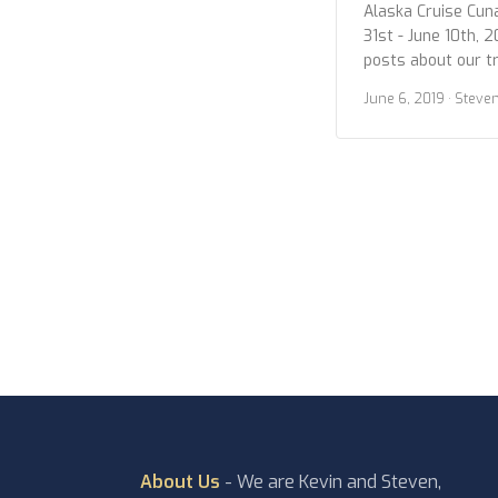
Alaska Cruise Cun
31st - June 10th, 2
posts about our t
we wanted to give 
June 6, 2019
· Steve
photos. Below are
Sitka. Enjoy! Sitka
About Us
- We are Kevin and Steven,