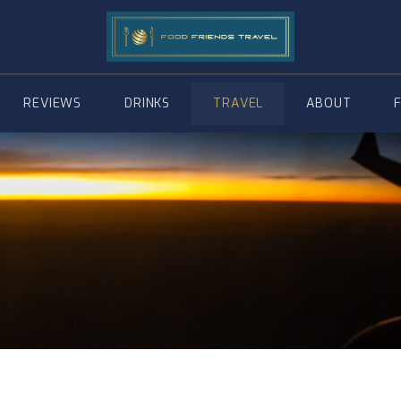
REVIEWS
DRINKS
TRAVEL
ABOUT