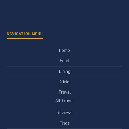
NAVIGATION MENU
Home
Food
Dining
Drinks
Travel
All Travel
Reviews
Finds