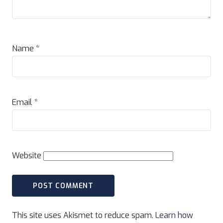
Name
*
Email
*
Website
This site uses Akismet to reduce spam.
Learn how