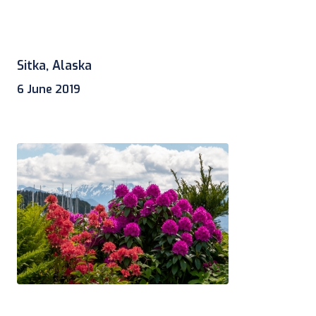
Sitka, Alaska
6 June 2019