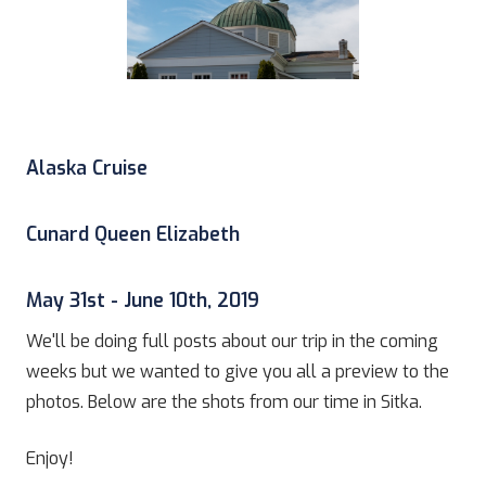
Alaska Cruise
Cunard Queen Elizabeth
May 31st - June 10th, 2019
We'll be doing full posts about our trip in the coming
weeks but we wanted to give you all a preview to the
photos. Below are the shots from our time in Sitka.
Enjoy!