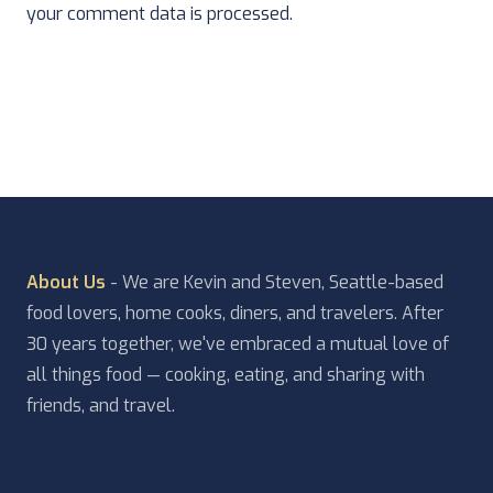
your comment data is processed.
About Us
- We are Kevin and Steven, Seattle-based
food lovers, home cooks, diners, and travelers. After
30 years together, we've embraced a mutual love of
all things food — cooking, eating, and sharing with
friends, and travel.