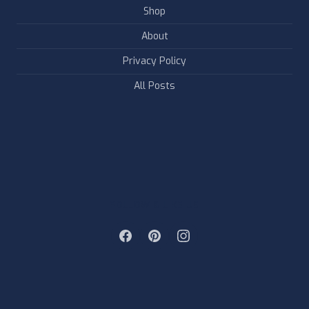
Shop
About
Privacy Policy
All Posts
FOLLOW & LIKE US