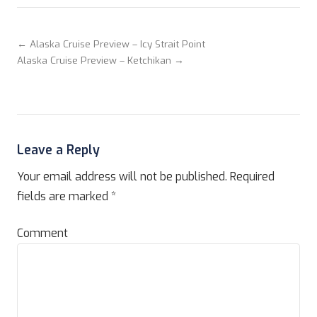
← Alaska Cruise Preview – Icy Strait Point
Alaska Cruise Preview – Ketchikan →
Leave a Reply
Your email address will not be published.
Required
fields are marked
*
Comment