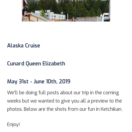
Alaska Cruise
Cunard Queen Elizabeth
May 31st - June 10th, 2019
We'll be doing full posts about our trip in the coming
weeks but we wanted to give you all a preview to the
photos. Below are the shots from our fun in Ketchikan.
Enjoy!