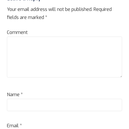
Your email address will not be published.
Required
fields are marked
*
Comment
Name
*
Email
*