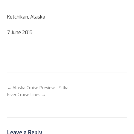
Ketchikan, Alaska
7 June 2019
← Alaska Cruise Preview – Sitka
River Cruise Lines →
Leave a Reply