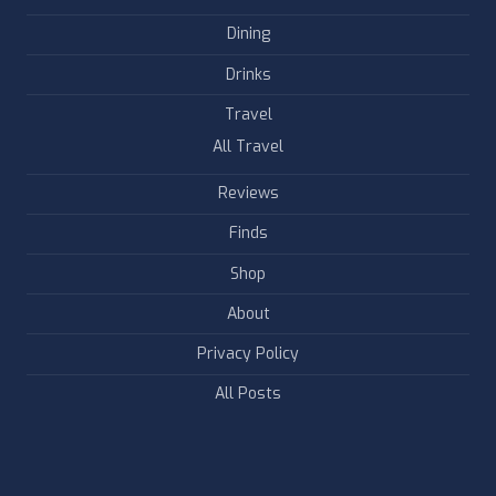
Dining
Drinks
Travel
All Travel
Reviews
Finds
Shop
About
Privacy Policy
All Posts