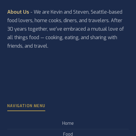
About Us
- We are Kevin and Steven, Seattle-based
food lovers, home cooks, diners, and travelers. After
30 years together, we've embraced a mutual love of
all things food — cooking, eating, and sharing with
friends, and travel.
NAVIGATION MENU
Home
Food