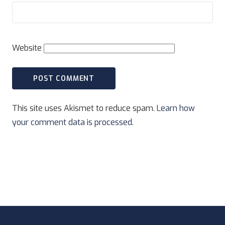
Website
This site uses Akismet to reduce spam.
Learn how
your comment data is processed.