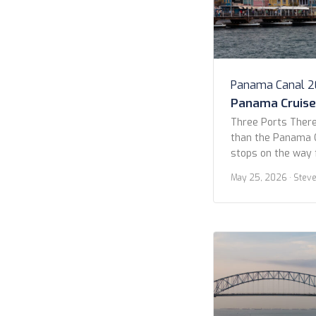
Panama Canal 
Panama Cruise 
Three Ports There
than the Panama C
stops on the way 
Yes, 14 days, but 
May 25, 2026
· Stev
Quetzal, Curaçao, 
allure for this cr
the lack of stops.