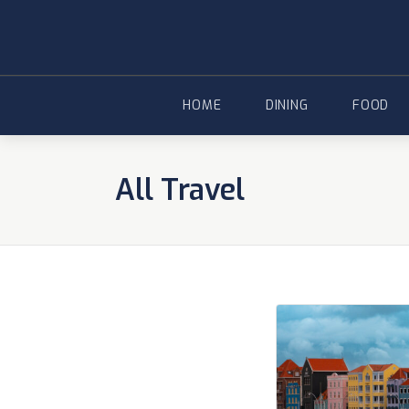
Skip
to
content
HOME
DINING
FOOD
All Travel