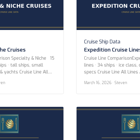
Cruise Ship Data
che Cruises
Expedition Cruise Line
rison Specialty & Niche 15
Cruise Line ComparisonExpe
ips · tall ships, small
lines · 34 ships · ice class,
 & yachts Cruise Line All
specs Cruise Line All Lines
uise Lines Aqua Expeditions
Expeditions Hurtigruten Ex
ven
March 16, 2026
· Steven
 Adventures Coral
Expeditions Oceanwide Exp
-lloyd Cruises Hebridean
Poseidon Expeditions Quar
itage Expeditions
Hellenic Viking Expeditions
gian Coast Paul Gauguin
Year 2020 or newer 2015 o
xury Cruises Sea Cloud
newer Ice Class Any PC2 (H