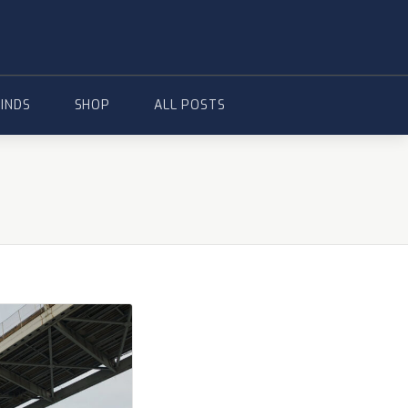
FINDS
SHOP
ALL POSTS