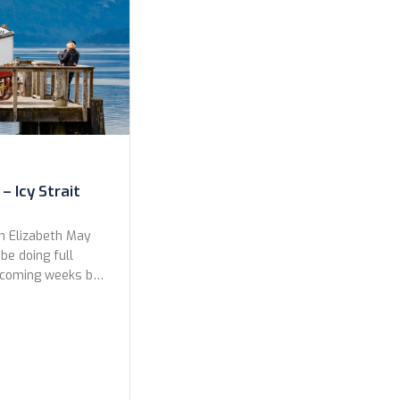
– Icy Strait
n Elizabeth May
 be doing full
e coming weeks but
a preview to the
ts from our shore
rd Glacier. Enjoy!