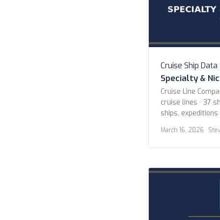
Cruise Ship Data
Specialty & Ni
Cruise Line Compa
cruise lines · 37 sh
ships, expeditions
Lines American Cr
March 16, 2026
· Ste
Blount Small Ship
Expeditions Hapag
Island Cruises Her
Hurtigruten Norwe
Cruises Scenic Lu
Cruises […]