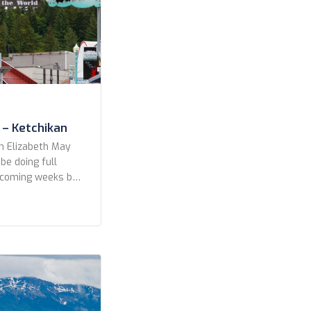
 – Ketchikan
n Elizabeth May
 be doing full
e coming weeks but
a preview to the
s from our fun in
, Alaska 7 June