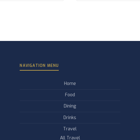
NAVIGATION MENU
Home
Food
Dining
Drinks
Travel
All Travel