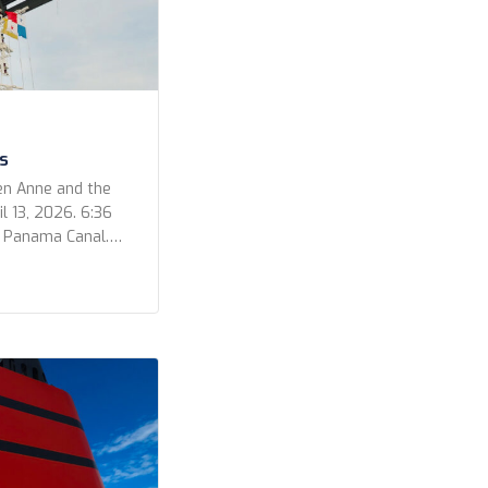
s
en Anne and the
l 13, 2026. 6:36
e Panama Canal.
 out for a
ur photos for the
video that Kevin
he Bridge […]