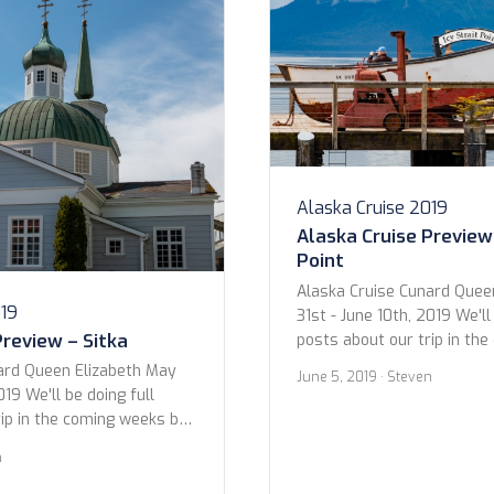
Alaska Cruise 2019
Alaska Cruise Preview 
Point
Alaska Cruise Cunard Quee
019
31st - June 10th, 2019 We'll
Preview – Sitka
posts about our trip in th
we wanted to give you all 
ard Queen Elizabeth May
June 5, 2019
· Steven
photos. Below are the sho
019 We'll be doing full
excursions and at the Hubba
rip in the coming weeks but
Icy Strait Point 5 June 2019
you all a preview to the
n
 the shots from our time in
, Alaska 6 June 2019