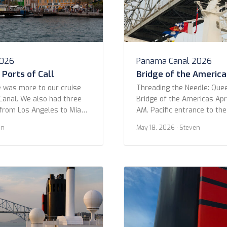
2026
Panama Canal 2026
Ports of Call
Bridge of the America
 was more to our cruise
Threading the Needle: Que
anal. We also had three
Bridge of the Americas Apri
from Los Angeles to Miami.
AM. Pacific entrance to th
only three in ports: Puerto
OK folks, get ready to geek
en
May 18, 2026
· Steven
and Aruba. Part of the
moment! I was looking at o
uise was actually because of
trip and came across this 
 We hoped […]
shot as we passed under t