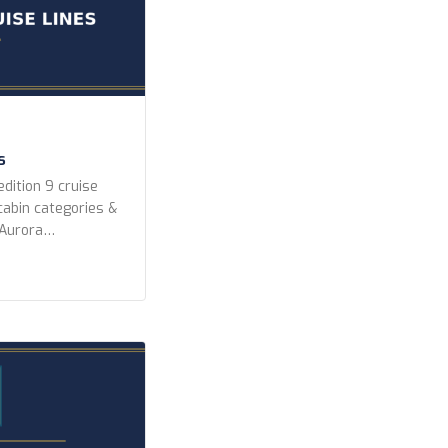
s
dition 9 cruise
 cabin categories &
 Aurora
peditions Lindblad
editions Ponant
k Expeditions Swan
 Year Built Any
r newer 2010 or
ighest) […]