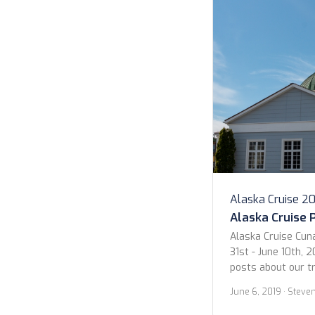
Alaska Cruise 2
Alaska Cruise 
Alaska Cruise Cun
31st - June 10th, 2
posts about our t
we wanted to give 
June 6, 2019
· Steve
photos. Below are
Sitka. Enjoy! Sitka