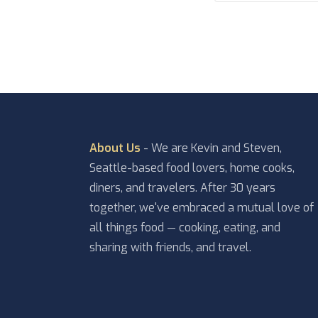
About Us
- We are Kevin and Steven,
Seattle-based food lovers, home cooks,
diners, and travelers. After 30 years
together, we've embraced a mutual love of
all things food — cooking, eating, and
sharing with friends, and travel.