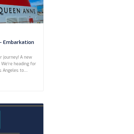
– Embarkation
 journey! A new
. We’re heading for
s Angeles to
eft from San
r a wonderful
kers in Long
ights, with only
]