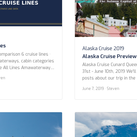
nes
Alaska Cruise 2019
omparison 6 cruise lines ·
Alaska Cruise Preview
waterways, cabin categories
Alaska Cruise Cunard Quee
ne All Lines Amawaterways
31st - June 10th, 2019 We'll
 Croisieurope Emerald
posts about our trip in th
ven
outique River Cruise
we wanted to give you all 
River Cruises Year Built Any
June 7, 2019
· Steven
photos. Below are the shot
er 2015 or newer 2010 or
Ketchikan. Enjoy! Ketchikan
ice Any Has Butler Cabins
2019