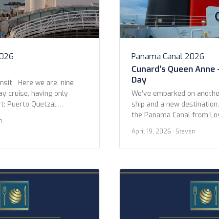
2026
Panama Canal 2026
Cunard’s Queen Anne 
Day
nsit Here we are, nine
ay cruise, having only
We’ve embarked on another
t: Puerto Quetzal,
ship and a new destination
 that later). On this day,
the Panama Canal from Lo
n
ng, we arrived at the
Miami on Queen Anne. We l
April 19, 2026
· Steven
to the Panama Canal, near
Pedro Cruise Terminal afte
ailed past dozens of other
night at the Fairmont Brea
 […]
Beach. The itinerary is 14 n
three stops between LA […