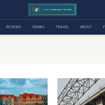
REVIEWS
DRINKS
TRAVEL
ABOUT