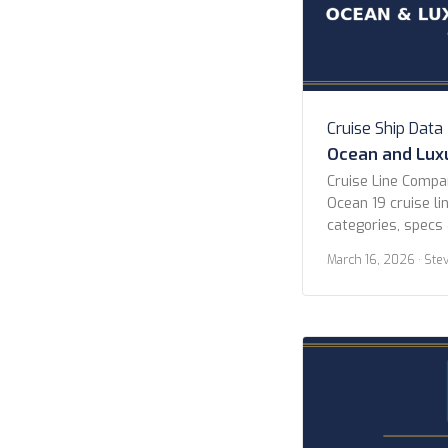
Cruise Ship Data
Ocean and Luxu
Cruise Line Comp
Ocean 19 cruise lin
categories, specs 
All Lines Atlas O
March 16, 2026
· Ste
Celebrity Cruises 
Explora Journeys 
Cruises Norwegian
Cruises P&O Cruis
Seven Seas Cruise
Collection […]