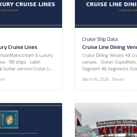
Cruise Ship Data
ry Cruise Lines
Cruise Line Dining Ve
arisonMainstream & Luxury
Cruise Dining Venues 48 cru
es · 98 ships · cabin
venues · Ocean, Expedition,
& butler service Cruise Line
Segment All Segments Oce
cean Voyages Azamara
River Specialty Cruise Line 
ven
March 16, 2026
· Steven
Crystal Cruises Cunard
AmaWaterways American C
Holland America Line MSC
Expeditions Atlas Ocean V
 Cruise Line Oceania
Expeditions Avalon Water
es Princess Cruises Regent
Blount Small Ship Adventur
s Ritz-Carlton Yacht
Cruises Coral Expeditions 
Crystal Cruises Cunard Em
Explora […]