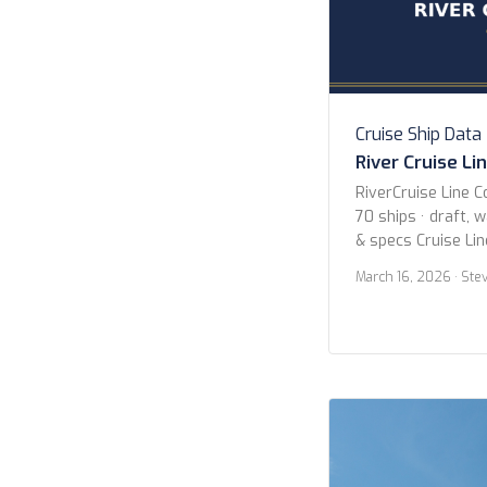
Cruise Ship Data
River Cruise Li
RiverCruise Line C
70 ships · draft, 
& specs Cruise Li
Avalon Waterways
March 16, 2026
· Ste
Cruises Uniworld B
Collection Viking 
Year 2020 or new
newer Butler Serv
Search Search […]