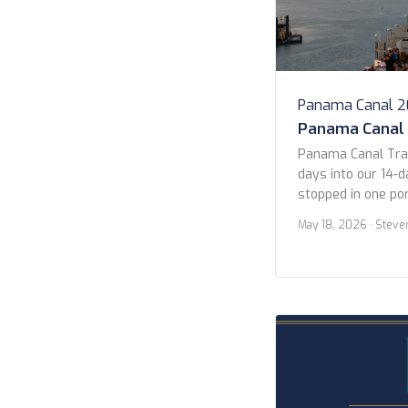
Panama Canal 
Panama Canal
Panama Canal Tra
days into our 14-d
stopped in one por
Guatemala (more on
May 18, 2026
· Steve
in the early morni
Pacific entrance 
Panama City. We s
ships waiting their