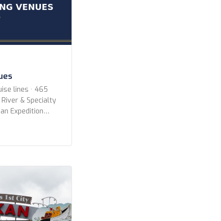
nues
ise lines · 465
 River & Specialty
an Expedition
All Lines
ruise Lines Aqua
oyages Aurora
ways Azamara
es Celebrity
CroisiEurope
erald Cruises