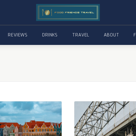
REVIEWS
DRINKS
TRAVEL
ABOUT