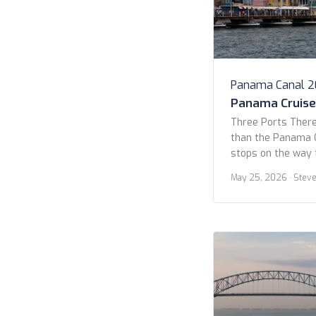
Panama Canal 
Panama Cruise 
Three Ports There
than the Panama C
stops on the way 
Yes, 14 days, but 
May 25, 2026
· Stev
Quetzal, Curaçao, 
allure for this cr
the lack of stops.