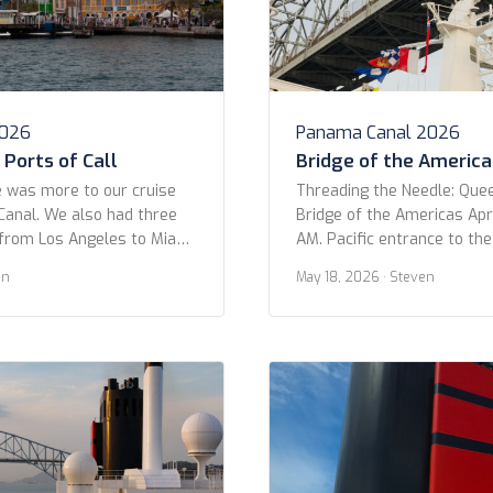
2026
Panama Canal 2026
Ports of Call
Bridge of the America
 was more to our cruise
Threading the Needle: Que
anal. We also had three
Bridge of the Americas Apri
from Los Angeles to Miami.
AM. Pacific entrance to th
only three in ports: Puerto
OK folks, get ready to geek
en
May 18, 2026
· Steven
and Aruba. Part of the
moment! I was looking at o
uise was actually because of
trip and came across this 
 We hoped […]
shot as we passed under t