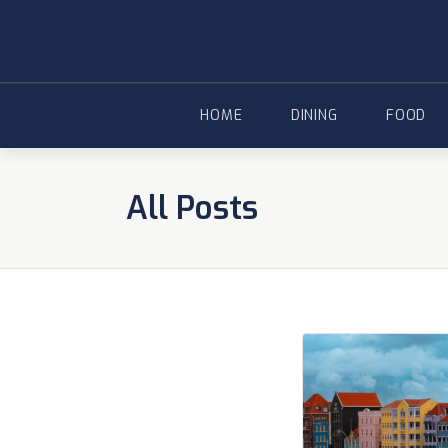
Skip
to
content
HOME
DINING
FOOD
All Posts