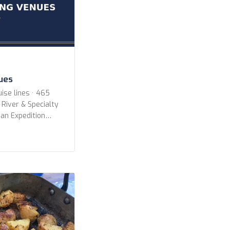
nues
ise lines · 465
 River & Specialty
an Expedition
All Lines
ruise Lines Aqua
oyages Aurora
ways Azamara
es Celebrity
CroisiEurope
erald Cruises