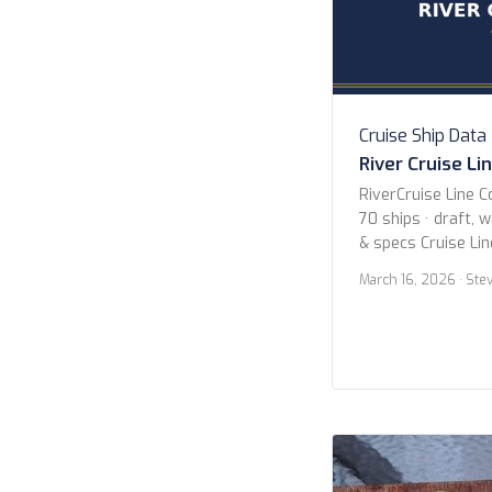
Cruise Ship Data
River Cruise Li
RiverCruise Line C
70 ships · draft, 
& specs Cruise Li
Avalon Waterways
March 16, 2026
· Ste
Cruises Uniworld B
Collection Viking 
Year 2020 or new
newer Butler Serv
Search Search […]