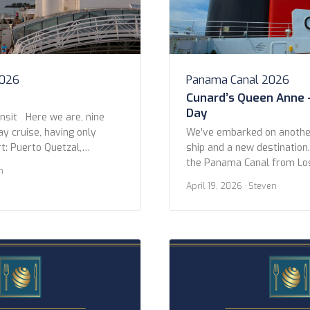
2026
Panama Canal 2026
Cunard’s Queen Anne 
Day
nsit Here we are, nine
ay cruise, having only
We’ve embarked on another
t: Puerto Quetzal,
ship and a new destination
 that later). On this day,
the Panama Canal from Lo
n
ng, we arrived at the
Miami on Queen Anne. We l
April 19, 2026
· Steven
to the Panama Canal, near
Pedro Cruise Terminal afte
ailed past dozens of other
night at the Fairmont Brea
 […]
Beach. The itinerary is 14 n
three stops between LA […