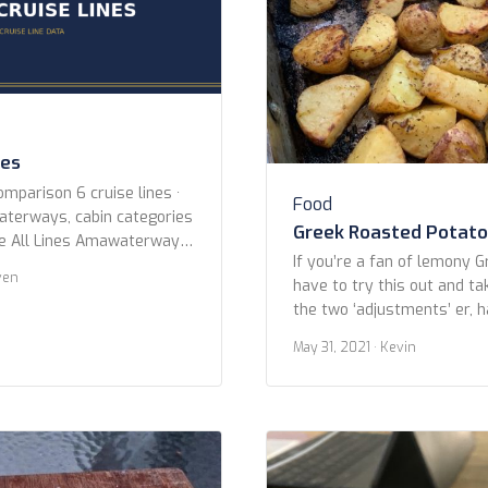
nes
omparison 6 cruise lines ·
Food
waterways, cabin categories
Greek Roasted Potat
ne All Lines Amawaterways
If you’re a fan of lemony 
 Croisieurope Emerald
ven
have to try this out and ta
outique River Cruise
the two ‘adjustments’ er, 
River Cruises Year Built Any
The beauty of addictive Gr
er 2015 or newer 2010 or
May 31, 2021
· Kevin
in the lemon, garlic, and h
ice Any Has Butler Cabins
absorb while roasting. I’ve 
recipes found while search