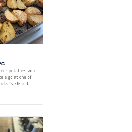
oes
Greek potatoes you
ke a go at one of
hacks I’ve listed.
eek potatoes lies
erbs the potatoes
tried several
ing […]