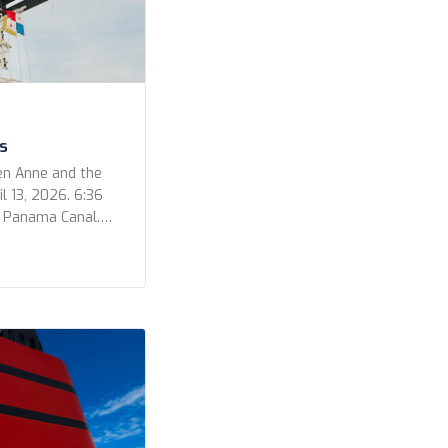
s
en Anne and the
l 13, 2026. 6:36
e Panama Canal.
 out for a
ur photos for the
video that Kevin
he Bridge […]