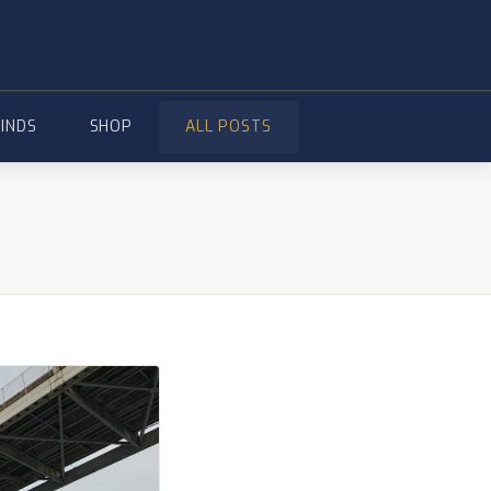
FINDS
SHOP
ALL POSTS