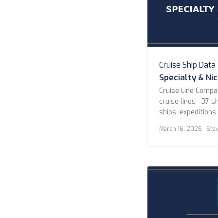
Cruise Ship Data
Specialty & Ni
Cruise Line Compa
cruise lines · 37 sh
ships, expeditions
Lines American Cr
March 16, 2026
· Ste
Blount Small Ship
Expeditions Hapag
Island Cruises Her
Hurtigruten Norwe
Cruises Scenic Lu
Cruises […]