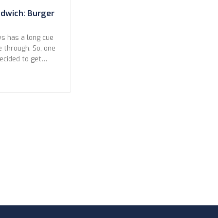
ndwich: Burger
ys has a long cue
e through. So, one
decided to get
owds and struck
contestant in our
h comparisons.
[…]