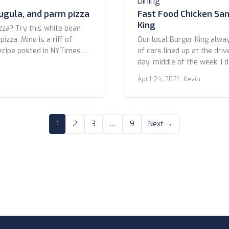
Dining
ugula, and parm pizza
Fast Food Chicken Sa
King
zza? Try this white bean
izza. Mine is a riff of
Our local Burger King alwa
ecipe posted in NYTimes
of cars lined up at the driv
 own crust, but it will work
day, middle of the week, I 
uality store bought. Don’t
ahead of the inevitable cr
April 24, 2021
· Kevin
lled pizza doughs in a tube.
out early to snag the next 
Fast Food Chicken Sandwic
This photo is of a recently 
1
2
3
…
9
Next →