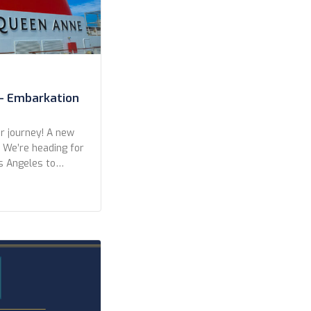
– Embarkation
 journey! A new
. We’re heading for
s Angeles to
eft from San
r a wonderful
kers in Long
ights, with only
]