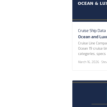
Cruise Ship Data
Ocean and Luxu
Cruise Line Comp
Ocean 19 cruise lin
categories, specs 
All Lines Atlas O
March 16, 2026
· Ste
Celebrity Cruises 
Explora Journeys 
Cruises Norwegian
Cruises P&O Cruis
Seven Seas Cruise
Collection […]