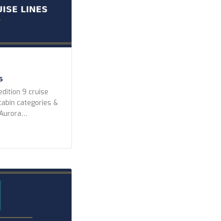
s
dition 9 cruise
 cabin categories &
 Aurora
peditions Lindblad
editions Ponant
k Expeditions Swan
 Year Built Any
r newer 2010 or
ighest) […]