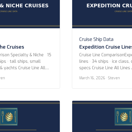
Cruise Ship Data
che Cruises
Expedition Cruise Line
rison Specialty & Niche 15
Cruise Line ComparisonExpe
ips · tall ships, small
lines · 34 ships · ice class,
 & yachts Cruise Line All
specs Cruise Line All Lines
uise Lines Aqua Expeditions
Expeditions Hurtigruten Ex
ven
March 16, 2026
· Steven
 Adventures Coral
Expeditions Oceanwide Exp
-lloyd Cruises Hebridean
Poseidon Expeditions Quar
itage Expeditions
Hellenic Viking Expeditions
gian Coast Paul Gauguin
Year 2020 or newer 2015 o
xury Cruises Sea Cloud
newer Ice Class Any PC2 (H