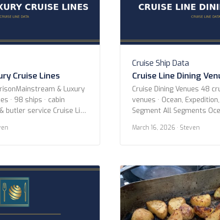
Cruise Ship Data
ry Cruise Lines
Cruise Line Dining Ve
arisonMainstream & Luxury
Cruise Dining Venues 48 cru
es · 98 ships · cabin
venues · Ocean, Expedition,
& butler service Cruise Line
Segment All Segments Oce
cean Voyages Azamara
River Specialty Cruise Line 
ven
March 16, 2026
· Steven
Crystal Cruises Cunard
AmaWaterways American C
Holland America Line MSC
Expeditions Atlas Ocean V
 Cruise Line Oceania
Expeditions Avalon Water
es Princess Cruises Regent
Blount Small Ship Adventur
s Ritz-Carlton Yacht
Cruises Coral Expeditions 
Crystal Cruises Cunard Em
Explora […]