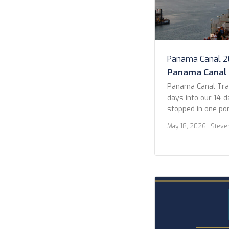
Panama Canal 
Panama Canal
Panama Canal Tra
days into our 14-d
stopped in one por
Guatemala (more on
May 18, 2026
· Steve
in the early morni
Pacific entrance 
Panama City. We s
ships waiting their