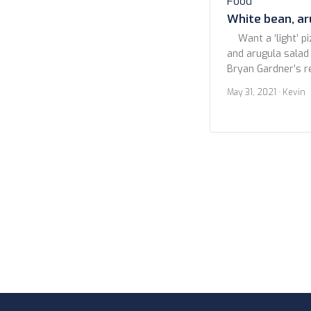
Food
White bean, ar
Want a ‘light’ pi
and arugula salad p
Bryan Gardner’s r
Cooking. I make my
May 31, 2021
· Kevin
fine with a good q
go for those so-ca
Just don’t. You […]