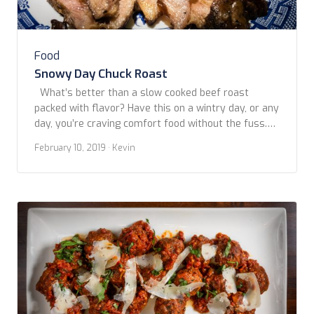
Food
Snowy Day Chuck Roast
What’s better than a slow cooked beef roast
packed with flavor? Have this on a wintry day, or any
day, you’re craving comfort food without the fuss.
Copyright www.foodfriendstravel.com
February 10, 2019
· Kevin