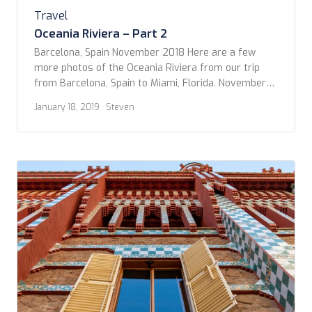
Travel
Oceania Riviera – Part 2
Barcelona, Spain November 2018 Here are a few
more photos of the Oceania Riviera from our trip
from Barcelona, Spain to Miami, Florida. November
13-28, 2018. The Riviera has an amazing number of
January 18, 2019
· Steven
dining venues for a ship of its size. There's The
Grand Dining Room, Terrace Café (the buffet), and
the poolside Waves Gill. […]