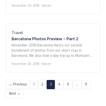
LGBT owned and operated company in Barcelona.
November 20, 2018
· Steven
Our personal guide, Manu, met us at our hotel, The
Hotel Casa Fuster, located on Passeig de Gràcia, at
the outer edge of the Eixample district. Manu gave a
great orientation […]
Travel
Barcelona Photos Preview – Part 2
November 2018 Barcelona Here’s our second
installment of photos from our short stay in
Barcelona. We also took a day-trip up to Montserrat
which was really quite amazing! More to come soon.
November 20, 2018
· Steven
Enjoy! – and post your comments. Tapas Walking
Tour Montserrat
← Previous
1
2
3
4
5
…
9
Next →