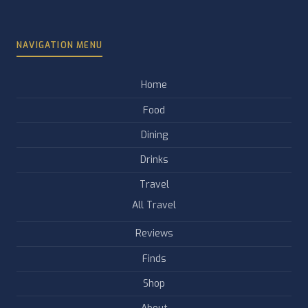
NAVIGATION MENU
Home
Food
Dining
Drinks
Travel
All Travel
Reviews
Finds
Shop