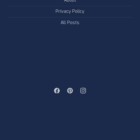
About
Privacy Policy
All Posts
FOLLOW & LIKE US