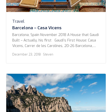
Travel
Barcelona – Casa Vicens
Barcelona, Spain November 2018 A House that Gaudí
Built – Actually, his first Gaudí’s First House: Casa
Vicens, Carrer de les Carolines, 20-26 Barcelona,
Spain…er Catalonia. Metro stop: L3 Fontana (Green
December 23, 2018
· Steven
line) https://casavicens.org/ After taking the
Modernist Walking Tour with Rainbow Tours, I got to
looking up more about the works of Gaudí in […]