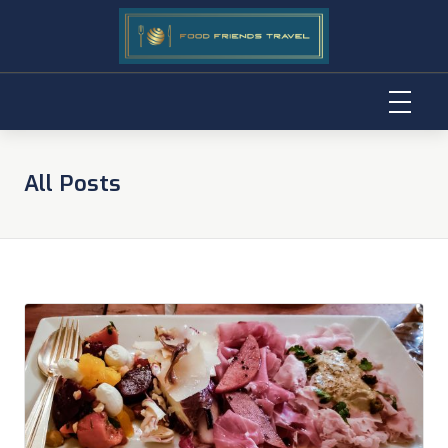
Skip
to
All Posts
content