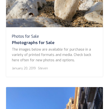
Photos for Sale
Photographs for Sale
The images below are available for purchase in a
variety of printed formats and media. Check back
here often for new photos and options. ​
January 20, 2019
· Steven