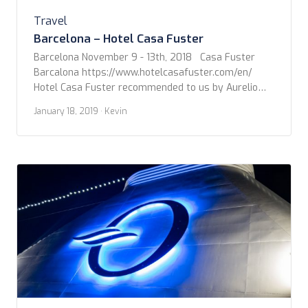
Travel
Barcelona – Hotel Casa Fuster
Barcelona November 9 - 13th, 2018 Casa Fuster
Barcalona https://www.hotelcasafuster.com/en/
Hotel Casa Fuster recommended to us by Aurelio
Giordano, of Ace World Travel, turned out to be the
January 18, 2019
· Kevin
exact right fit for Steven and I. You can Google the
Hotel Casa Fuster for a load of details, but what
impressed us from the start was […]