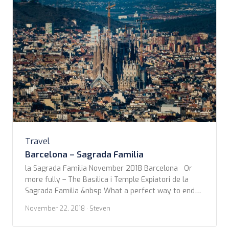
Travel
Barcelona – Sagrada Familia
la Sagrada Familia November 2018 Barcelona Or
more fully – The Basílica i Temple Expiatori de la
Sagrada Família &nbsp What a perfect way to end
our first walking tour. We managed to dodge the
November 22, 2018
· Steven
roaming showers around that day, coming out of the
blue line subway stop to be stopped at the first