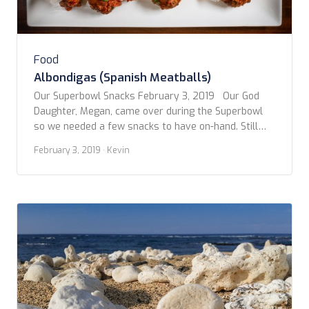
Food
Albondigas (Spanish Meatballs)
Our Superbowl Snacks February 3, 2019 Our God
Daughter, Megan, came over during the Superbowl
so we needed a few snacks to have on-hand. Still
being inspired by our trip to Spain, we decided to
February 3, 2019
· Kevin
stick with the tapas style goodies. However, not
ones to be confined to convention, we’ve adapted
and combined several […]