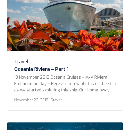
Travel
Oceania Riviera – Part 1
13 November 2018 Oceania Cruises – M/V Riviera
Embarkation Day – Here are a few photos of the ship
as we started exploring this ship. Our home-away-
from-home for two weeks. More details to come
November 22, 2018
· Steven
soon. ​