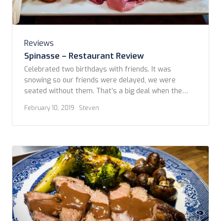
Reviews
Spinasse – Restaurant Review
Celebrated two birthdays with friends. It was
snowing so our friends were delayed, we were
seated without them. That’s a big deal when the
website clearly says all in the party need to be
February 10, 2019
· Steven
there to be seated and your table might be released
after 15 minutes. Who knows if we just benefited
from the […]