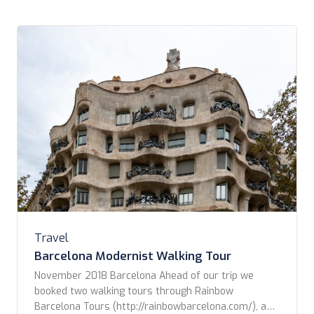
sight […]
Travel
Barcelona Modernist Walking Tour
November 2018 Barcelona Ahead of our trip we
booked two walking tours through Rainbow
Barcelona Tours (http://rainbowbarcelona.com/), a