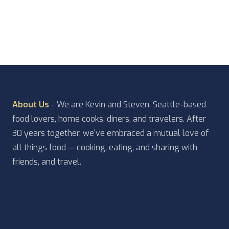
About Us
- We are Kevin and Steven, Seattle-based
food lovers, home cooks, diners, and travelers. After
30 years together, we've embraced a mutual love of
all things food — cooking, eating, and sharing with
friends, and travel.