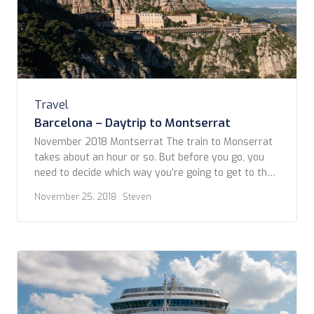
Travel
Barcelona – Daytrip to Montserrat
November 2018 Montserrat The train to Monserrat
takes about an hour or so. But before you go, you
need to decide which way you’re going to get to the
top of the mountain. There’s a gondola-style cable
November 25, 2018
· Steven
car (Aeri) and a train option (Cremallera) called a
funicular. The cable car, or Aeri, is the quickest […]