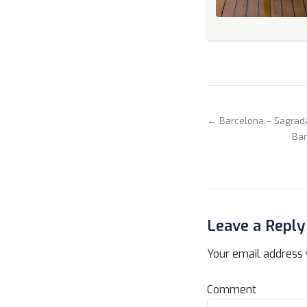
← Barcelona – Sagrad
Bar
Leave a Reply
Your email address w
Comment