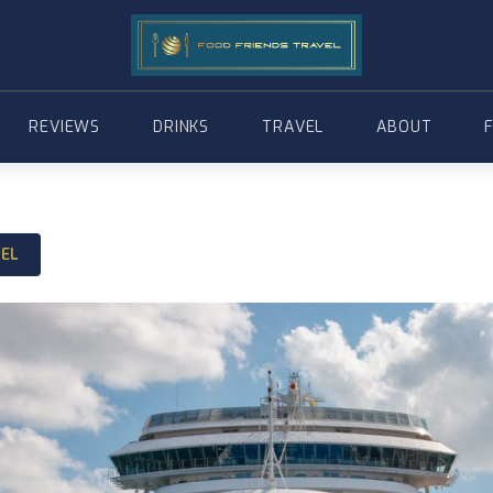
REVIEWS
DRINKS
TRAVEL
ABOUT
VEL