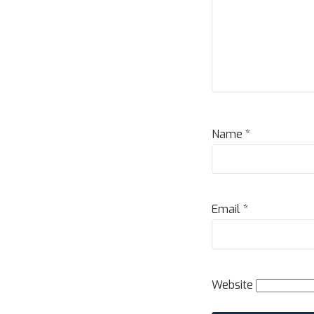
Name
*
Email
*
Website