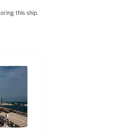
ring this ship.