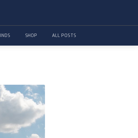
FINDS
SHOP
ALL POSTS