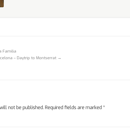
a Familia
celona – Daytrip to Montserrat →
ill not be published.
Required fields are marked
*