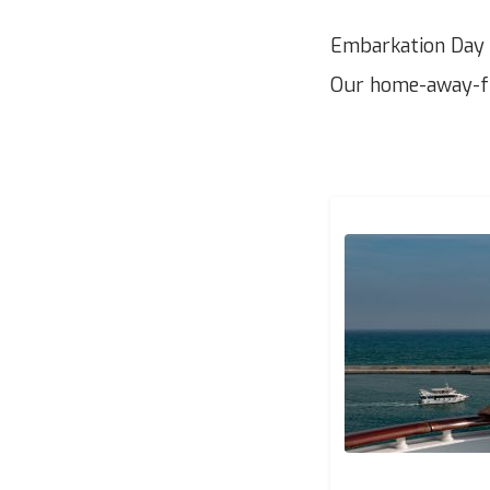
Embarkation Day –
Our home-away-fr