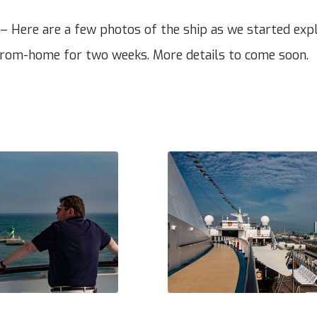
 Here are a few photos of the ship as we started explo
om-home for two weeks. More details to come soon.