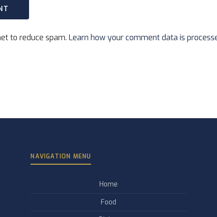
met to reduce spam.
Learn how your comment data is process
NAVIGATION MENU
Home
Food