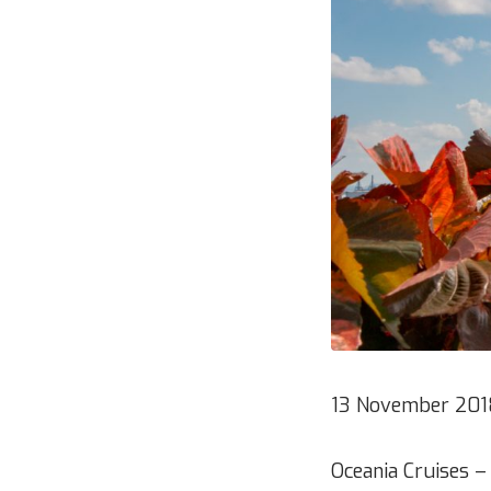
13 November 201
Oceania Cruises –