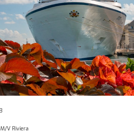
8
 M/V Riviera