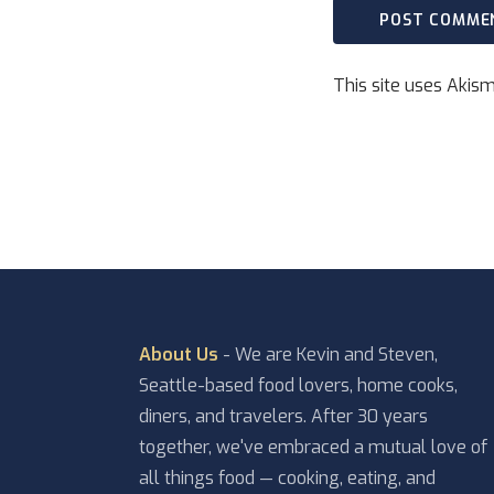
This site uses Akis
About Us
- We are Kevin and Steven,
Seattle-based food lovers, home cooks,
diners, and travelers. After 30 years
together, we've embraced a mutual love of
all things food — cooking, eating, and