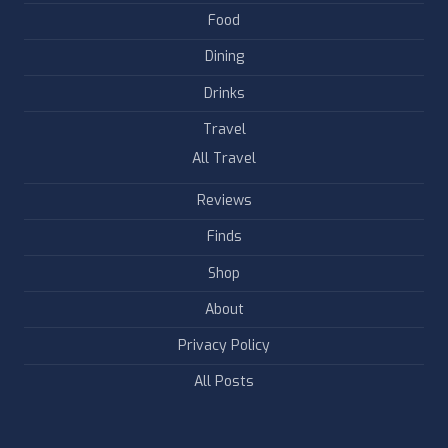
Food
Dining
Drinks
Travel
All Travel
Reviews
Finds
Shop
About
Privacy Policy
All Posts