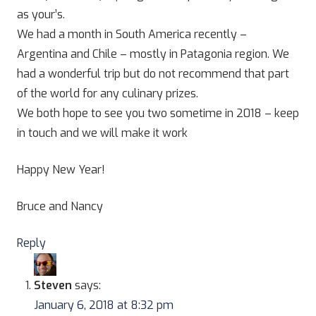
as your’s.
We had a month in South America recently –
Argentina and Chile – mostly in Patagonia region. We
had a wonderful trip but do not recommend that part
of the world for any culinary prizes.
We both hope to see you two sometime in 2018 – keep
in touch and we will make it work
Happy New Year!
Bruce and Nancy
Reply
Steven
says:
January 6, 2018 at 8:32 pm