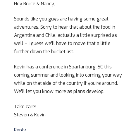
Hey Bruce & Nancy,
Sounds like you guys are having some great
adventures. Sorry to hear that about the food in
Argentina and Chile, actually a little surprised as
well – I guess we’ll have to move that a little
further down the bucket list.
Kevin has a conference in Spartanburg, SC this
coming summer and looking into coming your way
while on that side of the country if you’re around.
We’ll let you know more as plans develop.
Take care!
Steven & Kevin
Reply