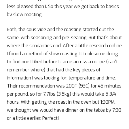
less pleased than I. So this year we got back to basics
by slow roasting.
Both, the sous vide and the roasting started out the
same, with seasoning and pre-searing. But that’s about
where the similarities end. After a little research online
I found a method of slow roasting. It took some doing
to find one I liked before I came across a recipe (can’t
remember where) that had the key pieces of
information I was looking for; temperature and time.
Their recommendation was 200F (93C) for 45 minutes
per pound, so for 7.7lbs (3.5kg) this would take 5 3/4
hours. With getting the roast in the oven but 1:30PM,
we thought we would have dinner on the table by 7:30
or a little earlier. Perfect!