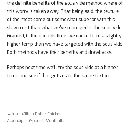
the definite benefits of the sous vide method where of
this worry is taken away. That being said, the texture
of the meat came out somewhat superior with this
slow roast than what we’ve managed in the sous vide.
Granted, in the end this time, we cooked it to a slightly
higher temp than we have targeted with the sous vide.
Both methods have their benefits and drawbacks.
Perhaps next time we’ll try the sous vide at a higher
temp and see if that gets us to the same texture.
← Ina’s Million Dollar Chicken
Albondigas (Spanish Meatballs) →