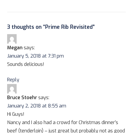
3 thoughts on “
Prime Rib Revisited
”
Megan
says:
January 5, 2018 at 7:31 pm
Sounds delicious!
Reply
Bruce Stoehr
says:
January 2, 2018 at 8:55 am
Hi Guys!
Nancy and I also had a crowd for Christmas dinner’s
beef (tenderloin) – just great but probably not as good