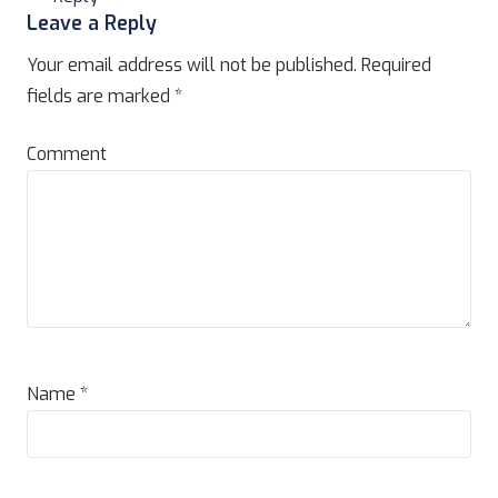
Leave a Reply
Your email address will not be published.
Required
fields are marked
*
Comment
Name
*