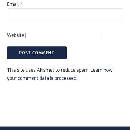
Email
*
Website
This site uses Akismet to reduce spam.
Learn how
your comment data is processed.