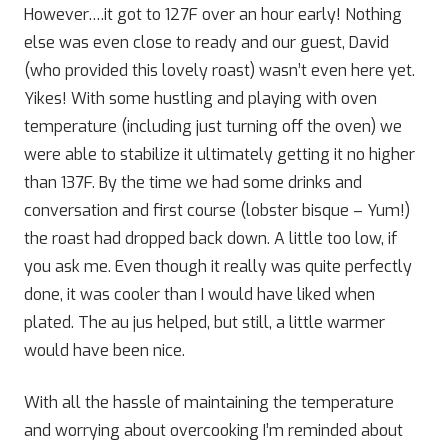
However….it got to 127F over an hour early! Nothing
else was even close to ready and our guest, David
(who provided this lovely roast) wasn’t even here yet.
Yikes! With some hustling and playing with oven
temperature (including just turning off the oven) we
were able to stabilize it ultimately getting it no higher
than 137F. By the time we had some drinks and
conversation and first course (lobster bisque – Yum!)
the roast had dropped back down. A little too low, if
you ask me. Even though it really was quite perfectly
done, it was cooler than I would have liked when
plated. The au jus helped, but still, a little warmer
would have been nice.
With all the hassle of maintaining the temperature
and worrying about overcooking I’m reminded about