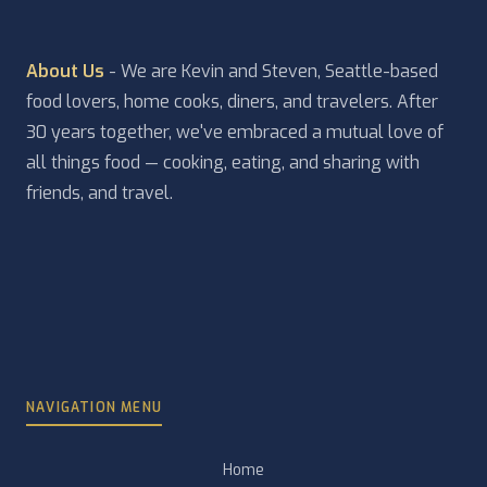
About Us
- We are Kevin and Steven, Seattle-based
food lovers, home cooks, diners, and travelers. After
30 years together, we've embraced a mutual love of
all things food — cooking, eating, and sharing with
friends, and travel.
NAVIGATION MENU
Home