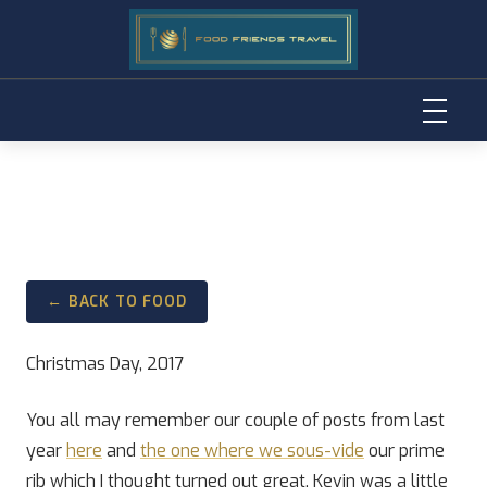
Skip
to
content
← BACK TO FOOD
Christmas Day, 2017
You all may remember our couple of posts from last
year
here
and
the one where we sous-vide
our prime
rib which I thought turned out great, Kevin was a little