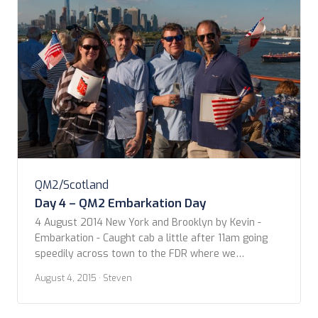
QM2/Scotland
Day 4 – QM2 Embarkation Day
4 August 2014 New York and Brooklyn by Kevin -
Embarkation - Caught cab a little after 11am going
speedily across town to the FDR where we
encountered traffic due to a stalled car and road
August 4, 2015
· Steven
work. Made it just after Noon to the docks. Seeing
the Queen for the first time as we crossed […]