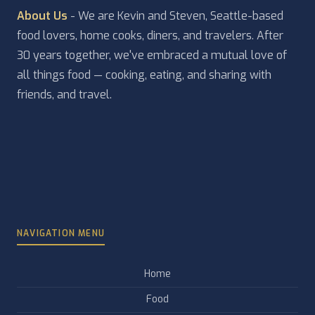
About Us
- We are Kevin and Steven, Seattle-based
food lovers, home cooks, diners, and travelers. After
30 years together, we've embraced a mutual love of
all things food — cooking, eating, and sharing with
friends, and travel.
NAVIGATION MENU
Home
Food