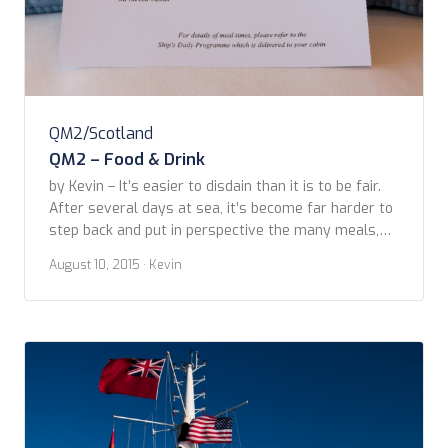
QM2/Scotland
QM2 – Food & Drink
by Kevin – It’s easier to disdain than it is to be fair.
After several days at sea, it’s become far harder to
step back and put in perspective the many meals,
service, and general impressions of our culinary
August 10, 2015
· Kevin
adventures on the QM2. One caveat: we’ve had little
interaction with Britannia food options, other than
[…]