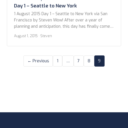
Day 1 – Seattle to New York
1 August 2015 Day 1 – Seattle to New York via San
Francisco by Steven Wow! After over a year of
planning and anticipation, this day has finally come –
we leave on our biggest vacation yet. It’s hard to
August 1, 2015
· Steven
believe this is actually happening! To be honest,
we’ve been talking about a transatlantic trip […]
← Previous
1
…
7
8
9