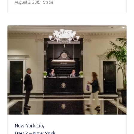
August 3, 2015
· Stacie
uncles for their brief stay in NYC. I took a 6am train
from Richmond […]
New York City
Day 2 – New York