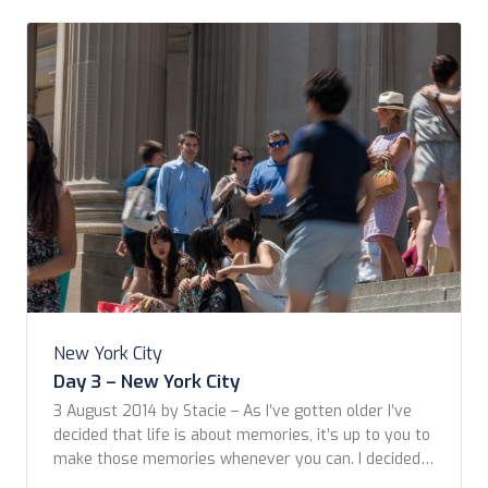
New York City
Day 3 – New York City
3 August 2014 by Stacie – As I’ve gotten older I’ve
decided that life is about memories, it’s up to you to
make those memories whenever you can. I decided
what better way to make some is to meet my dear