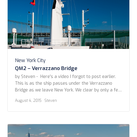
New York City
QM2 – Verrazzano Bridge
by Steven - Here's a video I forgot to post earlier.
This is as the ship passes under the Verrazzano
Bridge as we leave New York. We clear by only a few
feet! Fortunately, the ship was specifically designed
August 4, 2015
· Steven
with this bridge in mind.