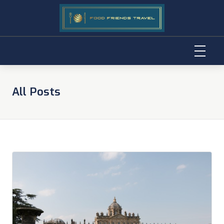
Skip
to
All Posts
content