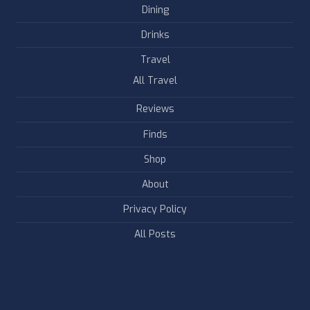
Dining
Drinks
Travel
All Travel
Reviews
Finds
Shop
About
Privacy Policy
All Posts