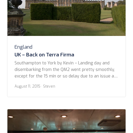
England
UK – Back on Terra Firma
Southampton to York by Kevin – Landing day and
disembarking from the QM2 went pretty smoothly,
except for the 15 min or so delay due to an issue at
the dock (we never found out what that was). My
August 11, 2015
· Steven
colleague and friend, Karen and her husband Digby
met us at the ship and off we […]