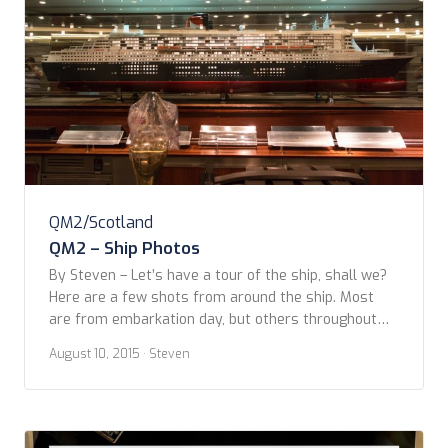
QM2/Scotland
QM2 – Ship Photos
By Steven – Let’s have a tour of the ship, shall we?
Here are a few shots from around the ship. Most
are from embarkation day, but others throughout
the voyage. I’ll start with these from near the bow
August 10, 2015
· Steven
of the ship. Any guesses at to what these are?
[David and Tony – no fair […]