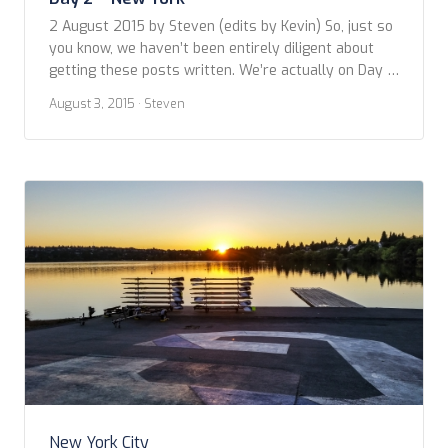
2 August 2015 by Steven (edits by Kevin) So, just so
you know, we haven’t been entirely diligent about
getting these posts written. We’re actually on Day 5
(9 August) of the QM2 crossing and I’m just now
August 3, 2015
· Steven
getting around to writing about our couple of days in
New York. It took some time just […]
New York City