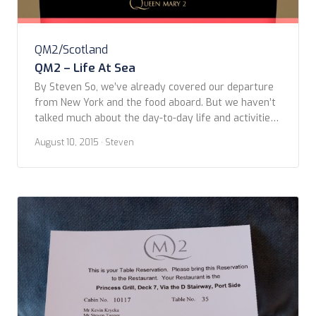
QM2/Scotland
QM2 – Life At Sea
By Steven So, we’ve already covered our departure
from New York and the food aboard. But we haven’t
talked much about the day-to-day life and activities
on board the ship. I’ll try to keep this as brief as I
August 10, 2015
· Steven
can to cover the six days on the ocean in one post –
partly as that’s […]