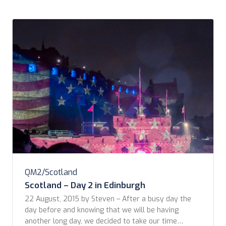
QM2/Scotland
Scotland – Day 2 in Edinburgh
22 August, 2015 by Steven – After a busy day the
day before and knowing that we will be having
another long day, we decided to take our time