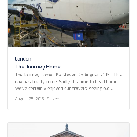
London
The Journey Home
The Journey Home By Steven 25 August 2015 This
day has finally come. Sadly, it’s time to head home.
We’ve certainly enjoyed our travels, seeing old
friends and making new, but vacation can’t go on
August 25, 2015
· Steven
forever. As with all other travel days, of this trip,
we start early with packing. This morning […]