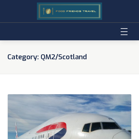
Skip
to
Category:
QM2/Scotland
content