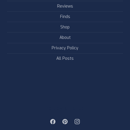
Reviews
Finds
Shop
About
Privacy Policy
All Posts
FOLLOW & LIKE US