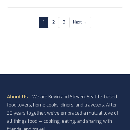
though we were together throughout. Feel free to
[…]
1
2
3
Next →
About Us
- We are Kevin and Steven, Seattle-based
food lovers, home cooks, diners, and travelers. After
30 years together, we've embraced a mutual love of
all things food — cooking, eating, and sharing with
friends, and travel.