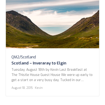
QM2/Scotland
Scotland – Inveraray to Elgin
Tuesday, August 18th by Kevin Last Breakfast at
The Thistle House Guest House We were up early to
get a start on a very busy day. Tucked in our
breakfast, managed to haul all our bags, which had
August 18, 2015
· Kevin
grown precipitously since leaving the QM2, down the
steep stairways to the car without incident. Both of
[…]