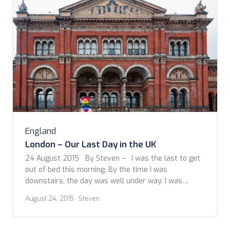
England
London – Our Last Day in the UK
24 August 2015 By Steven – I was the last to get
out of bed this morning. By the time I was
downstairs, the day was well under way. I was
delighted to be offered a home cooked breakfast of
August 24, 2015
· Steven
porridge and fresh fruit. A great way to start the
day. Over breakfast […]