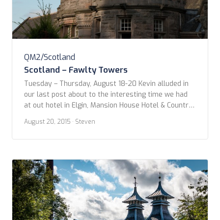
QM2/Scotland
Scotland – Fawlty Towers
Tuesday – Thursday, August 18-20 Kevin alluded in
our last post about to the interesting time we had
at out hotel in Elgin, Mansion House Hotel & Country
Club. It was of such idiosyncrasy that it really does
August 20, 2015
· Steven
deserve a short post of its own. I’ll think you’ll agree
with us as to why we’ve […]