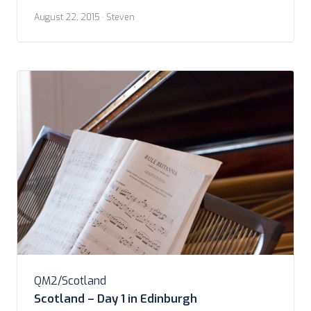
getting going on this second, and last, day in
August 22, 2015
· Steven
Edinburgh. Last full day in Scotland, actually. We did
make it down for breakfast in the morning. […]
QM2/Scotland
Scotland – Day 1 in Edinburgh