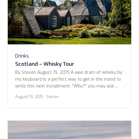
Drinks
Scotland – Whisky Tour
By Steven August 19, 2015 A wee dram of whisky by
my keyboard is a perfect way to get in the mood to
write this next installment. “Why?” you may ask.
Well I’ll tell you –this is a day devoted to touring
August 19, 2015
· Steven
whisky distilleries in the Speyside region. When
putting together our itinerary, Kevin and […]