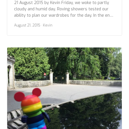
21 August 2015 by Kevin Friday, we woke to partly
cloudy and humid day. Roving showers tested our
ability to plan our wardrobes for the day. In the end,
we went with our Seattle experience and layered up.
August 21, 2015
· Kevin
On our docket this day was visiting two sites and
more if we could: The Royal Yacht […]