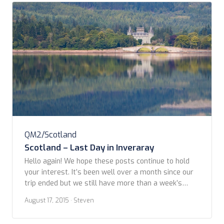
QM2/Scotland
Scotland – Last Day in Inveraray
Hello again! We hope these posts continue to hold
your interest. It’s been well over a month since our
trip ended but we still have more than a week’s
worth of travels to write about. By reading
August 17, 2015
· Steven
comments or asking questions on these posts, for
the most part, is the only way we know whether […]