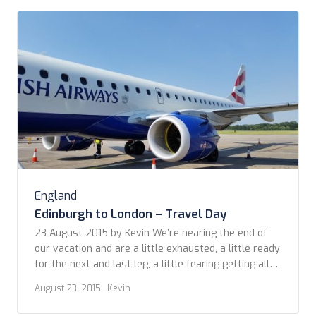
England
Edinburgh to London – Travel Day
23 August 2015 by Kevin We’re nearing the end of
our vacation and are a little exhausted, a little ready
for the next and last leg, a little fearing getting all
our bags down the steep hotel stairs and onto a
August 23, 2015
· Kevin
tram for the airport. Last minute packing always
brings its stresses. Though we’ve traveled […]