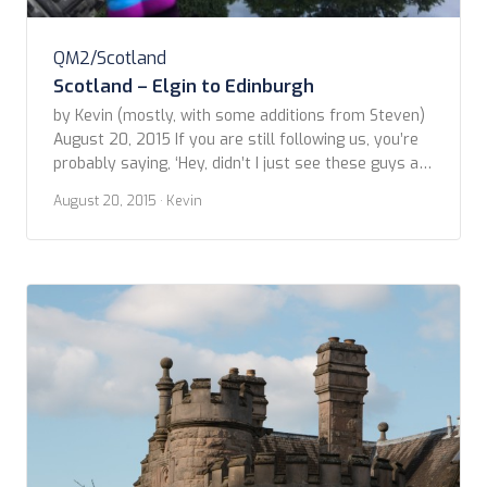
QM2/Scotland
Scotland – Elgin to Edinburgh
by Kevin (mostly, with some additions from Steven)
August 20, 2015 If you are still following us, you’re
probably saying, ‘Hey, didn’t I just see these guys at
a holiday party?’ And, you’d be right. Yes, we’re
August 20, 2015
· Kevin
taking our time at this, yes we are. We had a big day
ahead of us; lots of […]