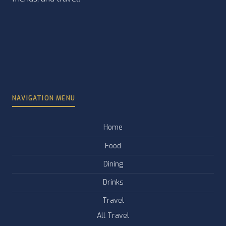
NAVIGATION MENU
Home
Food
Dining
Drinks
Travel
All Travel