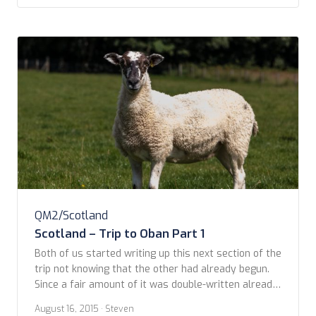
memory on the route we took by […]
QM2/Scotland
Scotland – Trip to Oban Part 1
Both of us started writing up this next section of the
trip not knowing that the other had already begun.
Since a fair amount of it was double-written already,
we thought we would include both to show how we
August 16, 2015
· Steven
each experienced the day a little differently even