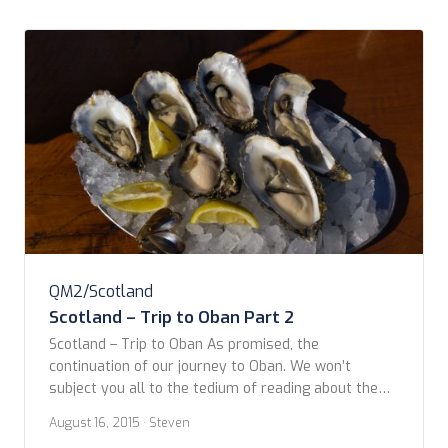
QM2/Scotland
Scotland – Trip to Oban Part 2
Scotland – Trip to Oban As promised, the
continuation of our journey to Oban. We won’t
subject you all to the tedium of reading about the
rest of the day as written by the two of us. From
August 16, 2015
· Steven
here on, it’s all Steven’s doing. You can refresh your