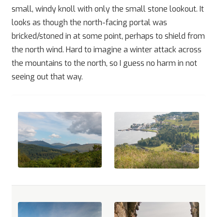
small, windy knoll with only the small stone lookout. It
looks as though the north-facing portal was
bricked/stoned in at some point, perhaps to shield from
the north wind. Hard to imagine a winter attack across
the mountains to the north, so I guess no harm in not
seeing out that way.