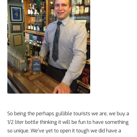
So being the perhaps gullible tourists we are, we buy a
1/2 liter bottle thinking it will be fun to have something
so unique. We’ve yet to open it tough we did have a