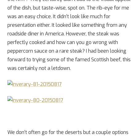
of the dish, but taste-wise, spot on. The rib-eye for me
was an easy choice. It didn’t look like much for
presentation either. It looked like something from any
roadside diner in America. However, the steak was
perfectly cooked and how can you go wrong with
peppercorn sauce on a rare steak? I had been looking
forward to trying some of the famed Scottish beef, this
was certainly not a letdown.
We don’t often go for the deserts but a couple options