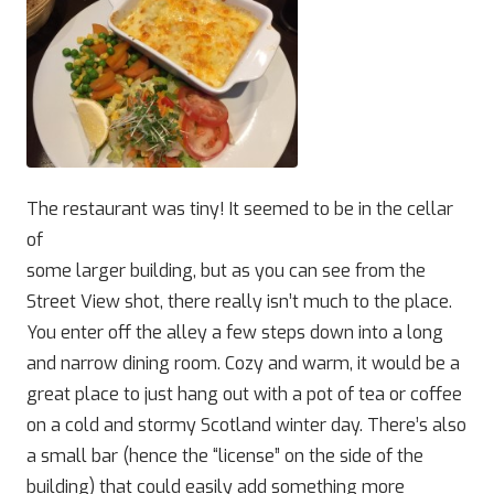
The restaurant was tiny! It seemed to be in the cellar
of
some larger building, but as you can see from the
Street View shot, there really isn’t much to the place.
You enter off the alley a few steps down into a long
and narrow dining room. Cozy and warm, it would be a
great place to just hang out with a pot of tea or coffee
on a cold and stormy Scotland winter day. There’s also
a small bar (hence the “license” on the side of the
building) that could easily add something more