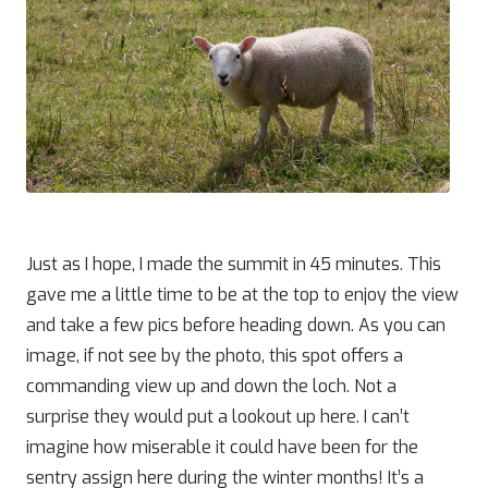
Just as I hope, I made the summit in 45 minutes. This
gave me a little time to be at the top to enjoy the view
and take a few pics before heading down. As you can
image, if not see by the photo, this spot offers a
commanding view up and down the loch. Not a
surprise they would put a lookout up here. I can’t
imagine how miserable it could have been for the
sentry assign here during the winter months! It’s a