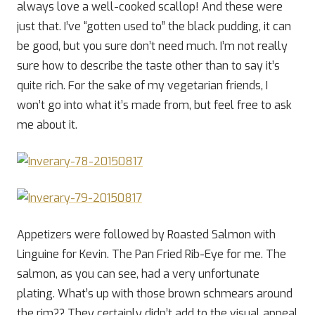
always love a well-cooked scallop! And these were
just that. I’ve “gotten used to” the black pudding, it can
be good, but you sure don’t need much. I’m not really
sure how to describe the taste other than to say it’s
quite rich. For the sake of my vegetarian friends, I
won’t go into what it’s made from, but feel free to ask
me about it.
Appetizers were followed by Roasted Salmon with
Linguine for Kevin. The Pan Fried Rib-Eye for me. The
salmon, as you can see, had a very unfortunate
plating. What’s up with those brown schmears around
the rim?? They certainly didn’t add to the visual appeal