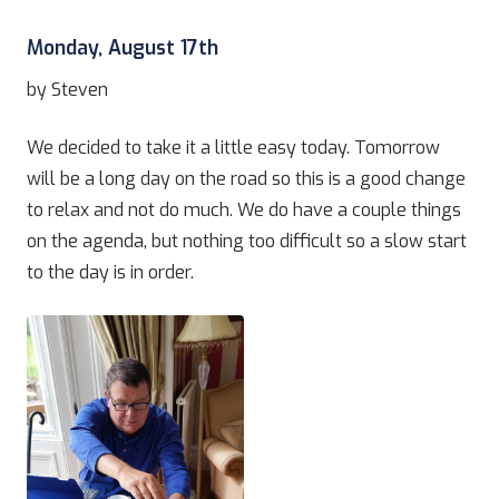
Monday, August 17th
by Steven
We decided to take it a little easy today. Tomorrow
will be a long day on the road so this is a good change
to relax and not do much. We do have a couple things
on the agenda, but nothing too difficult so a slow start
to the day is in order.