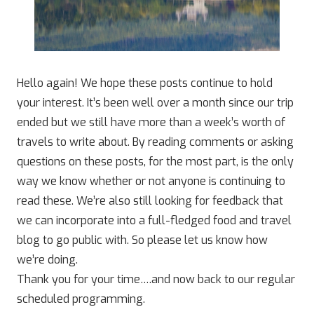
Hello again! We hope these posts continue to hold
your interest. It’s been well over a month since our trip
ended but we still have more than a week’s worth of
travels to write about. By reading comments or asking
questions on these posts, for the most part, is the only
way we know whether or not anyone is continuing to
read these. We’re also still looking for feedback that
we can incorporate into a full-fledged food and travel
blog to go public with. So please let us know how
we’re doing.
Thank you for your time….and now back to our regular
scheduled programming.