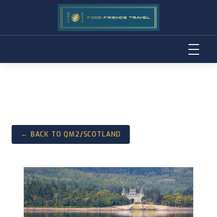
Skip
to
content
← BACK TO QM2/SCOTLAND