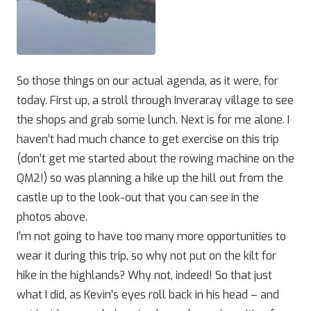
So those things on our actual agenda, as it were, for
today. First up, a stroll through Inveraray village to see
the shops and grab some lunch. Next is for me alone. I
haven’t had much chance to get exercise on this trip
(don’t get me started about the rowing machine on the
QM2!) so was planning a hike up the hill out from the
castle up to the look-out that you can see in the
photos above.
I’m not going to have too many more opportunities to
wear it during this trip, so why not put on the kilt for
hike in the highlands? Why not, indeed! So that just
what I did, as Kevin’s eyes roll back in his head – and