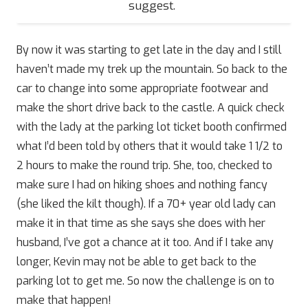
suggest.
By now it was starting to get late in the day and I still
haven’t made my trek up the mountain. So back to the
car to change into some appropriate footwear and
make the short drive back to the castle. A quick check
with the lady at the parking lot ticket booth confirmed
what I’d been told by others that it would take 1 1/2 to
2 hours to make the round trip. She, too, checked to
make sure I had on hiking shoes and nothing fancy
(she liked the kilt though). If a 70+ year old lady can
make it in that time as she says she does with her
husband, I’ve got a chance at it too. And if I take any
longer, Kevin may not be able to get back to the
parking lot to get me. So now the challenge is on to
make that happen!