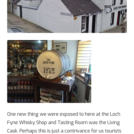
One new thing we were exposed to here at the Loch
Fyne Whisky Shop and Tasting Room was the Living
Cask. Perhaps this is just a contrivance for us tourists