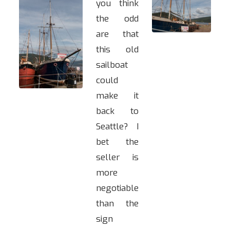
you think
the odd
are that
this old
sailboat
could
make it
back to
Seattle? I
bet the
seller is
more
negotiable
than the
sign