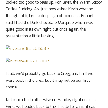
looked too good to pass up. For Kevin, the Warm Sticky
Toffee Pudding. As I just now asked Kevin what he
thought of it, I got a deep sigh of fondness. Enough
said. I had the Dark Chocolate Marquise which was
quite good in its own right, but once again, the
presentation a little lacking.
In all, we’d probably go back to Creggans Inn if we
were back in the area, but it may not be our first
choice.
Not much to do otherwise on Monday night on Loch
Fyne, we headed back to the Thistle for a night cap