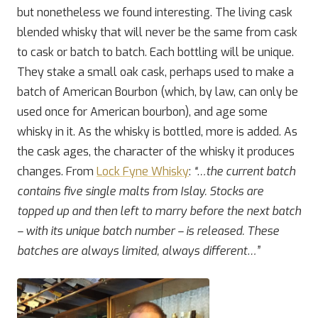
but nonetheless we found interesting. The living cask
blended whisky that will never be the same from cask
to cask or batch to batch. Each bottling will be unique.
They stake a small oak cask, perhaps used to make a
batch of American Bourbon (which, by law, can only be
used once for American bourbon), and age some
whisky in it. As the whisky is bottled, more is added. As
the cask ages, the character of the whisky it produces
changes. From
Lock Fyne Whisky
:
“…the current batch
contains five single malts from Islay. Stocks are
topped up and then left to marry before the next batch
– with its unique batch number – is released. These
batches are always limited, always different…”