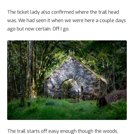
The ticket lady also confirmed where the trail head
was. We had seen it when we were here a couple days
ago but now certain. Off I go.
The trail starts off easy enough though the woods.