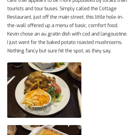
café that appears to be more populated by locals than
tourists and tour buses. Simply called the Cottage
Restaurant, just off the main street, this little hole-in-
the-wall offered up a menu of basic, comfort food.
Kevin chose an au gratin dish with cod and langoustine.
I just went for the baked potato roasted mushrooms.
Nothing fancy but sure hit the spot, as they say.