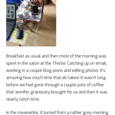
Breakfast as usual and then most of the morning was
spent in the salon at the Thistle. Catching up on email,
working in a couple blog posts and editing photos. It’s
amazing how much time that all takes! It wasn’t long
before we had gone through a couple pots of coffee
that Jennifer graciously brought for us and then it was
nearly lunch time.
In the meanwhile, it turned from a rather grey morning