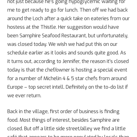
not just because he’s going hypoglycemic waiting for
me to get ready to go for lunch. Then off we had back
around the Loch after a quick take on eateries from our
hostess at the Thistle. Her suggestion would have
been Samphire Seafood Restaurant, but unfortunately,
was closed today. We wish we had put this on our
schedule earlier as it looks and sounds quite good. As
it turns out, according to Jennifer, the reason it’s closed
today is that the chef/owner is hosting a special event
for a number of Michelin 4 & 5 star chefs from around
Europe – top secret intell. Definitely on the to-do list if
we ever return.
Back in the village, first order of business is finding
food. Most things of interest, besides Samphire are
closed. But off a little side street/alley we find a little