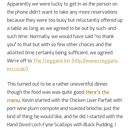
Apparently we were lucky to get in as the person on
the phone didn’t want to take any more reservations
because they were too busy but reluctantly offered up
a table as long as we agreed to be out by such-and-
such time. Normally, we would have said “no thank
you” to that but with so few other choices and the
allotted time certainly being sufficient, we agreed.
We’re off to
The Creggans Inn (http://www.creggans-
inn.co.uk/)
.
This turned out to be a rather uneventful dinner,
though the food was was quite good.
Here’s the
menu.
Kevin started with the Chicken Liver Parfait with
port wine plum compote and toasted brioche, just the
kind of thing he would like, and he did. I started with the
Hand Dived Loch Fyne Scallops with Black Pudding. I