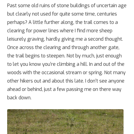
Past some old ruins of stone buildings of uncertain age
but clearly not used for quite some time, centuries
perhaps? A little further along, the trail comes to a
clearing for power lines where I find more sheep
leisurely graving, hardly giving me a second thought.
Once across the clearing and through another gate,
the trail begins to steepen. Not by much, just enough
to let you know you’re climbing a hill. In and out of the
woods with the occasional stream or spring. Not many
other hikers out and about this late. I don’t see anyone
ahead or behind, just a few passing me on there way
back down.