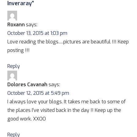
Inveraray
”
Roxann
says:
October 13, 2015 at 1:03 pm
Love reading the blogs….pictures are beautiful !!! Keep
posting !!!
Reply
Dolores Cavanah
says:
October 12, 2015 at 5:49 pm
I always love your blogs. It takes me back to some of
the places I’ve visited back in the day !! Keep up the
good work. XXOO
Reply