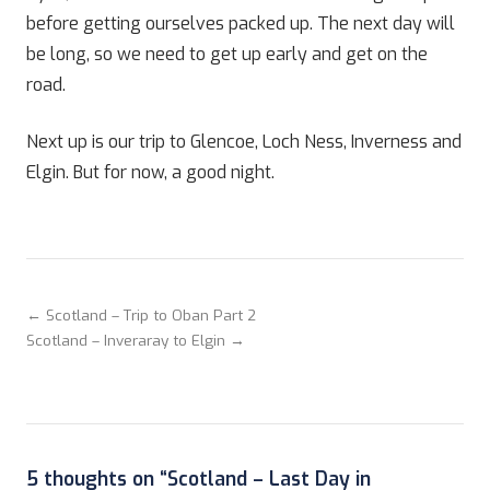
before getting ourselves packed up. The next day will
be long, so we need to get up early and get on the
road.
Next up is our trip to Glencoe, Loch Ness, Inverness and
Elgin. But for now, a good night.
← Scotland – Trip to Oban Part 2
Scotland – Inveraray to Elgin →
5 thoughts on “
Scotland – Last Day in