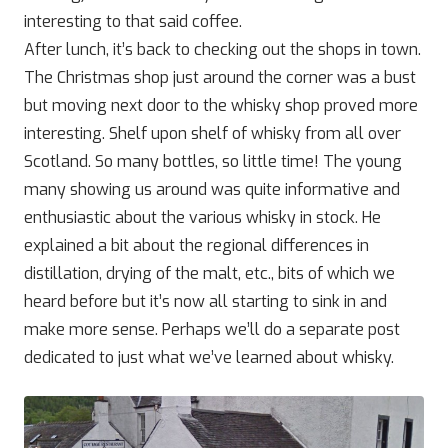
interesting to that said coffee.
After lunch, it’s back to checking out the shops in town.
The Christmas shop just around the corner was a bust
but moving next door to the whisky shop proved more
interesting. Shelf upon shelf of whisky from all over
Scotland. So many bottles, so little time! The young
many showing us around was quite informative and
enthusiastic about the various whisky in stock. He
explained a bit about the regional differences in
distillation, drying of the malt, etc., bits of which we
heard before but it’s now all starting to sink in and
make more sense. Perhaps we’ll do a separate post
dedicated to just what we’ve learned about whisky.