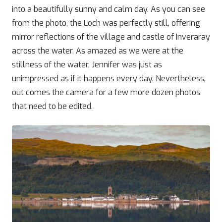
into a beautifully sunny and calm day. As you can see
from the photo, the Loch was perfectly still, offering
mirror reflections of the village and castle of Inveraray
across the water. As amazed as we were at the
stillness of the water, Jennifer was just as
unimpressed as if it happens every day. Nevertheless,
out comes the camera for a few more dozen photos
that need to be edited.