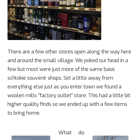
There are a few other stores open along the way here
and around the small village. We poked our head in a
few but most were just more of the same basic
schlokie souvenir shops. Set a little away from
everything else just as you enter town we found a
woolen mills “factory outlet” store. This had a little bit
higher quality finds so we ended up with a few items
to bring home.
What do