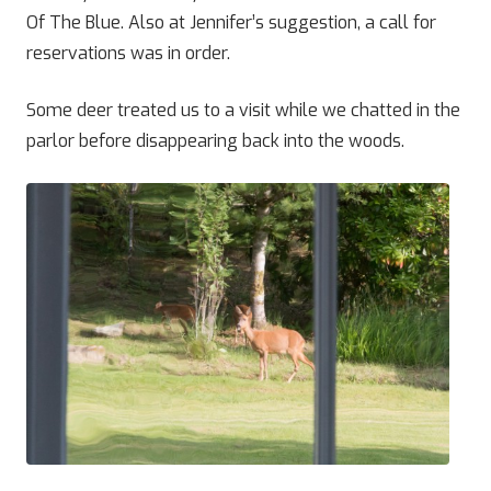
Of The Blue. Also at Jennifer’s suggestion, a call for
reservations was in order.
Some deer treated us to a visit while we chatted in the
parlor before disappearing back into the woods.