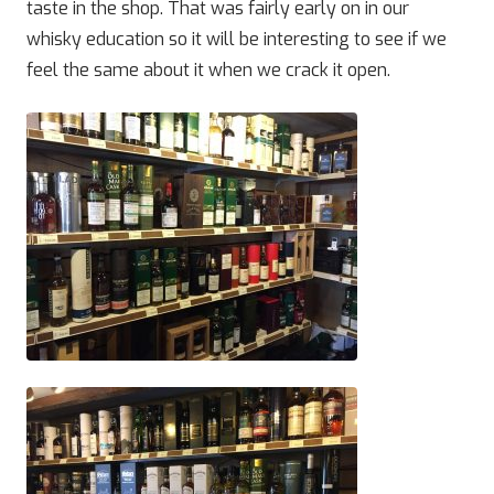
taste in the shop. That was fairly early on in our
whisky education so it will be interesting to see if we
feel the same about it when we crack it open.