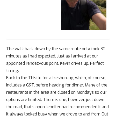
The walk back down by the same route only took 30
minutes as I had expected. Just as I arrived at our
appointed rendezvous point, Kevin drives up. Perfect
timing.
Back to the Thistle for a freshen-up, which, of course,
includes a G&T, before heading for dinner. Many of the
restaurants in the area are closed on Mondays so our
options are limited. There is one, however, just down
the road, that’s open Jennifer had recommended it and
it always looked busy when we drove to and from Out