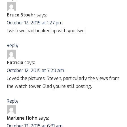
Bruce Stoehr
says:
October 12, 2015 at 1:27 pm
I wish we had hooked up with you two!
Reply
Patricia
says:
October 12, 2015 at 7:29 am
Loved the pictures, Steven, particularly the views from
the watch tower. Glad you’re still posting.
Reply
Marlene Hohn
says:
October 12, 2015 at 6:31 am