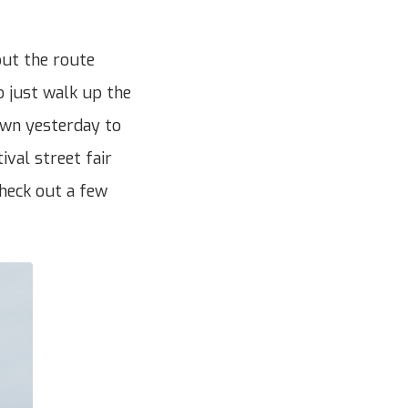
but the route
o just walk up the
down yesterday to
ival street fair
heck out a few