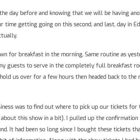
the day before and knowing that we will be having ano
r time getting going on this second, and last, day in E
ctually.
wn for breakfast in the morning. Same routine as yeste
any guests to serve in the completely full breakfast 
hold us over for a few hours then headed back to the
iness was to find out where to pick up our tickets for 
e about this show in a bit). I pulled up the confirmatio
nd. It had been so long since I bought these tickets th