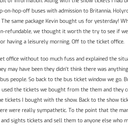
bit of information. Along with the show tickets I had 
p-on-hop-off buses with admission to Britannia, Holyr
. The same package Kevin bought us for yesterday! Wh
n-refundable, we thought it worth the try to see if we
r having a leisurely morning. Off to the ticket office.
et office without too much fuss and explained the situ
ey may have been they didn’t think there was anything
e bus people. So back to the bus ticket window we go. B
 used the tickets we bought from the them and they c
e tickets I bought with the show. Back to the show tic
here were really sympathetic. To the point that the ma
 and sights tickets and sell them to anyone else who 