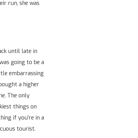
eir run, she was
k until late in
 was going to be a
ittle embarrassing
 bought a higher
me. The only
ckiest things on
hing if you’re in a
cuous tourist.