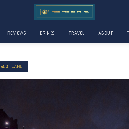
REVIEWS
DRINKS
TRAVEL
ABOUT
/SCOTLAND