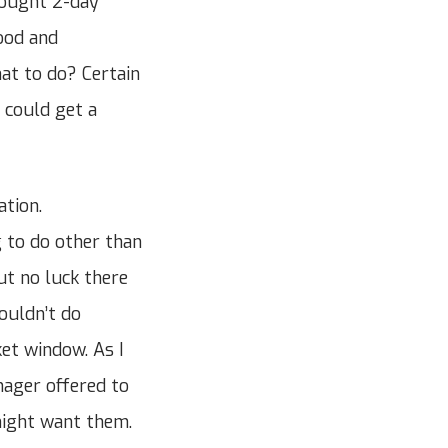
bought 2-day
ood and
at to do? Certain
 could get a
ation.
 to do other than
ut no luck there
ouldn’t do
ket window. As I
nager offered to
might want them.