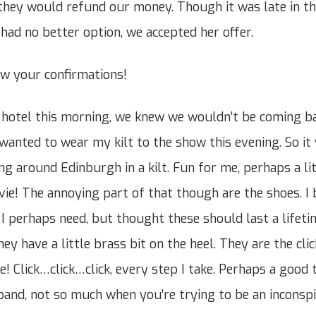
they would refund our money. Though it was late in th
 had no better option, we accepted her offer.
ew your confirmations!
hotel this morning, we knew we wouldn’t be coming bac
 wanted to wear my kilt to the show this evening. So it
ing around Edinburgh in a kilt. Fun for me, perhaps a l
a vie! The annoying part of that though are the shoes. I
 I perhaps need, but thought these should last a lifeti
ey have a little brass bit on the heel. They are the cli
! Click…click…click, every step I take. Perhaps a good t
band, not so much when you’re trying to be an inconspi