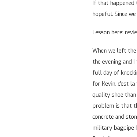
If that happened 
hopeful. Since we
Lesson here: revi
When we left the 
the evening and I
full day of knock
for Kevin, c’est l
quality shoe than
problem is that th
concrete and stone
military bagpipe 