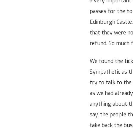
a very important 
passes for the ho
Edinburgh Castle
that they were no
refund. So much fo
We found the tick
Sympathetic as th
try to talk to th
as we had already
anything about th
say, the people t
take back the bus