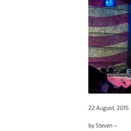
22 August, 2015
by Steven –