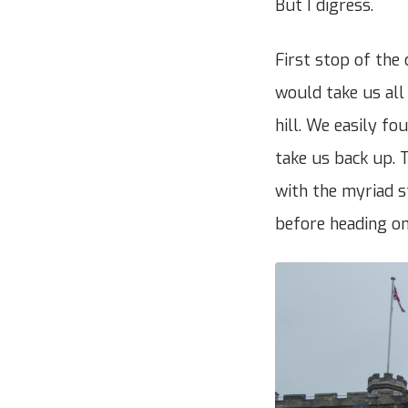
But I digress.
First stop of the
would take us all 
hill. We easily fo
take us back up. T
with the myriad 
before heading on