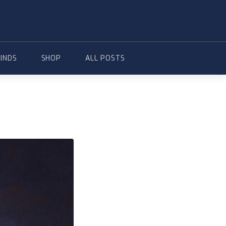
FINDS
SHOP
ALL POSTS