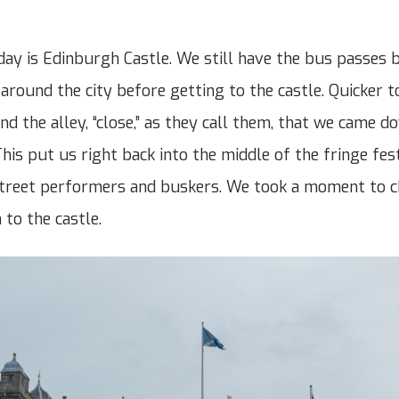
 day is Edinburgh Castle. We still have the bus passes 
around the city before getting to the castle. Quicker t
und the alley, “close,” as they call them, that we came 
his put us right back into the middle of the fringe fest
street performers and buskers. We took a moment to c
 to the castle.