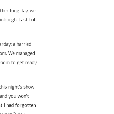
ther long day, we
dinburgh. Last full
rday: a harried
room. We managed
 room to get ready
this night’s show
n and you won’t
at I had forgotten