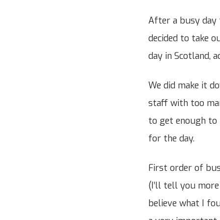
After a busy day 
decided to take ou
day in Scotland, a
We did make it do
staff with too m
to get enough to 
for the day.
First order of bus
(I’ll tell you mor
believe what I fou