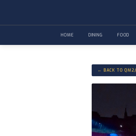
Skip
to
content
HOME
DINING
FOOD
← BACK TO QM2