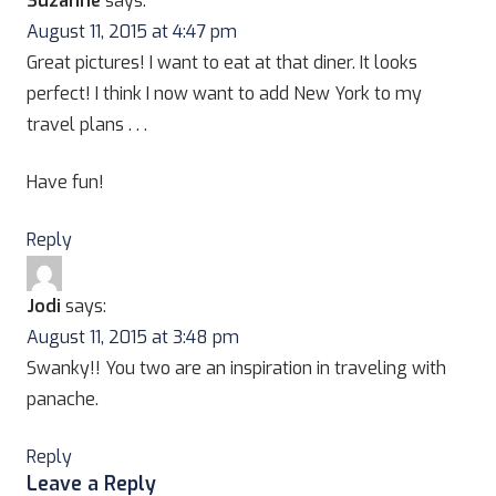
Suzanne
says:
August 11, 2015 at 4:47 pm
Great pictures! I want to eat at that diner. It looks
perfect! I think I now want to add New York to my
travel plans . . .
Have fun!
Reply
Jodi
says:
August 11, 2015 at 3:48 pm
Swanky!! You two are an inspiration in traveling with
panache.
Reply
Leave a Reply