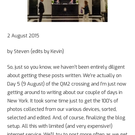
2 August 2015
by Steven (edits by Kevin)
So, just so you know, we haven’t been entirely diligent
about getting these posts written. We’re actually on
Day 5 (9 August) of the QM2 crossing and I’m just now
getting around to writing about our couple of days in
New York. It took some time just to get the 100’s of
photos collected from our various devices, sorted,
selected and edited. And, of course, finalizing the blog
setup. All this with limited (and very expensive!)
internet service. We’ll try to post more often as we get