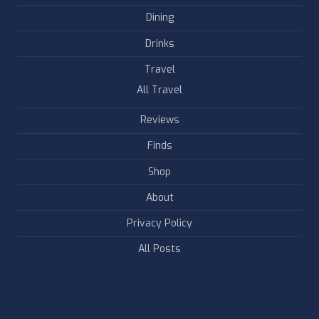
Dining
Drinks
Travel
All Travel
Reviews
Finds
Shop
About
Privacy Policy
All Posts