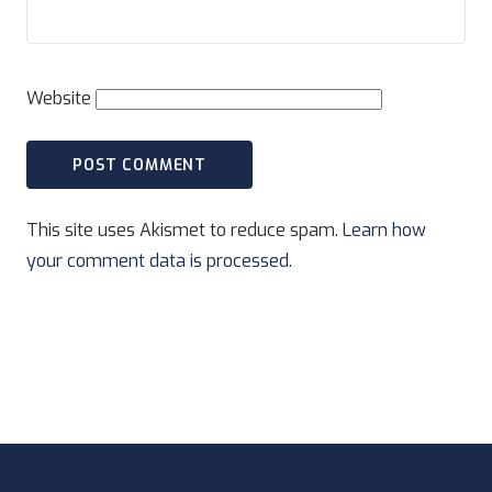
Website
This site uses Akismet to reduce spam.
Learn how
your comment data is processed.