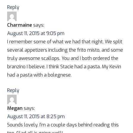
Reply
Charmaine
says:
August 11, 2015 at 9:05 pm
I remember some of what we had that night. We split
several appetizers including the frito misto, and some
truly awesome scallops. You and I both ordered the
branzino I believe. I think Stacie had a pasta. My Kevin
had a pasta with a bolegnese.
Reply
Megan
says:
August 11, 2015 at 8:25 pm
Sounds lovely. I’m a couple days behind reading this