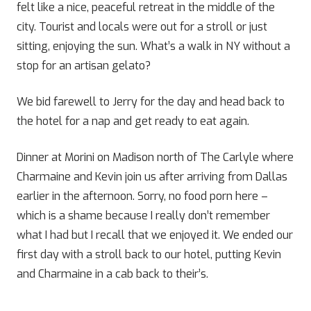
felt like a nice, peaceful retreat in the middle of the
city. Tourist and locals were out for a stroll or just
sitting, enjoying the sun. What’s a walk in NY without a
stop for an artisan gelato?
We bid farewell to Jerry for the day and head back to
the hotel for a nap and get ready to eat again.
Dinner at Morini on Madison north of The Carlyle where
Charmaine and Kevin join us after arriving from Dallas
earlier in the afternoon. Sorry, no food porn here –
which is a shame because I really don’t remember
what I had but I recall that we enjoyed it. We ended our
first day with a stroll back to our hotel, putting Kevin
and Charmaine in a cab back to their’s.