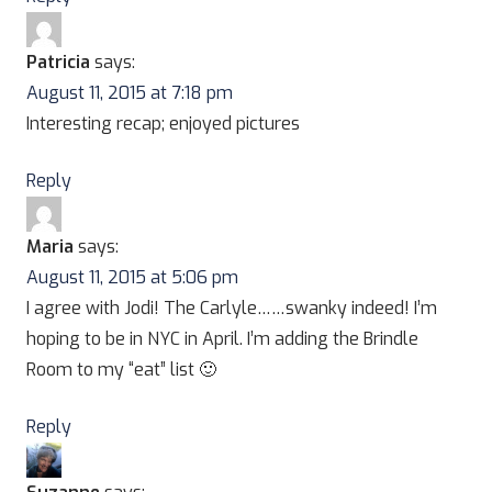
Patricia
says:
August 11, 2015 at 7:18 pm
Interesting recap; enjoyed pictures
Reply
Maria
says:
August 11, 2015 at 5:06 pm
I agree with Jodi! The Carlyle……swanky indeed! I’m
hoping to be in NYC in April. I’m adding the Brindle
Room to my “eat” list 🙂
Reply