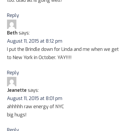
too. Glad all is going well!
Reply
Beth
says:
August 11, 2015 at 8:12 pm
I put the Brindle down for Linda and me when we get
to New York in October. YAY!!!!
Reply
Jeanette
says:
August 11, 2015 at 8:01 pm
ahhhhh raw energy of NYC
big hugs!
Reply