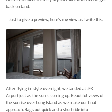
back on land.
Just to give a preview, here’s my view as I write this.
After flying in-style overnight, we landed at JFK
Airport just as the sun is coming up. Beautiful views of
the sunrise over Long Island as we make our final
approach. Bags out quick and a short ride into