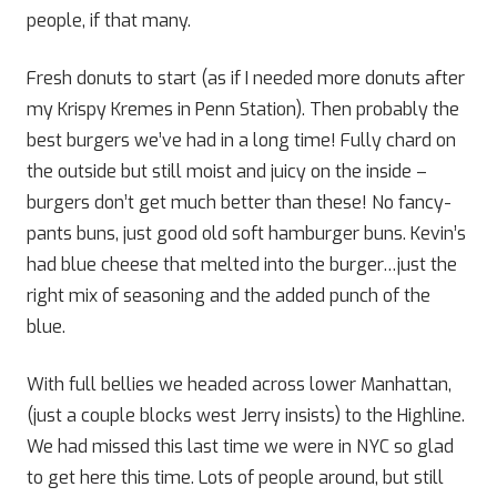
people, if that many.
Fresh donuts to start (as if I needed more donuts after
my Krispy Kremes in Penn Station). Then probably the
best burgers we’ve had in a long time! Fully chard on
the outside but still moist and juicy on the inside –
burgers don’t get much better than these! No fancy-
pants buns, just good old soft hamburger buns. Kevin’s
had blue cheese that melted into the burger…just the
right mix of seasoning and the added punch of the
blue.
With full bellies we headed across lower Manhattan,
(just a couple blocks west Jerry insists) to the Highline.
We had missed this last time we were in NYC so glad
to get here this time. Lots of people around, but still