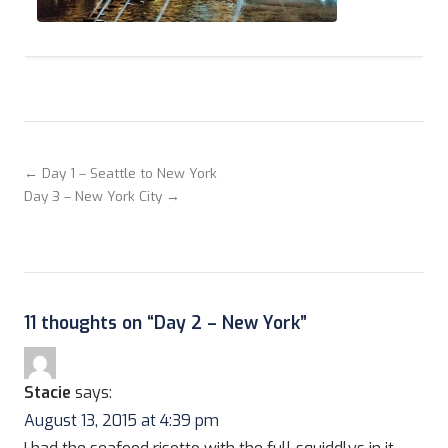
← Day 1 – Seattle to New York
Day 3 – New York City →
11 thoughts on “
Day 2 – New York
”
Stacie
says:
August 13, 2015 at 4:39 pm