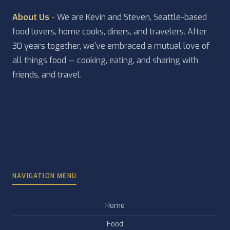
About Us
- We are Kevin and Steven, Seattle-based
food lovers, home cooks, diners, and travelers. After
30 years together, we've embraced a mutual love of
all things food — cooking, eating, and sharing with
friends, and travel.
NAVIGATION MENU
Home
Food