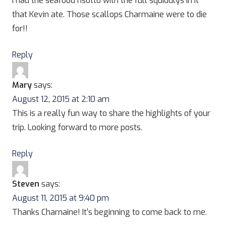
I had the seafood risotto with the full squiddlys in it
that Kevin ate. Those scallops Charmaine were to die
for!!
Reply
Mary
says:
August 12, 2015 at 2:10 am
This is a really fun way to share the highlights of your
trip. Looking forward to more posts.
Reply
Steven
says:
August 11, 2015 at 9:40 pm
Thanks Charnaine! It’s beginning to come back to me.