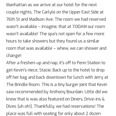
Manhattan as we arrive at our hotel for the next
couple nights, The Carlyle on the Upper East Side at
76th St and Madison Ave. The room we had reserved
wasn’t available – imagine, that at 7:00AM our room
wasn’t available! The spa’s not open for a few more
hours to take showers but they found us a similar
room that was available – whew, we can shower and
change!
After a freshen-up and nap, it’s off to Penn Station to
get Kevin’s niece, Stacie. Back up to the hotel to drop
off her bag and back downtown for lunch with Jerry at
The Brindle Room. This is a tiny burger joint that Kevin
saw recommended by Anthony Bourdain. Little did we
know that is was also featured on Diners, Drive-ins &
Dives (uh oh!). Thankfully, we had reservations! The
place was full with seating for only about 2 dozen