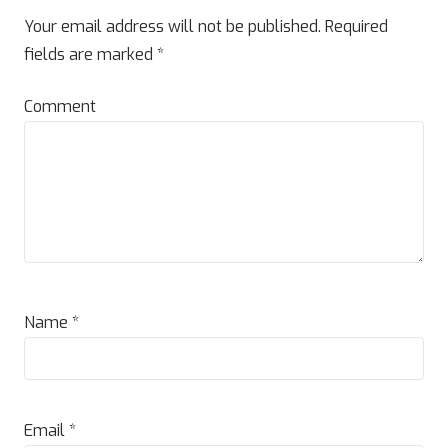
Your email address will not be published.
Required
fields are marked
*
Comment
Name
*
Email
*