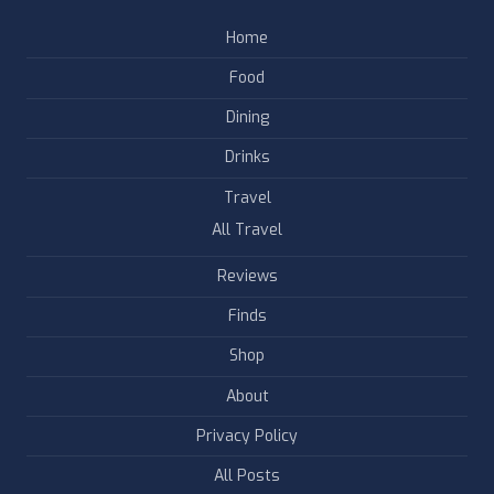
Home
Food
Dining
Drinks
Travel
All Travel
Reviews
Finds
Shop
About
Privacy Policy
All Posts