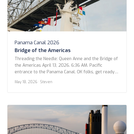
Panama Canal 2026
Bridge of the Americas
Threading the Needle: Queen Anne and the Bridge of
the Americas April 13, 2026. 6:36 AM. Pacific
entrance to the Panama Canal. OK folks, get ready
to geek out for a moment! I was looking at our
May 18, 2026
· Steven
photos for the trip and came across this video that
Kevin shot as we passed under the Bridge […]