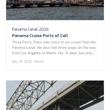
Panama Canal 2026
Panama Cruise Ports of Call
Three Ports There was more to our cruise than the
Panama Canal. We also had three stops on the way
from Los Angeles to Miami. Yes, 14 days, but only
three in ports: Puerto Quetzal, Curaçao, and Aruba.
May 25, 2026
· Steven
Part of the allure for this cruise was actually
because of the lack of stops. We hoped […]