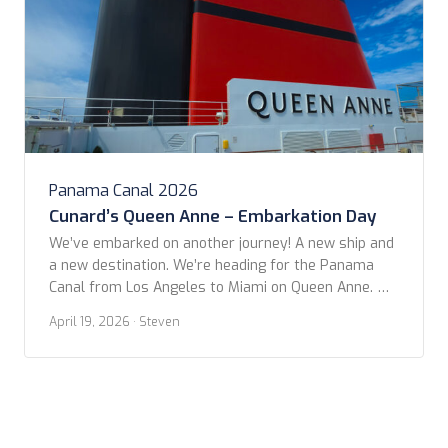
Panama Canal 2026
Cunard’s Queen Anne – Embarkation Day
We’ve embarked on another journey! A new ship and
a new destination. We’re heading for the Panama
Canal from Los Angeles to Miami on Queen Anne. We
left from San Pedro Cruise Terminal after a
April 19, 2026
· Steven
wonderful night at the Fairmont Breakers in Long
Beach. The itinerary is 14 nights, with only three
stops between LA […]