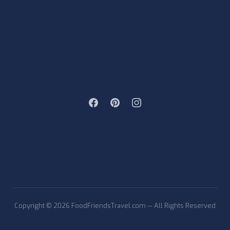
FOLLOW & LIKE US
Copyright © 2026 FoodFriendsTravel.com — All Rights Reserved