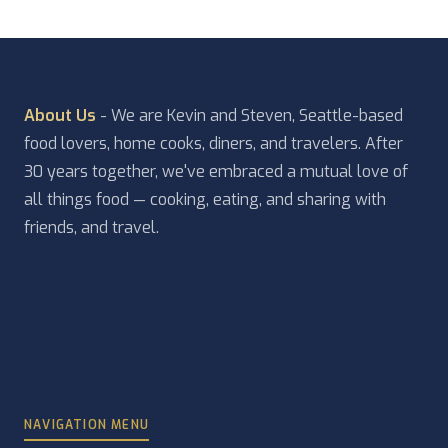
About Us
- We are Kevin and Steven, Seattle-based
food lovers, home cooks, diners, and travelers. After
30 years together, we've embraced a mutual love of
all things food — cooking, eating, and sharing with
friends, and travel.
NAVIGATION MENU