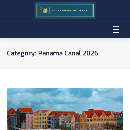
Skip
to
Category:
Panama Canal 2026
content