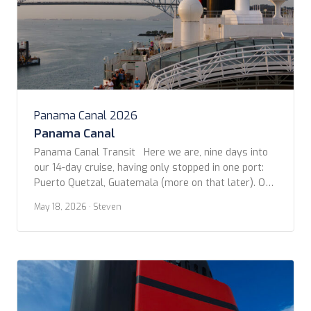
Panama Canal 2026
Panama Canal
Panama Canal Transit Here we are, nine days into
our 14-day cruise, having only stopped in one port:
Puerto Quetzal, Guatemala (more on that later). On
this day, in the early morning, we arrived at the
May 18, 2026
· Steven
Pacific entrance to the Panama Canal, near Panama
City. We sailed past dozens of other ships waiting
their […]