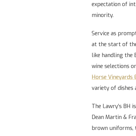
expectation of in
minority.
Service as prompt
at the start of t
like handling the
wine selections o
Horse Vineyards 
variety of dishes 
The Lawry’s BH is
Dean Martin & Fra
brown uniforms, t