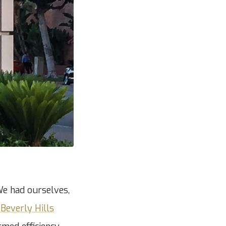
We had ourselves,
Beverly Hills