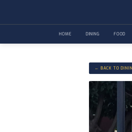
Skip
to
content
HOME
DINING
FOOD
← BACK TO DINI