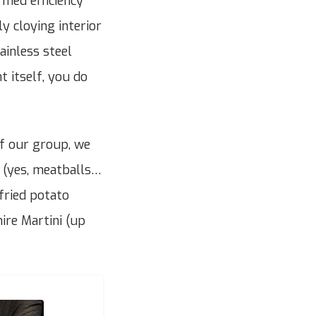
ormed efficiency
y cloying interior
ainless steel
t itself, you do
of our group, we
s (yes, meatballs…
fried potato
ire Martini (up