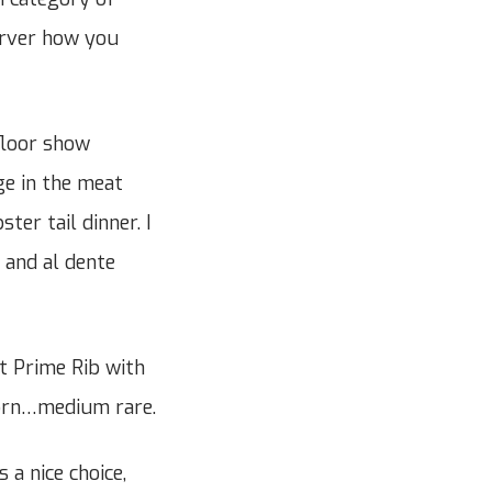
server how you
floor show
ge in the meat
ter tail dinner. I
 and al dente
t Prime Rib with
corn…medium rare.
a nice choice,