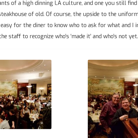
ts of a high dinning LA culture, and one you still find
steakhouse of old. Of course, the upside to the uniform
s easy for the diner to know who to ask for what and I i
the staff to recognize who’s ‘made it’ and who’s not yet.