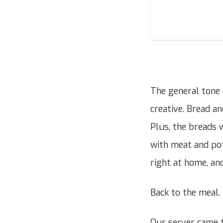
The general tone 
creative. Bread a
Plus, the breads 
with meat and pot
right at home, and
Back to the meal.
Our server came t