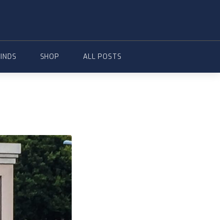
FINDS
SHOP
ALL POSTS