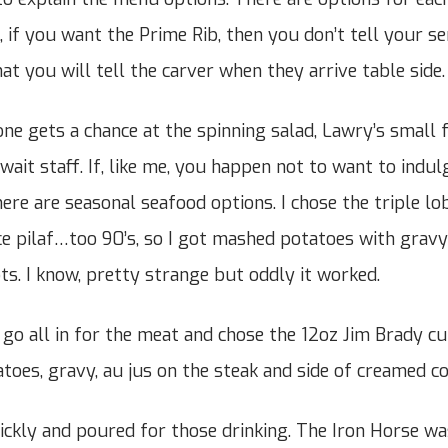
e, if you want the Prime Rib, then you don’t tell your 
at you will tell the carver when they arrive table side.
ne gets a chance at the spinning salad, Lawry’s small 
wait staff. If, like me, you happen not to want to indul
here are seasonal seafood options. I chose the triple lobs
ice pilaf…too 90’s, so I got mashed potatoes with gravy
ts. I know, pretty strange but oddly it worked.
 go all in for the meat and chose the 12oz Jim Brady cu
toes, gravy, au jus on the steak and side of creamed 
ckly and poured for those drinking. The Iron Horse was 