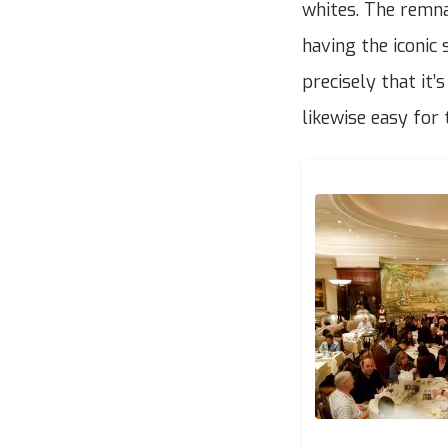
whites. The remnan
having the iconic 
precisely that it’
likewise easy for 