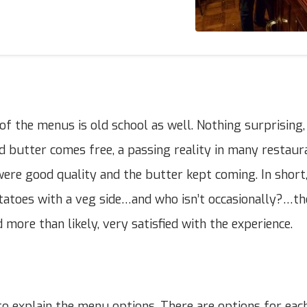
of the menus is old school as well. Nothing surprising,
nd butter comes free, a passing reality in many restaur
were good quality and the butter kept coming. In short,
atoes with a veg side…and who isn’t occasionally?…the
 more than likely, very satisfied with the experience.
o explain the menu options. There are options for eac