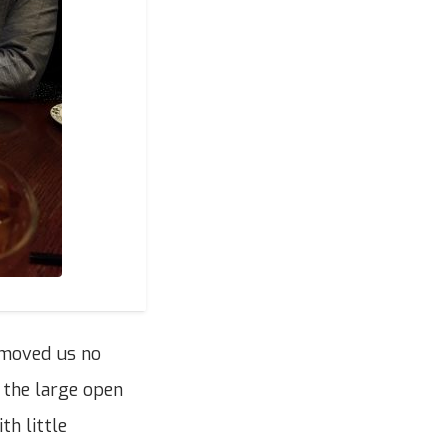
 moved us no
 the large open
th little