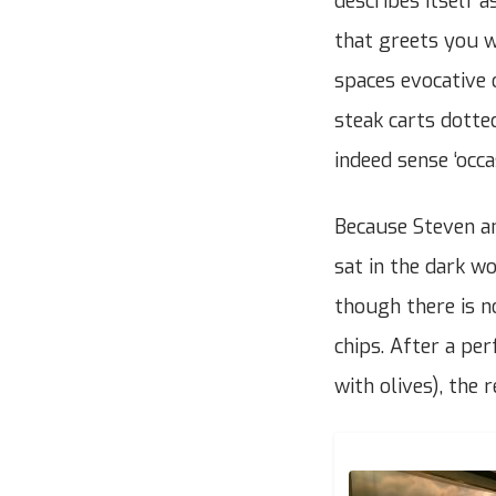
describes itself a
that greets you wh
spaces evocative 
steak carts dotte
indeed sense ‘occas
Because Steven an
sat in the dark w
though there is n
chips. After a pe
with olives), the 