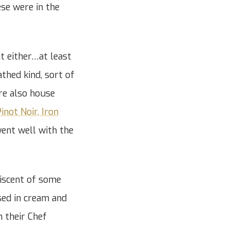
se were in the
t either…at least
thed kind, sort of
ere also house
inot Noir, Iron
went well with the
niscent of some
sed in cream and
n their Chef