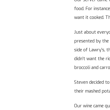
food. For instanc
want it cooked. Th
Just about everyo
presented by the 
side of Lawry’s, t
didn’t want the r
broccoli and carro
Steven decided to
their mashed pota
Our wine came qui