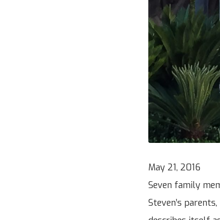
May 21, 2016
Seven family mem
Steven’s parents,