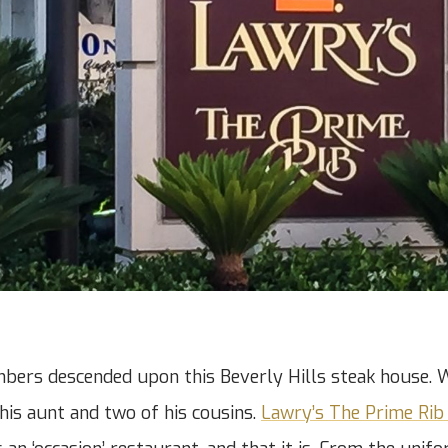
bers descended upon this Beverly Hills steak house. 
 his aunt and two of his cousins.
Lawry’s The Prime Rib 