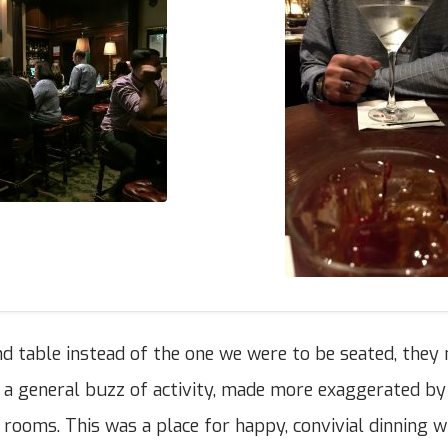
 table instead of the one we were to be seated, they
 a general buzz of activity, made more exaggerated by
rooms. This was a place for happy, convivial dinning wi