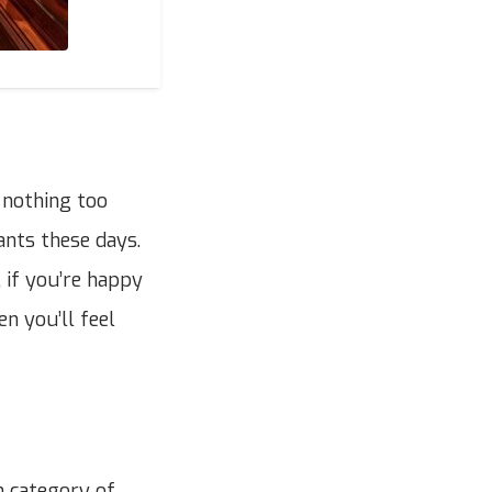
 nothing too
ants these days.
 if you’re happy
n you’ll feel
h category of