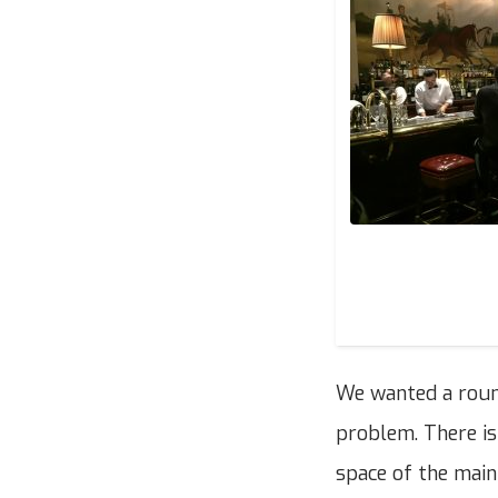
We wanted a round
problem. There is
space of the main 