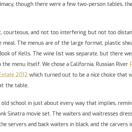
timacy, though there were a few two-person tables, the
, courteous, and not too interfering but not too distan
he meal. The menus are of the large format, plastic shea
 Book of Kells. The wine list was separate, but there w
n the menu itself. We chose a California, Russian River
P
Estate 2012
which turned out to be a nice choice that 
at the table.
 old school in just about every way that implies, remi
nk Sinatra movie set. The waiters and waitresses dres
he servers and back waiters in black, and the carvers i