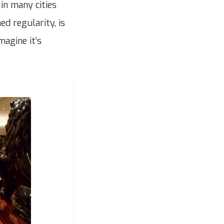
 in many cities
ed regularity, is
magine it’s