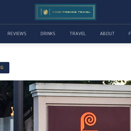
REVIEWS
DRINKS
TRAVEL
ABOUT
NG