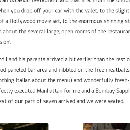
s an ‘occasion’ restaurant, and that it is. From the unif
en you drop off your car with the valet, to the slightl
of a Hollywood movie set, to the enormous shinning st
d about the several large, open rooms of the restauran
ion’.
d I and his parents arrived a bit earlier than the rest 
ood paneled bar area and nibbled on the free meatball
othing Italian about the menu) and wonderfully fresh-
rfectly executed Manhattan for me and a Bombay Sapph
rest of our part of seven arrived and we were seated.