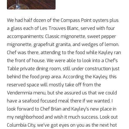
We had half dozen of the Compass Point oysters plus
a glass each of Les Trouves Blanc, served with four
accompaniments: Classic mignonette, sweet pepper
mignonette, grapefruit granita, and wedges of lemon.
Chef was there, attending to the food while Kayley ran
the front of house. We were able to look into a Chef’s
Table private dining room, still under construction just
behind the food prep area. According the Kayley, this
reserved space will mostly take off from the
Vendemmia menu, but she assured us that we could
have a seafood focused meal there if we wanted. I
look forward to Chef Brian and Kayley’s new place in
my neighborhood and wish it much success. Look out
Columbia City, we’ve got eyes on you as the next hot