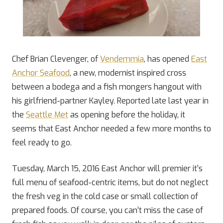
Chef Brian Clevenger, of
Vendemmia
, has opened
East
Anchor Seafood
, a new, modernist inspired cross
between a bodega and a fish mongers hangout with
his girlfriend-partner Kayley. Reported late last year in
the
Seattle Met
as opening before the holiday, it
seems that East Anchor needed a few more months to
feel ready to go.
Tuesday, March 15, 2016 East Anchor will premier it’s
full menu of seafood-centric items, but do not neglect
the fresh veg in the cold case or small collection of
prepared foods. Of course, you can’t miss the case of