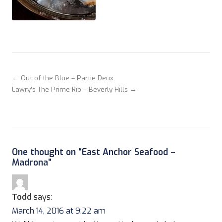
← Out of the Blue – Partie Deux
Lawry’s The Prime Rib – Beverly Hills →
One thought on “
East Anchor Seafood –
Madrona
”
Todd
says:
March 14, 2016 at 9:22 am