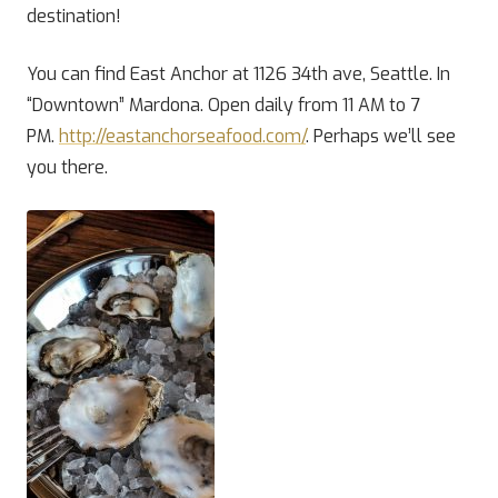
destination!
You can find East Anchor at 1126 34th ave, Seattle. In
“Downtown” Mardona. Open daily from 11 AM to 7
PM.
http://eastanchorseafood.com/
. Perhaps we’ll see
you there.