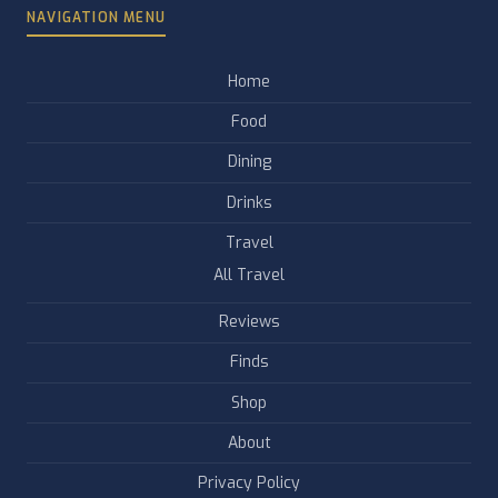
NAVIGATION MENU
Home
Food
Dining
Drinks
Travel
All Travel
Reviews
Finds
Shop
About
Privacy Policy