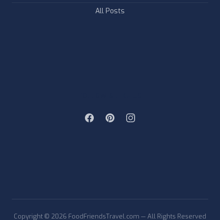
All Posts
FOLLOW & LIKE US
Copyright © 2026 FoodFriendsTravel.com — All Rights Reserved