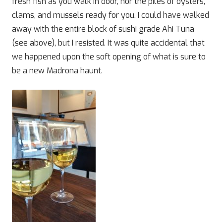
fresh fish as you walk in door, nor the piles of oysters,
clams, and mussels ready for you. I could have walked
away with the entire block of sushi grade Ahi Tuna
(see above), but I resisted. It was quite accidental that
we happened upon the soft opening of what is sure to
be a new Madrona haunt.