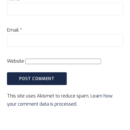
Email
*
Website
This site uses Akismet to reduce spam.
Learn how
your comment data is processed.