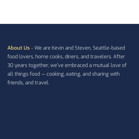
About Us
- We are Kevin and Steven, Seattle-based
food lovers, home cooks, diners, and travelers. After
30 years together, we've embraced a mutual love of
all things food — cooking, eating, and sharing with
friends, and travel.