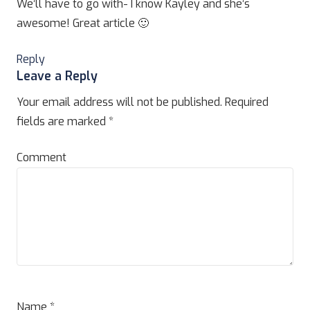
We’ll have to go with- I know Kayley and she’s
awesome! Great article 🙂
Reply
Leave a Reply
Your email address will not be published.
Required
fields are marked
*
Comment
Name
*