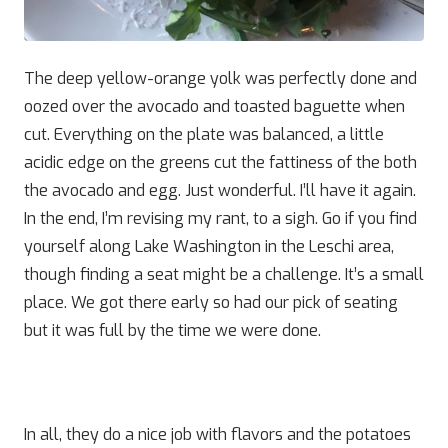
The deep yellow-orange yolk was perfectly done and
oozed over the avocado and toasted baguette when
cut. Everything on the plate was balanced, a little
acidic edge on the greens cut the fattiness of the both
the avocado and egg. Just wonderful. I’ll have it again.
In the end, I’m revising my rant, to a sigh. Go if you find
yourself along Lake Washington in the Leschi area,
though finding a seat might be a challenge. It’s a small
place. We got there early so had our pick of seating
but it was full by the time we were done.
In all, they do a nice job with flavors and the potatoes