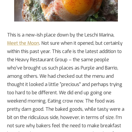
This is a new-ish place down by the Leschi Marina,
Meet the Moon
. Not sure when it opened, but certainly
within this past year. This cafe is the latest addition to
the Heavy Restaurant Group – the same people
who’ve brought us such places as Purple and Barrio,
among others. We had checked out the menu and
thought it looked a little “precious” and perhaps trying
too hard to be different. We did end up going one
weekend morning. Eating crow now. The food was
pretty darn good. The baked goods, while tasty were a
bit on the ridiculous side, however, in terms of size. I’m
not sure why bakers feel the need to make breakfast