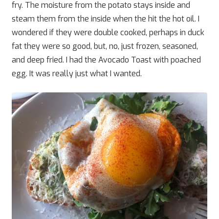
fry. The moisture from the potato stays inside and
steam them from the inside when the hit the hot oil. I
wondered if they were double cooked, perhaps in duck
fat they were so good, but, no, just frozen, seasoned,
and deep fried. I had the Avocado Toast with poached
egg. It was really just what I wanted.