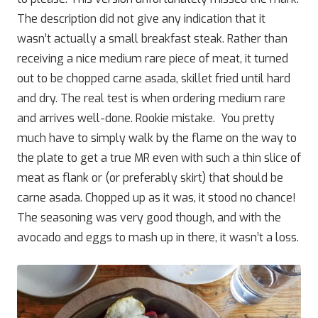
The description did not give any indication that it
wasn’t actually a small breakfast steak. Rather than
receiving a nice medium rare piece of meat, it turned
out to be chopped carne asada, skillet fried until hard
and dry. The real test is when ordering medium rare
and arrives well-done. Rookie mistake. You pretty
much have to simply walk by the flame on the way to
the plate to get a true MR even with such a thin slice of
meat as flank or (or preferably skirt) that should be
carne asada. Chopped up as it was, it stood no chance!
The seasoning was very good though, and with the
avocado and eggs to mash up in there, it wasn’t a loss.