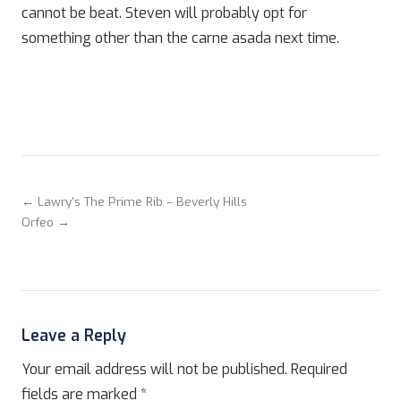
cannot be beat. Steven will probably opt for
something other than the carne asada next time.
← Lawry’s The Prime Rib – Beverly Hills
Orfeo →
Leave a Reply
Your email address will not be published.
Required
fields are marked
*