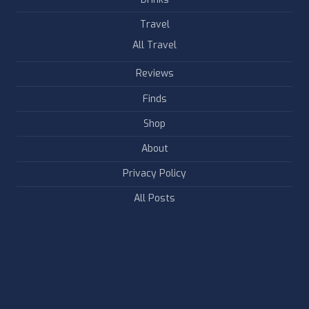
Travel
All Travel
Reviews
Finds
Shop
About
Privacy Policy
All Posts