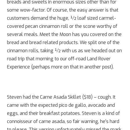
breads and sweets in enormous sizes other than for
some wow-factor. Of course, the easy answer is that
customers demand the huge, ½ loaf sized carmel-
covered pecan cinnamon roll or the scone worthy of
several meals. Meet the Moon has you covered on the
bread and bread related products. We split one of the
cinnamon rolls, taking ½ with us as we headed out on
road trip that morning to our off-road Land Rover
Experience (perhaps more on that in another post).
Steven had the Carne Asada Skillet ($18) – cough. It
came with the expected pico de gallo, avocado and
eggs, and their breakfast potatoes. Steven is a kind of
connoisseur of carne asada, so fair warning, he’s hard
to please. This version unfortunately missed the mark.