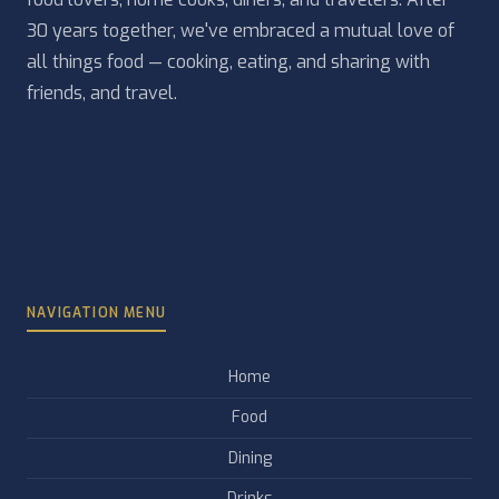
30 years together, we've embraced a mutual love of
all things food — cooking, eating, and sharing with
friends, and travel.
NAVIGATION MENU
Home
Food
Dining
Drinks