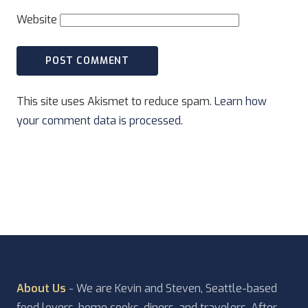
Website
This site uses Akismet to reduce spam.
Learn how
your comment data is processed.
About Us
- We are Kevin and Steven, Seattle-based
food lovers, home cooks, diners, and travelers. After