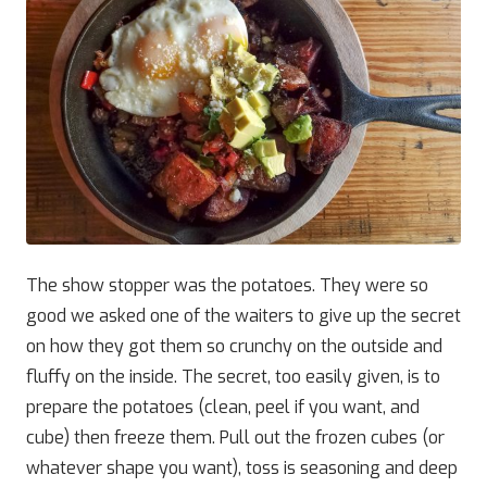
The show stopper was the potatoes. They were so
good we asked one of the waiters to give up the secret
on how they got them so crunchy on the outside and
fluffy on the inside. The secret, too easily given, is to
prepare the potatoes (clean, peel if you want, and
cube) then freeze them. Pull out the frozen cubes (or
whatever shape you want), toss is seasoning and deep