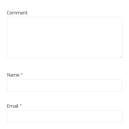
Comment
Name
*
Email
*