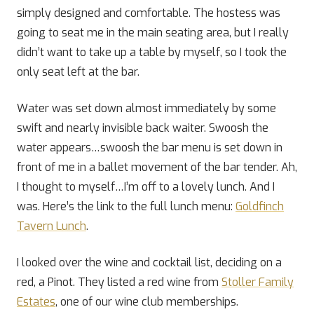
simply designed and comfortable. The hostess was
going to seat me in the main seating area, but I really
didn’t want to take up a table by myself, so I took the
only seat left at the bar.
Water was set down almost immediately by some
swift and nearly invisible back waiter. Swoosh the
water appears…swoosh the bar menu is set down in
front of me in a ballet movement of the bar tender. Ah,
I thought to myself…I’m off to a lovely lunch. And I
was. Here’s the link to the full lunch menu:
Goldfinch
Tavern Lunch
.
I looked over the wine and cocktail list, deciding on a
red, a Pinot. They listed a red wine from
Stoller Family
Estates
, one of our wine club memberships.