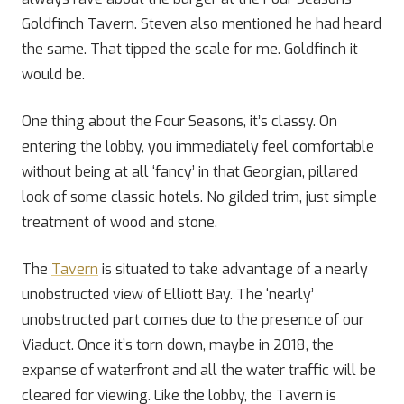
Goldfinch Tavern. Steven also mentioned he had heard
the same. That tipped the scale for me. Goldfinch it
would be.
One thing about the Four Seasons, it’s classy. On
entering the lobby, you immediately feel comfortable
without being at all ‘fancy’ in that Georgian, pillared
look of some classic hotels. No gilded trim, just simple
treatment of wood and stone.
The
Tavern
is situated to take advantage of a nearly
unobstructed view of Elliott Bay. The ‘nearly’
unobstructed part comes due to the presence of our
Viaduct. Once it’s torn down, maybe in 2018, the
expanse of waterfront and all the water traffic will be
cleared for viewing. Like the lobby, the Tavern is