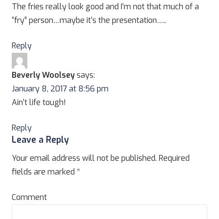
The fries really look good and I’m not that much of a
“fry” person…maybe it’s the presentation…..
Reply
Beverly Woolsey
says:
January 8, 2017 at 8:56 pm
Ain’t life tough!
Reply
Leave a Reply
Your email address will not be published.
Required
fields are marked
*
Comment