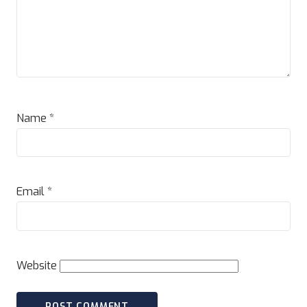
Name
*
Email
*
Website