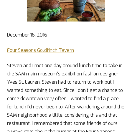
December 16, 2016
Four Seasons Goldfinch Tavern
Steven and I met one day around lunch time to take in
the SAM main museum’s exhibit on fashion designer
Yves St. Lauren. Steven had to return to work but I
wanted something to eat. Since I don’t get a chance to
come downtown very often, I wanted to find a place
for lunch I’d never been to. After wandering around the
SAM neighborhood a little, considering this and that
restaurant, I remembered that some friends of ours
always rave about the burger at the Four Seasons