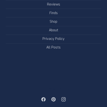
Reviews
Finds
Shop
About
Privacy Policy
All Posts
FOLLOW & LIKE US