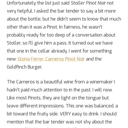
Unfortunately the list just said
Stoller Pinot Noir
not
very helpful. I asked the bar tender to say a bit more
about the bottle, but he didn’t seem to know that much
other than it was a Pinot. In fairness, he wasn’t
probably ready for too deep of a conversation about
Stoller, so I’ll give him a pass. It turned out we have
that one in the cellar already. I went for something
new:
Gloria Ferrer, Carneros Pinot Noir
and the
Goldfinch Burger.
The Carneros is a beautiful wine from a winemaker I
hadn’t paid much attention to in the past. I will now.
Like most Pinots, they are light on the tongue but
leave different impressions. This one was balanced, a
bit toward the fruity side. VERY easy to drink. I should
mention that the bar tender was not shy about the