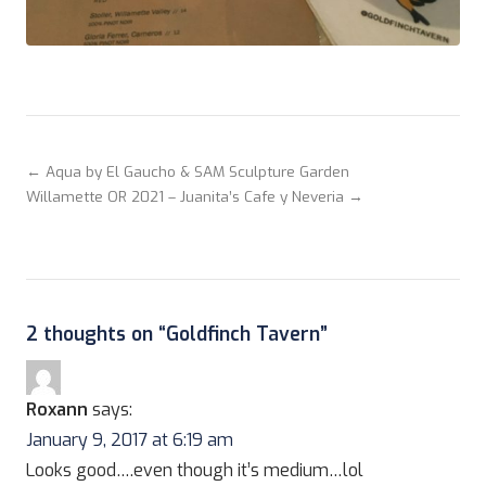
← Aqua by El Gaucho & SAM Sculpture Garden
Willamette OR 2021 – Juanita’s Cafe y Neveria →
2 thoughts on “
Goldfinch Tavern
”
Roxann
says:
January 9, 2017 at 6:19 am
Looks good….even though it’s medium…lol