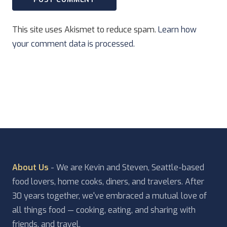
This site uses Akismet to reduce spam.
Learn how
your comment data is processed.
About Us
- We are Kevin and Steven, Seattle-based
food lovers, home cooks, diners, and travelers. After
30 years together, we've embraced a mutual love of
all things food — cooking, eating, and sharing with
friends, and travel.