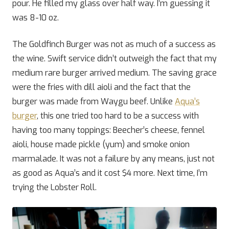
pour. He filled my glass over half way. I’m guessing it
was 8-10 oz.
The Goldfinch Burger was not as much of a success as
the wine. Swift service didn’t outweigh the fact that my
medium rare burger arrived medium. The saving grace
were the fries with dill aioli and the fact that the
burger was made from Waygu beef. Unlike
Aqua’s
burger
, this one tried too hard to be a success with
having too many toppings: Beecher’s cheese, fennel
aioli, house made pickle (yum) and smoke onion
marmalade. It was not a failure by any means, just not
as good as Aqua’s and it cost $4 more. Next time, I’m
trying the Lobster Roll.