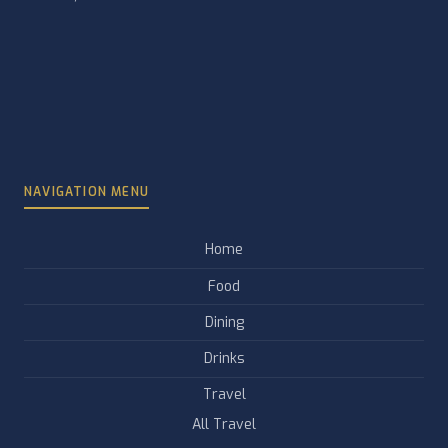
NAVIGATION MENU
Home
Food
Dining
Drinks
Travel
All Travel