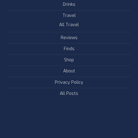
Drinks
Travel
All Travel
Reviews
Finds
Shop
About
Privacy Policy
All Posts