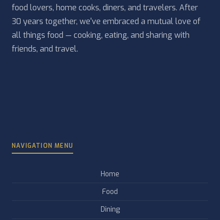
food lovers, home cooks, diners, and travelers. After
30 years together, we've embraced a mutual love of
all things food — cooking, eating, and sharing with
friends, and travel.
NAVIGATION MENU
Home
Food
Dining