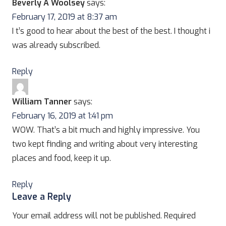
Beverly A Woolsey
says:
February 17, 2019 at 8:37 am
I t’s good to hear about the best of the best. I thought i
was already subscribed.
Reply
William Tanner
says:
February 16, 2019 at 1:41 pm
WOW. That’s a bit much and highly impressive. You
two kept finding and writing about very interesting
places and food, keep it up.
Reply
Leave a Reply
Your email address will not be published.
Required