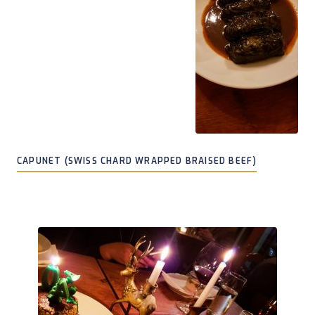
CAPUNET (SWISS CHARD WRAPPED BRAISED BEEF)