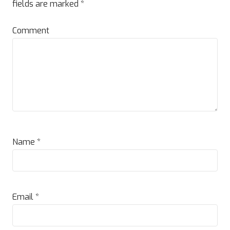
fields are marked
*
Comment
Name
*
Email
*