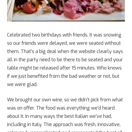
Celebrated two birthdays with friends. It was snowing
so our friends were delayed, we were seated without
them. That’s a big deal when the website clearly says
all in the party need to be there to be seated and your
table might be released after 15 minutes. Who knows
if we just benefited from the bad weather or not, but
we were glad.
We brought our own wine, so we didn’t pick from what
was on offer. The food was everything we’d heard
about it. In many ways the best Italian we’ve had,
including in Italy. The approach was fresh, innovative,