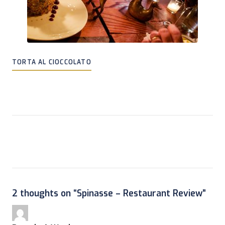
TORTA AL CIOCCOLATO
2 thoughts on “
Spinasse – Restaurant Review
”