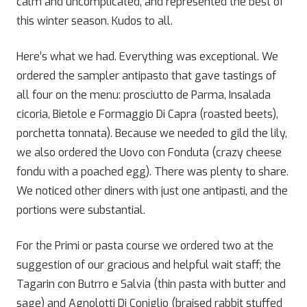
calm and uncomplicated, and represented the best of
this winter season. Kudos to all.
Here’s what we had. Everything was exceptional. We
ordered the sampler antipasto that gave tastings of
all four on the menu: prosciutto de Parma, Insalada
cicoria, Bietole e Formaggio Di Capra (roasted beets),
porchetta tonnata). Because we needed to gild the lily,
we also ordered the Uovo con Fonduta (crazy cheese
fondu with a poached egg). There was plenty to share.
We noticed other diners with just one antipasti, and the
portions were substantial.
For the Primi or pasta course we ordered two at the
suggestion of our gracious and helpful wait staff; the
Tagarin con Butrro e Salvia (thin pasta with butter and
sage) and Agnolotti Di Coniglio (braised rabbit stuffed