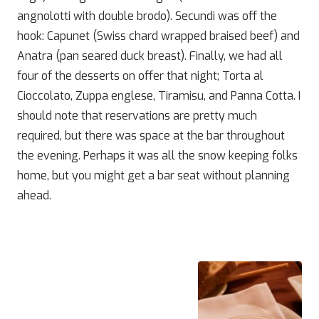
angnolotti with double brodo). Secundi was off the
hook: Capunet (Swiss chard wrapped braised beef) and
Anatra (pan seared duck breast). Finally, we had all
four of the desserts on offer that night; Torta al
Cioccolato, Zuppa englese, Tiramisu, and Panna Cotta. I
should note that reservations are pretty much
required, but there was space at the bar throughout
the evening. Perhaps it was all the snow keeping folks
home, but you might get a bar seat without planning
ahead.