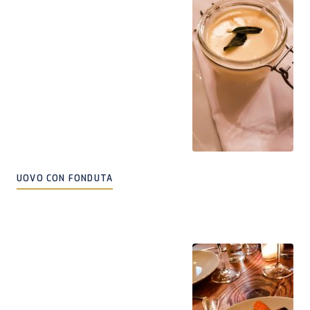
UOVO CON FONDUTA