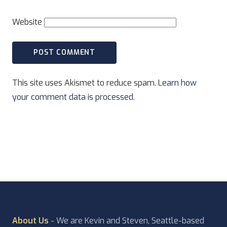
Website
This site uses Akismet to reduce spam.
Learn how
your comment data is processed.
About Us
- We are Kevin and Steven, Seattle-based