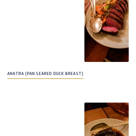
ANATRA (PAN SEARED DUCK BREAST)