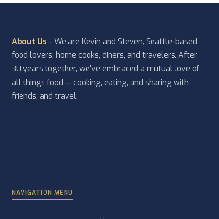
About Us
- We are Kevin and Steven, Seattle-based
food lovers, home cooks, diners, and travelers. After
30 years together, we've embraced a mutual love of
all things food — cooking, eating, and sharing with
friends, and travel.
NAVIGATION MENU