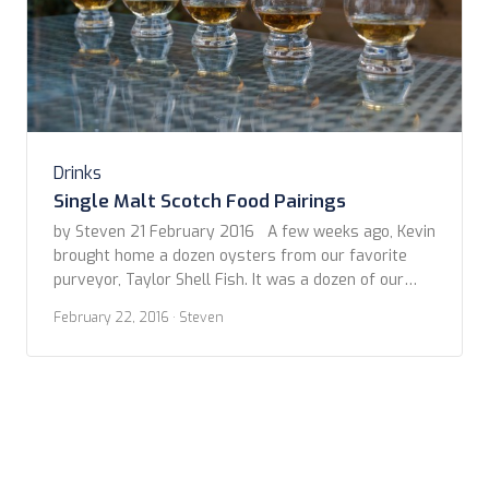
Drinks
Single Malt Scotch Food Pairings
by Steven 21 February 2016 A few weeks ago, Kevin
brought home a dozen oysters from our favorite
purveyor, Taylor Shell Fish. It was a dozen of our
preferred, Totten Virginica. We decided to break into
February 22, 2016
· Steven
them before dinner. I had already poured myself a
dram of whisky (OK, so it may have been […]