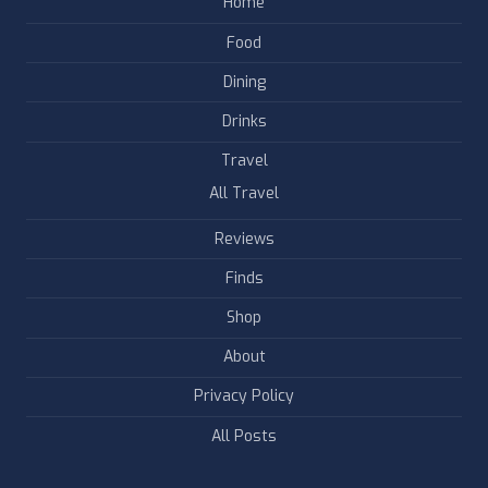
Home
Food
Dining
Drinks
Travel
All Travel
Reviews
Finds
Shop
About
Privacy Policy
All Posts