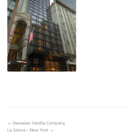
← Hawaiian Vanilla Company
La Sirena – New York →