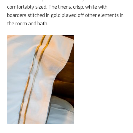
comfortably sized. The linens, crisp, white with
boarders stitched in gold played off other elements in
the room and bath.