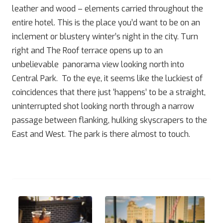
leather and wood – elements carried throughout the
entire hotel. This is the place you’d want to be on an
inclement or blustery winter’s night in the city. Turn
right and The Roof terrace opens up to an
unbelievable panorama view looking north into
Central Park. To the eye, it seems like the luckiest of
coincidences that there just ‘happens’ to be a straight,
uninterrupted shot looking north through a narrow
passage between flanking, hulking skyscrapers to the
East and West. The park is there almost to touch.