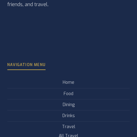
friends, and travel.
NAVIGATION MENU
Home
Food
Dining
Drinks
Travel
All Travel