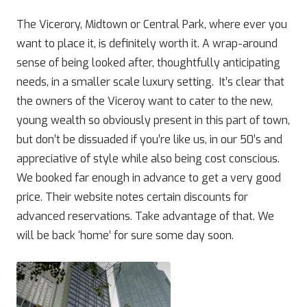
The Vicerory, Midtown or Central Park, where ever you
want to place it, is definitely worth it. A wrap-around
sense of being looked after, thoughtfully anticipating
needs, in a smaller scale luxury setting. It’s clear that
the owners of the Viceroy want to cater to the new,
young wealth so obviously present in this part of town,
but don’t be dissuaded if you’re like us, in our 50’s and
appreciative of style while also being cost conscious.
We booked far enough in advance to get a very good
price. Their website notes certain discounts for
advanced reservations. Take advantage of that. We
will be back ‘home’ for sure some day soon.