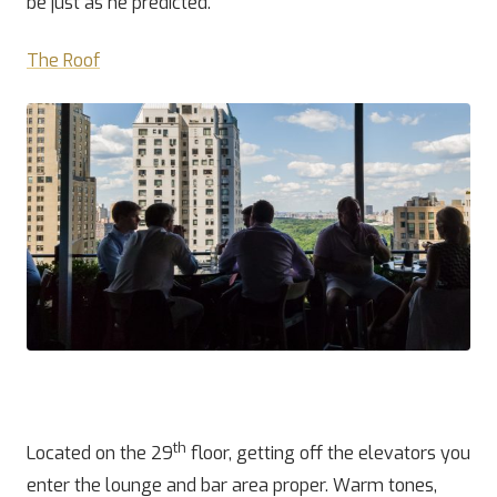
be just as he predicted.
The Roof
th
Located on the 29
floor, getting off the elevators you
enter the lounge and bar area proper. Warm tones,