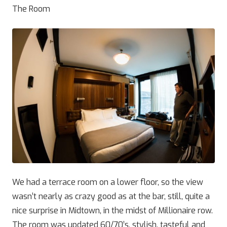
The Room
We had a terrace room on a lower floor, so the view
wasn’t nearly as crazy good as at the bar, still, quite a
nice surprise in Midtown, in the midst of Millionaire row.
The room was updated 60/70’s, stylish, tasteful and