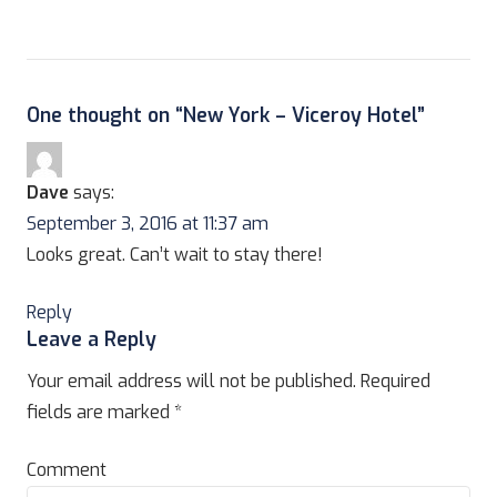
One thought on “
New York – Viceroy Hotel
”
Dave
says:
September 3, 2016 at 11:37 am
Looks great. Can’t wait to stay there!
Reply
Leave a Reply
Your email address will not be published.
Required
fields are marked
*
Comment