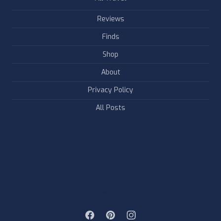
Reviews
Finds
Shop
About
Privacy Policy
All Posts
FOLLOW & LIKE US