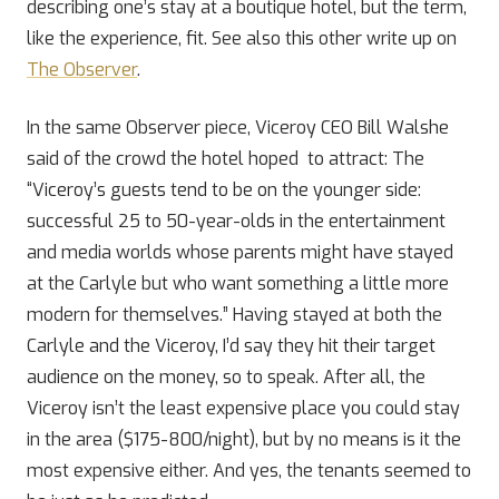
describing one’s stay at a boutique hotel, but the term,
like the experience, fit. See also this other write up on
The Observer
.
In the same Observer piece, Viceroy CEO Bill Walshe
said of the crowd the hotel hoped to attract: The
“Viceroy’s guests tend to be on the younger side:
successful 25 to 50-year-olds in the entertainment
and media worlds whose parents might have stayed
at the Carlyle but who want something a little more
modern for themselves.” Having stayed at both the
Carlyle and the Viceroy, I’d say they hit their target
audience on the money, so to speak. After all, the
Viceroy isn’t the least expensive place you could stay
in the area ($175-800/night), but by no means is it the
most expensive either. And yes, the tenants seemed to