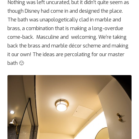
Nothing was left uncurated, but it didn’t quite seem as
though Disney had come in and designed the place.
The bath was unapologetically clad in marble and
brass, a combination that is making a long-overdue
come-back. Masculine and welcoming. We’re taking
back the brass and marble décor scheme and making
it our own! The ideas are percolating for our master
bath 🙂