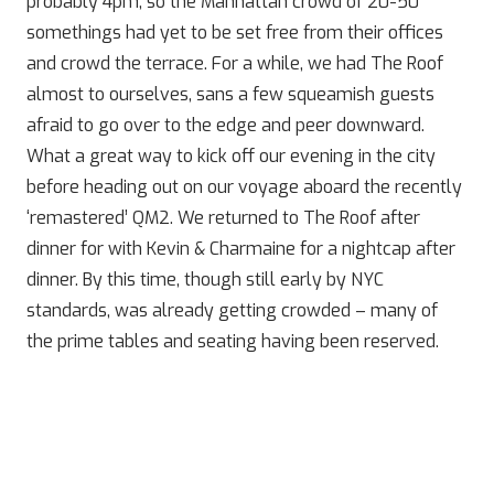
probably 4pm, so the Manhattan crowd of 20-50
somethings had yet to be set free from their offices
and crowd the terrace. For a while, we had The Roof
almost to ourselves, sans a few squeamish guests
afraid to go over to the edge and peer downward.
What a great way to kick off our evening in the city
before heading out on our voyage aboard the recently
‘remastered’ QM2. We returned to The Roof after
dinner for with Kevin & Charmaine for a nightcap after
dinner. By this time, though still early by NYC
standards, was already getting crowded – many of
the prime tables and seating having been reserved.