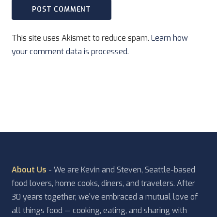
This site uses Akismet to reduce spam.
Learn how
your comment data is processed.
About Us
- We are Kevin and Steven, Seattle-based
food lovers, home cooks, diners, and travelers. After
30 years together, we've embraced a mutual love of
all things food — cooking, eating, and sharing with