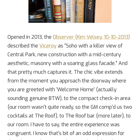
Opened in 2013, the
Observer (Kim Velsey, 10-10-2013)
described the
Viceroy
as “Soho with a killer view of
Central Park, new construction with a mid-century
aesthetic, masonry with a soaring glass facade.” And
that pretty much captures it. The chic vibe extends
from the moment you approach the doorway where
you are greeted with ‘Welcome Home’ (actually
sounding genuine BTW), to the compact check-in area
(our room wasn’t quite ready, so the GM comp’d us two
cocktails at The Roof), to The Roof bar (more later), to
our room. I have to say, the entire experience was
congruent. I know that’s bit of an odd expression for