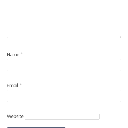
Name
*
Email
*
Website