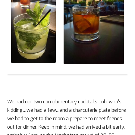
We had our two complimentary cocktails…oh, who’s
kidding…we had a few…and a charcuterie plate before
we had to get to the room a prepare to meet friends
out for dinner. Keep in mind, we had arrived a bit early,