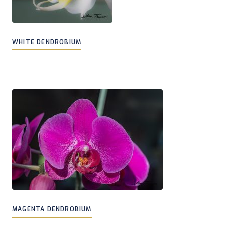
WHITE DENDROBIUM
MAGENTA DENDROBIUM