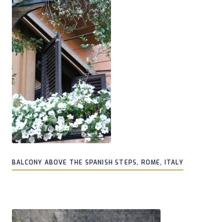
BALCONY ABOVE THE SPANISH STEPS, ROME, ITALY