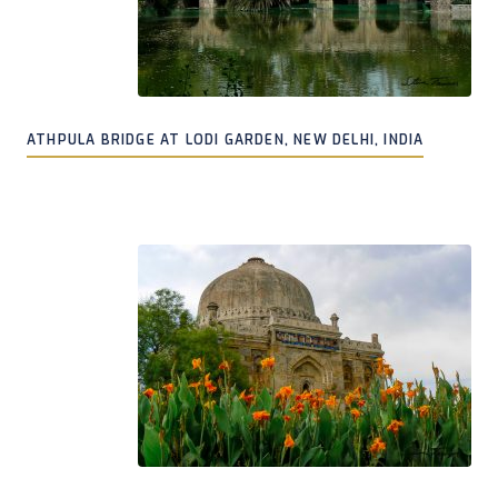
ATHPULA BRIDGE AT LODI GARDEN, NEW DELHI, INDIA