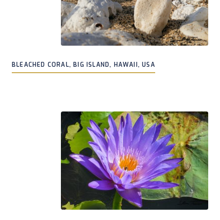
BLEACHED CORAL, BIG ISLAND, HAWAII, USA