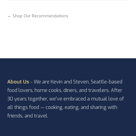
← Shop Our Recommendations
About Us
- We are Kevin and Steven, Seattle-based
food lovers, home cooks, diners, and travelers. After
30 years together, we've embraced a mutual love of
all things food — cooking, eating, and sharing with
friends, and travel.