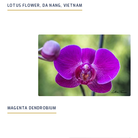
LOTUS FLOWER, DA NANG, VIETNAM
MAGENTA DENDROBIUM