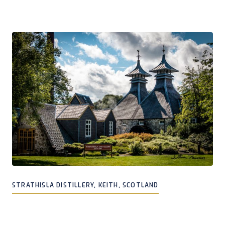
STRATHISLA DISTILLERY, KEITH, SCOTLAND