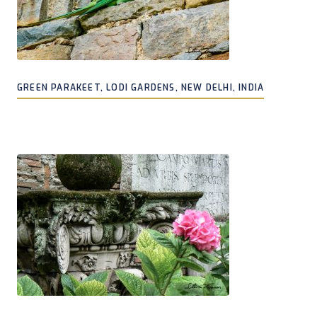
GREEN PARAKEET, LODI GARDENS, NEW DELHI, INDIA