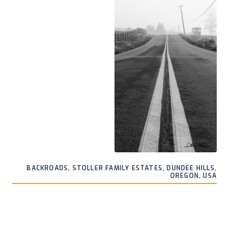
BACKROADS, STOLLER FAMILY ESTATES, DUNDEE HILLS,
OREGON, USA