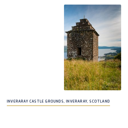
INVERARAY CASTLE GROUNDS, INVERARAY, SCOTLAND