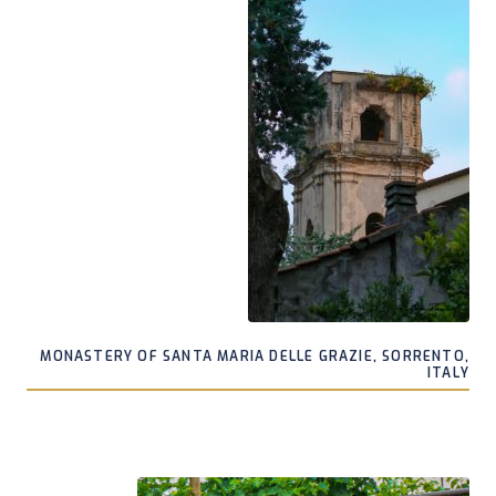
MONASTERY OF SANTA MARIA DELLE GRAZIE, SORRENTO,
ITALY