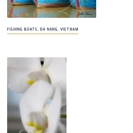
FISHING BOATS, DA NANG, VIETNAM