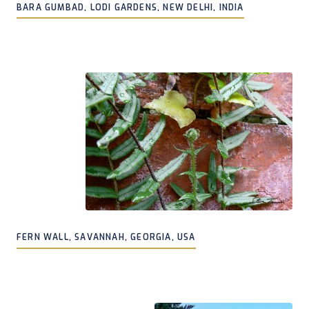
BARA GUMBAD, LODI GARDENS, NEW DELHI, INDIA
FERN WALL, SAVANNAH, GEORGIA, USA