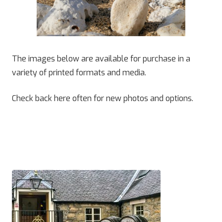
The images below are available for purchase in a
variety of printed formats and media.
Check back here often for new photos and options.