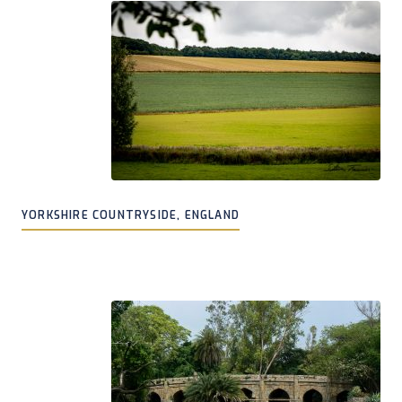
YORKSHIRE COUNTRYSIDE, ENGLAND