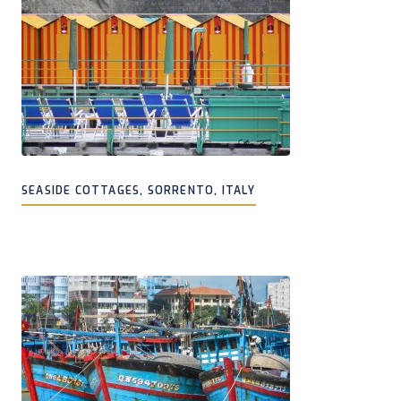
SEASIDE COTTAGES, SORRENTO, ITALY