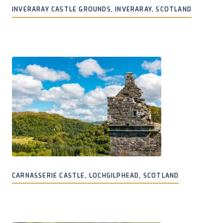
INVERARAY CASTLE GROUNDS, INVERARAY, SCOTLAND
CARNASSERIE CASTLE, LOCHGILPHEAD, SCOTLAND