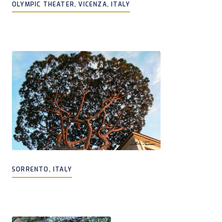
OLYMPIC THEATER, VICENZA, ITALY
SORRENTO, ITALY