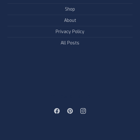
Shop
About
Privacy Policy
All Posts
FOLLOW & LIKE US