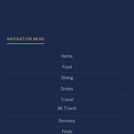
NAVIGATION MENU
Home
Food
Dining
Drinks
Travel
All Travel
Reviews
Finds