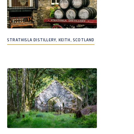
STRATHISLA DISTILLERY, KEITH, SCOTLAND