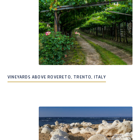
VINEYARDS ABOVE ROVERETO, TRENTO, ITALY