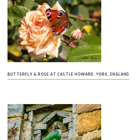
BUTTERFLY & ROSE AT CASTLE HOWARD, YORK, ENGLAND