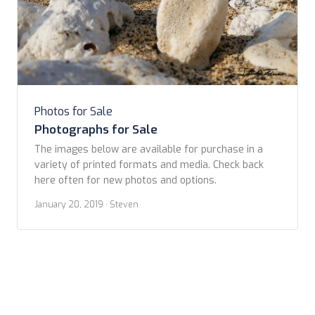
Photos for Sale
Photographs for Sale
The images below are available for purchase in a
variety of printed formats and media. Check back
here often for new photos and options. ​
January 20, 2019
· Steven