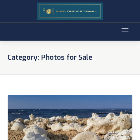
Skip
to
Category:
Photos for Sale
content