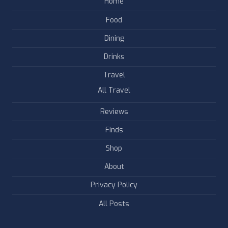
Home
Food
Dining
Drinks
Travel
All Travel
Reviews
Finds
Shop
About
Privacy Policy
All Posts