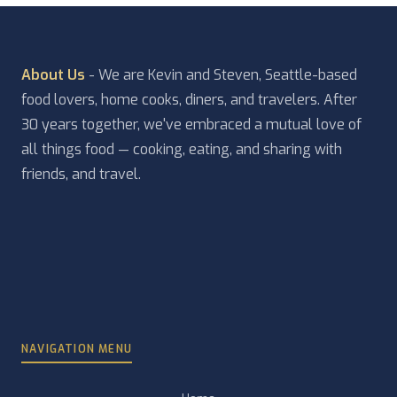
About Us
- We are Kevin and Steven, Seattle-based
food lovers, home cooks, diners, and travelers. After
30 years together, we've embraced a mutual love of
all things food — cooking, eating, and sharing with
friends, and travel.
NAVIGATION MENU