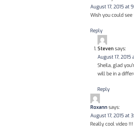
August 17, 2015 at 
Wish you could see 
Reply
Steven
says:
August 17, 2015 
Sheila, glad you’
will be in a diff
Reply
Roxann
says:
August 17, 2015 at 
Really cool video !!!