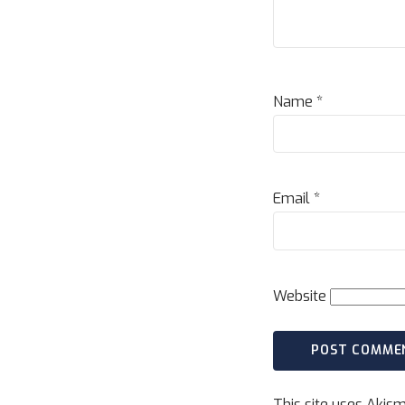
Name
*
Email
*
Website
This site uses Akis