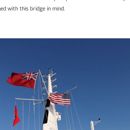
ned with this bridge in mind.