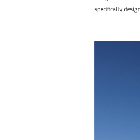
specifically desig