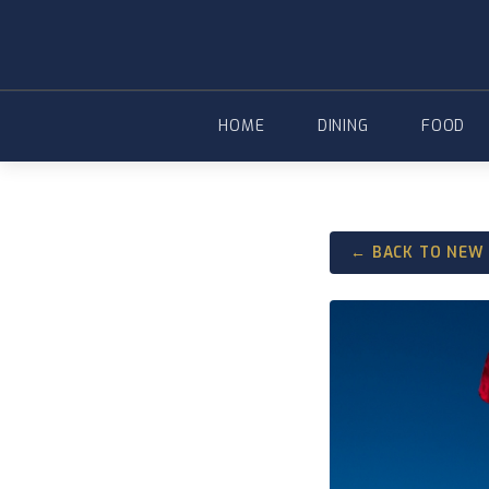
Skip
to
content
HOME
DINING
FOOD
← BACK TO NEW 