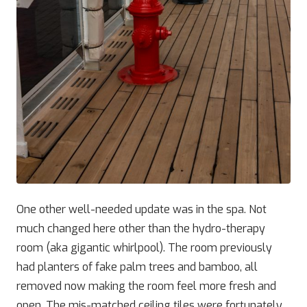
One other well-needed update was in the spa. Not
much changed here other than the hydro-therapy
room (aka gigantic whirlpool). The room previously
had planters of fake palm trees and bamboo, all
removed now making the room feel more fresh and
open. The mis-matched ceiling tiles were fortunately