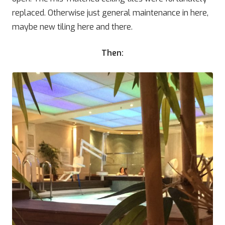
replaced. Otherwise just general maintenance in here,
maybe new tiling here and there.
Then: