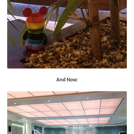
And Now: