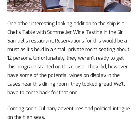
One other interesting looking addition to the ship is a
Chef’s Table with Sommelier Wine Tasting in the Sir
Samuel’s restaurant. Reservations for this would be a
must as it’s held in a small private room seating about
12 persons. Unfortunately, they weren’t ready to get
this program started on this cruise. They did, however,
have some of the potential wines on display in the
cases near this dining room, they looked great! We’ll
have to come back for that one.
Coming soon: Culinary adventures and political intrigue
on the high seas.