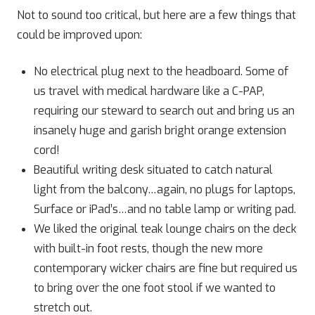
Not to sound too critical, but here are a few things that
could be improved upon:
No electrical plug next to the headboard. Some of
us travel with medical hardware like a C-PAP,
requiring our steward to search out and bring us an
insanely huge and garish bright orange extension
cord!
Beautiful writing desk situated to catch natural
light from the balcony…again, no plugs for laptops,
Surface or iPad’s…and no table lamp or writing pad.
We liked the original teak lounge chairs on the deck
with built-in foot rests, though the new more
contemporary wicker chairs are fine but required us
to bring over the one foot stool if we wanted to
stretch out.