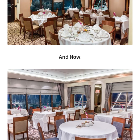
And Now: