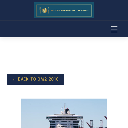
Skip
to
content
← BACK TO QM2 2016