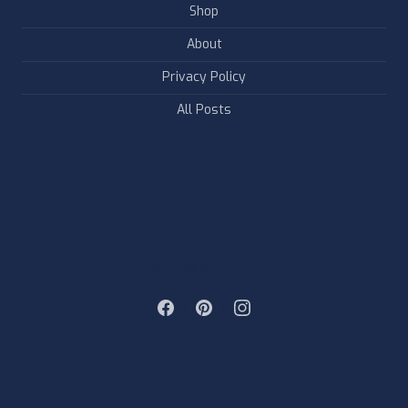
Shop
About
Privacy Policy
All Posts
FOLLOW & LIKE US