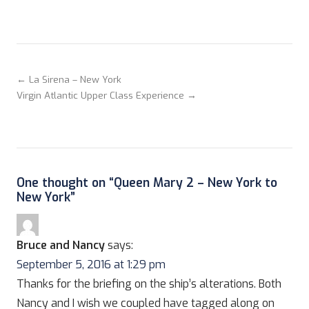
← La Sirena – New York
Virgin Atlantic Upper Class Experience →
One thought on “
Queen Mary 2 – New York to
New York
”
Bruce and Nancy
says:
September 5, 2016 at 1:29 pm
Thanks for the briefing on the ship’s alterations. Both
Nancy and I wish we coupled have tagged along on