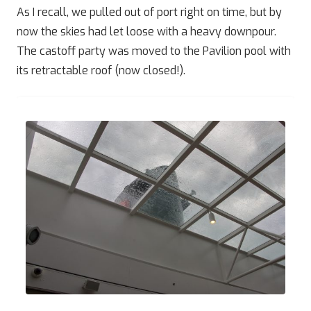
As I recall, we pulled out of port right on time, but by
now the skies had let loose with a heavy downpour.
The castoff party was moved to the Pavilion pool with
its retractable roof (now closed!).