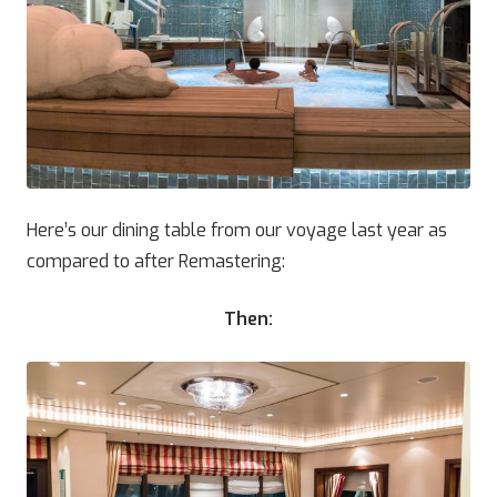
Here’s our dining table from our voyage last year as
compared to after Remastering:
Then: