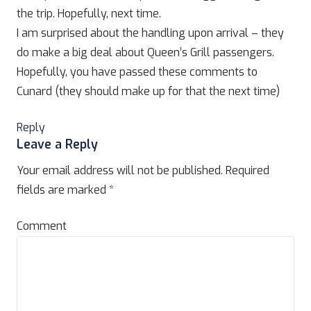
the trip. Hopefully, next time.
I am surprised about the handling upon arrival – they
do make a big deal about Queen’s Grill passengers.
Hopefully, you have passed these comments to
Cunard (they should make up for that the next time)
Reply
Leave a Reply
Your email address will not be published.
Required
fields are marked
*
Comment