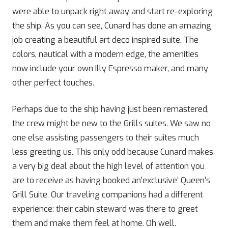
were able to unpack right away and start re-exploring
the ship. As you can see, Cunard has done an amazing
job creating a beautiful art deco inspired suite. The
colors, nautical with a modern edge, the amenities
now include your own Illy Espresso maker, and many
other perfect touches.
Perhaps due to the ship having just been remastered,
the crew might be new to the Grills suites. We saw no
one else assisting passengers to their suites much
less greeting us. This only odd because Cunard makes
a very big deal about the high level of attention you
are to receive as having booked an’exclusive’ Queen’s
Grill Suite. Our traveling companions had a different
experience: their cabin steward was there to greet
them and make them feel at home. Oh well.