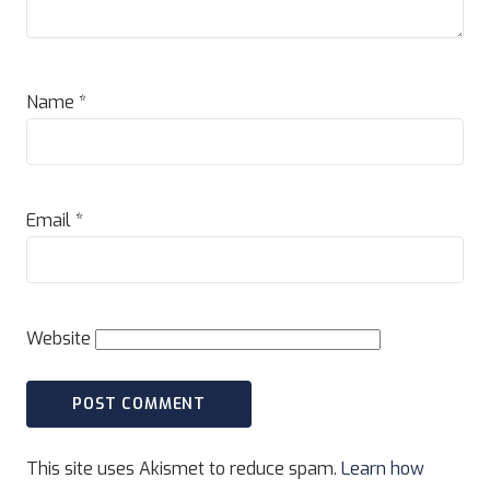
Name
*
Email
*
Website
This site uses Akismet to reduce spam.
Learn how