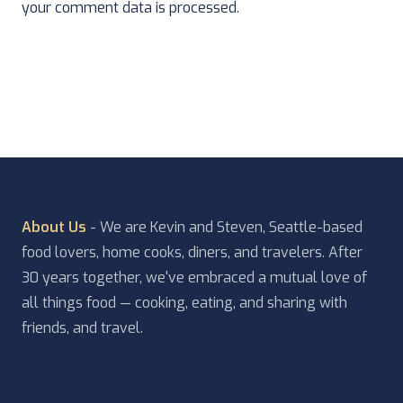
your comment data is processed.
About Us
- We are Kevin and Steven, Seattle-based
food lovers, home cooks, diners, and travelers. After
30 years together, we've embraced a mutual love of
all things food — cooking, eating, and sharing with
friends, and travel.