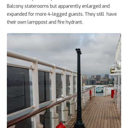
Balcony staterooms but apparently enlarged and
expanded for more 4-legged guests. They still have
their own lamppost and fire hydrant.