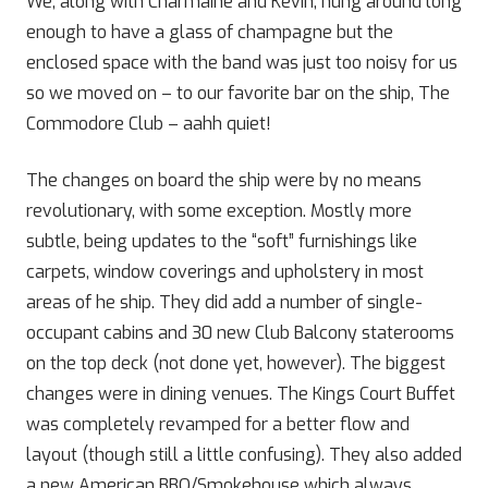
We, along with Charmaine and Kevin, hung around long
enough to have a glass of champagne but the
enclosed space with the band was just too noisy for us
so we moved on – to our favorite bar on the ship, The
Commodore Club – aahh quiet!
The changes on board the ship were by no means
revolutionary, with some exception. Mostly more
subtle, being updates to the “soft” furnishings like
carpets, window coverings and upholstery in most
areas of he ship. They did add a number of single-
occupant cabins and 30 new Club Balcony staterooms
on the top deck (not done yet, however). The biggest
changes were in dining venues. The Kings Court Buffet
was completely revamped for a better flow and
layout (though still a little confusing). They also added
a new American BBQ/Smokehouse which always