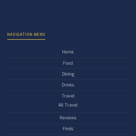
NAVIGATION MENU
Home
Food
Dining
Drinks
Travel
All Travel
Reviews
Finds