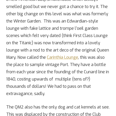
smelled good but we never got a chance to try it. The
other big change on this level was what was formerly
the Winter Garden. This was an Edwardian-style
lounge with fake lattice and trompe l’oeil garden
scenes which felt very dated (think First Class Lounge
on the Titanic) was now transformed into a lovely
lounge with a nod to the art deco of the original Queen
Mary. Now called the
Carinthia Lounge
, this was also
the place to sample vintage Port. They have a bottle
from each year since the founding of the Cunard line in
1840, costing upwards of multiple (tens of?)
thousands of dollars! We had to pass on that
extravagance, sadly.
The QM2 also has the only dog and cat kennels at see.
This was displaced by the construction of the Club