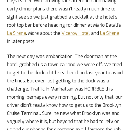
days earlier. With arriving late afternoon and having
early dinner plans there wasn’t really much time to
sight see so we just grabbed a cocktail at the hotel’s
roof top bar before heading for dinner at Mario Batali’s
La Sirena
. More about the
Viceroy Hotel
and
La Sirena
in later posts.
The next day was embarkation. The doorman at the
hotel grabbed us a town car and we were off. We tried
to get to the dock a little earlier than last year to avoid
the lines. But even just getting to the dock was a
challenge. Traffic in Manhattan was HORRIBLE this
morning, perhaps every morning. But not only that, our
driver didn’t really know how to get us to the Brooklyn
Cruise Terminal. Sure, he new what Brooklyn was and
vaguely where it is, but beyond that he had to rely on
us and our phones for directions. In all fairness though,