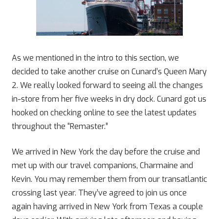
As we mentioned in the intro to this section, we
decided to take another cruise on Cunard’s Queen Mary
2. We really looked forward to seeing all the changes
in-store from her five weeks in dry dock. Cunard got us
hooked on checking online to see the latest updates
throughout the “Remaster.”
We arrived in New York the day before the cruise and
met up with our travel companions, Charmaine and
Kevin. You may remember them from our transatlantic
crossing last year. They’ve agreed to join us once
again having arrived in New York from Texas a couple