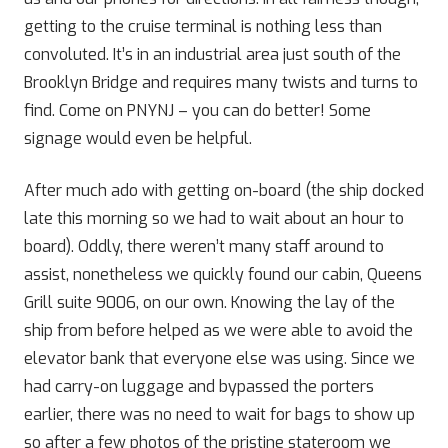
getting to the cruise terminal is nothing less than
convoluted. It’s in an industrial area just south of the
Brooklyn Bridge and requires many twists and turns to
find. Come on PNYNJ – you can do better! Some
signage would even be helpful.
After much ado with getting on-board (the ship docked
late this morning so we had to wait about an hour to
board). Oddly, there weren’t many staff around to
assist, nonetheless we quickly found our cabin, Queens
Grill suite 9006, on our own. Knowing the lay of the
ship from before helped as we were able to avoid the
elevator bank that everyone else was using. Since we
had carry-on luggage and bypassed the porters
earlier, there was no need to wait for bags to show up
so after a few photos of the pristine stateroom we