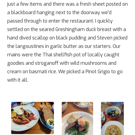
just a few items and there was a fresh sheet posted on
a blackboard hanging next to the doorway we’d
passed through to enter the restaurant. I quickly
settled on the seared Greshingham duck breast with a
hand dived scallop on black pudding and Steven picked
the langoustines in garlic butter as our starters. Our
mains were the Thai shellfish pot of locally caught
goodies and stroganoff with wild mushrooms and
cream on basmati rice. We picked a Pinot Grigio to go
with it all.