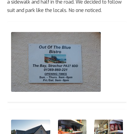
a sidewalk and half in the road. We decided to follow
suit and park like the locals. No one noticed.