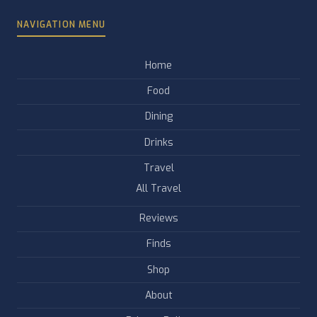
NAVIGATION MENU
Home
Food
Dining
Drinks
Travel
All Travel
Reviews
Finds
Shop
About