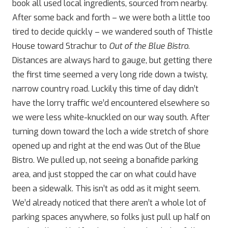
book all used local ingredients, sourced from nearby.
After some back and forth – we were both a little too
tired to decide quickly – we wandered south of Thistle
House toward Strachur to
Out of the Blue Bistro
.
Distances are always hard to gauge, but getting there
the first time seemed a very long ride down a twisty,
narrow country road. Luckily this time of day didn’t
have the lorry traffic we’d encountered elsewhere so
we were less white-knuckled on our way south. After
turning down toward the loch a wide stretch of shore
opened up and right at the end was Out of the Blue
Bistro. We pulled up, not seeing a bonafide parking
area, and just stopped the car on what could have
been a sidewalk. This isn’t as odd as it might seem.
We’d already noticed that there aren’t a whole lot of
parking spaces anywhere, so folks just pull up half on