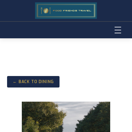
Skip
to
content
← BACK TO DINING