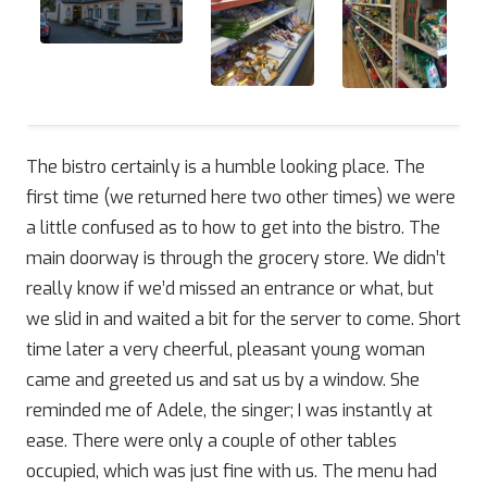
The bistro certainly is a humble looking place. The
first time (we returned here two other times) we were
a little confused as to how to get into the bistro. The
main doorway is through the grocery store. We didn’t
really know if we’d missed an entrance or what, but
we slid in and waited a bit for the server to come. Short
time later a very cheerful, pleasant young woman
came and greeted us and sat us by a window. She
reminded me of Adele, the singer; I was instantly at
ease. There were only a couple of other tables
occupied, which was just fine with us. The menu had