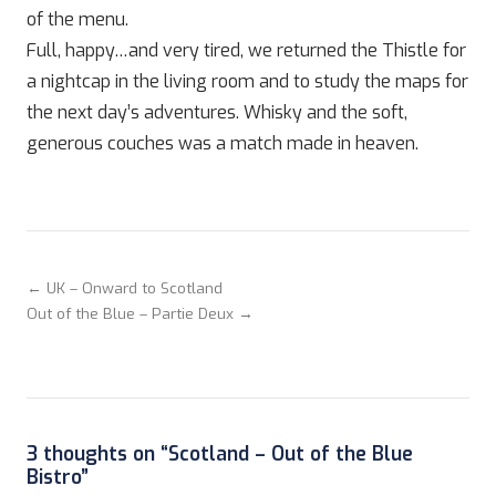
of the menu.
Full, happy…and very tired, we returned the Thistle for
a nightcap in the living room and to study the maps for
the next day’s adventures. Whisky and the soft,
generous couches was a match made in heaven.
← UK – Onward to Scotland
Out of the Blue – Partie Deux →
3 thoughts on “
Scotland – Out of the Blue
Bistro
”