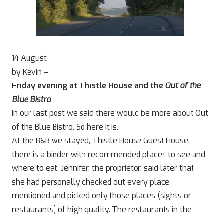
14 August
by Kevin –
Friday evening at Thistle House and the
Out of the
Blue Bistro
In our last post we said there would be more about Out
of the Blue Bistro. So here it is.
At the B&B we stayed, Thistle House Guest House,
there is a binder with recommended places to see and
where to eat. Jennifer, the proprietor, said later that
she had personally checked out every place
mentioned and picked only those places (sights or
restaurants) of high quality. The restaurants in the