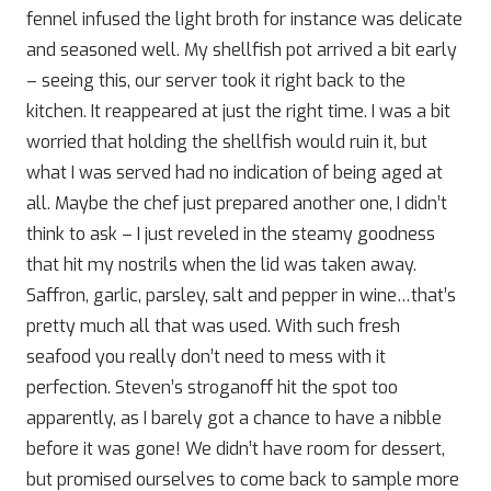
fennel infused the light broth for instance was delicate
and seasoned well. My shellfish pot arrived a bit early
– seeing this, our server took it right back to the
kitchen. It reappeared at just the right time. I was a bit
worried that holding the shellfish would ruin it, but
what I was served had no indication of being aged at
all. Maybe the chef just prepared another one, I didn’t
think to ask – I just reveled in the steamy goodness
that hit my nostrils when the lid was taken away.
Saffron, garlic, parsley, salt and pepper in wine…that’s
pretty much all that was used. With such fresh
seafood you really don’t need to mess with it
perfection. Steven’s stroganoff hit the spot too
apparently, as I barely got a chance to have a nibble
before it was gone! We didn’t have room for dessert,
but promised ourselves to come back to sample more