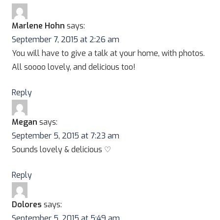
Marlene Hohn
says:
September 7, 2015 at 2:26 am
You will have to give a talk at your home, with photos.
All soooo lovely, and delicious too!
Reply
Megan
says:
September 5, 2015 at 7:23 am
Sounds lovely & delicious ♡
Reply
Dolores
says:
September 5, 2015 at 5:49 am