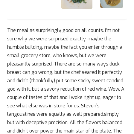
The meal as surprisingly good on all counts. I’m not
sure why we were surprised exactly, maybe the
humble building, maybe the fact you enter through a
small grocery store, who knows, but we were
pleasantly surprised. There are so many ways duck
breast can go wrong, but the chef seared it perfectly
and didn’t (thankfully) put some sticky sweet candied
goo with it, but a savory reduction of red wine. Wow. A
couple of tastes of that and I woke right up, eager to
see what else was in store for us. Steven’s
langoustines were equally as well prepared,simply
but with deceptive precision. All the flavors balanced
and didn’t over power the main star of the plate. The