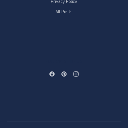
Privacy Policy
All Posts
FOLLOW & LIKE US