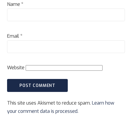
Name
*
Email
*
Website
This site uses Akismet to reduce spam.
Learn how
your comment data is processed.