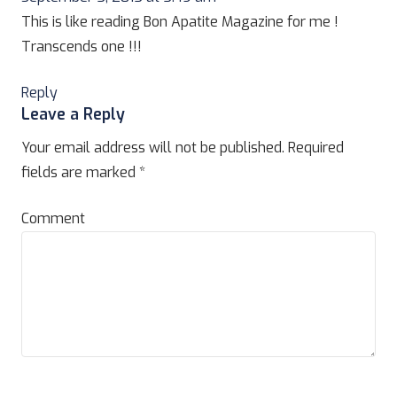
This is like reading Bon Apatite Magazine for me !
Transcends one !!!
Reply
Leave a Reply
Your email address will not be published.
Required
fields are marked
*
Comment