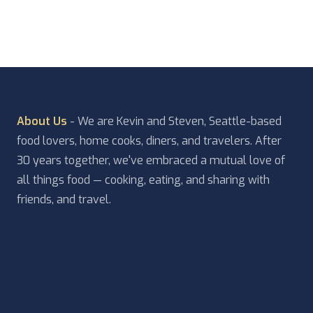
About Us
- We are Kevin and Steven, Seattle-based
food lovers, home cooks, diners, and travelers. After
30 years together, we've embraced a mutual love of
all things food — cooking, eating, and sharing with
friends, and travel.