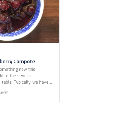
nberry Compote
something new this
dd to the several
table. Typically, we have
omemade cranberry sauce.
Kevin
es more toward chutney
of mild peppers, some
 Midwestern with just some
zest for kick. This year