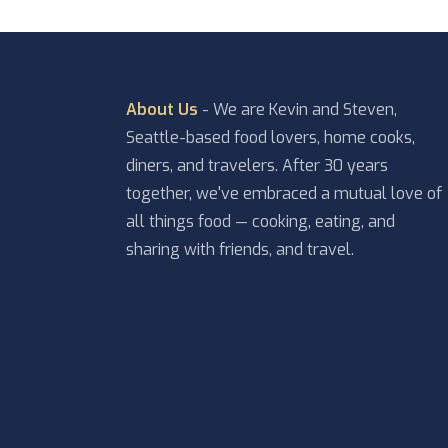
About Us
- We are Kevin and Steven,
Seattle-based food lovers, home cooks,
diners, and travelers. After 30 years
together, we've embraced a mutual love of
all things food — cooking, eating, and
sharing with friends, and travel.