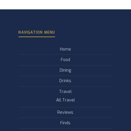
NAVIGATION MENU
Home
Food
Dining
Drinks
Travel
All Travel
Reviews
Finds