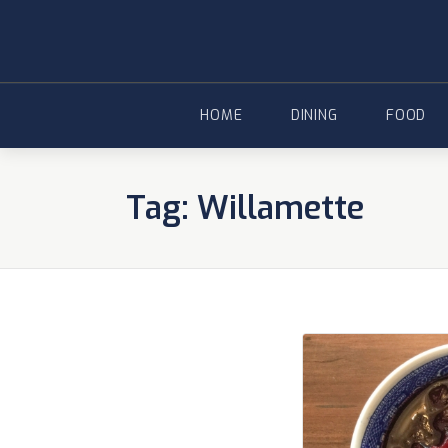
Skip
to
content
HOME
DINING
FOOD
Tag:
Willamette