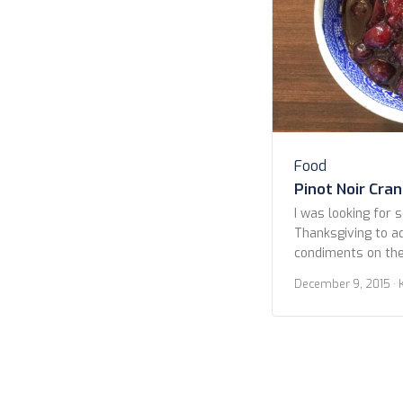
Food
Pinot Noir Cra
I was looking for 
Thanksgiving to a
condiments on the 
the ‘standard’ h
December 9, 2015
· 
Some years it do
with the addition 
years straight up
orange slices and 
though, […]