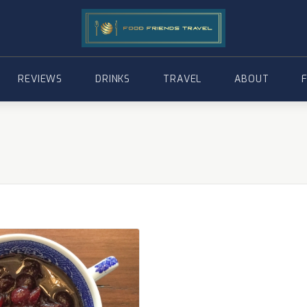
REVIEWS
DRINKS
TRAVEL
ABOUT