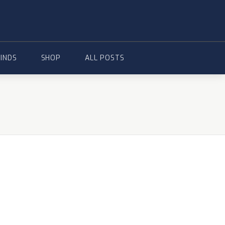
FINDS
SHOP
ALL POSTS