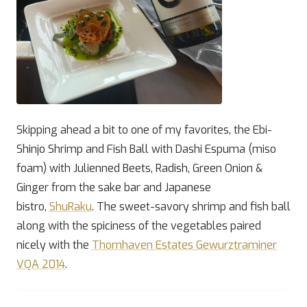
Skipping ahead a bit to one of my favorites, the Ebi-
Shinjo Shrimp and Fish Ball with Dashi Espuma (miso
foam) with Julienned Beets, Radish, Green Onion &
Ginger from the sake bar and Japanese
bistro,
ShuRaku
. The sweet-savory shrimp and fish ball
along with the spiciness of the vegetables paired
nicely with the
Thornhaven Estates Gewurztraminer
VQA 2014
.