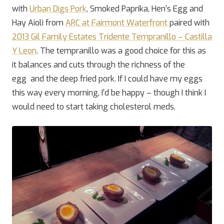
with
Urban Digs Pork
, Smoked Paprika, Hen’s Egg and
Hay Aioli from
ARC at Fairmont Waterfront
paired with
2013 Gil Family Estates Tridente Tempranillo – Castilla
Y Leon
. The tempranillo was a good choice for this as
it balances and cuts through the richness of the
egg and the deep fried pork. If I could have my eggs
this way every morning, I’d be happy – though I think I
would need to start taking cholesterol meds.