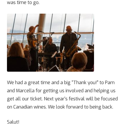
was time to go.
We had a great time and a big “Thank you!” to Pam
and Marcella for getting us involved and helping us
get all our ticket. Next year’s festival will be focused
on Canadian wines. We look forward to being back.
Salut!