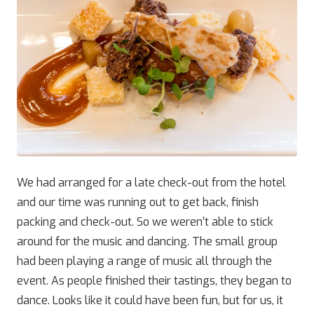
We had arranged for a late check-out from the hotel
and our time was running out to get back, finish
packing and check-out. So we weren’t able to stick
around for the music and dancing. The small group
had been playing a range of music all through the
event. As people finished their tastings, they began to
dance. Looks like it could have been fun, but for us, it