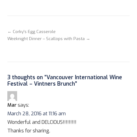
← Corky’s Egg Casserole
Weeknight Dinner – Scallops with Pasta →
3 thoughts on “
Vancouver International Wine
Festival – Vintners Brunch
”
Mar
says:
March 28, 2016 at 11:16 am
Wonderful and DELCIOUS!!!!!!!!!
Thanks for sharing.