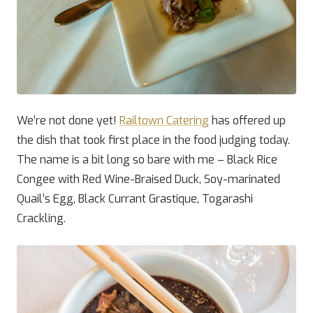
We’re not done yet!
Railtown Catering
has offered up
the dish that took first place in the food judging today.
The name is a bit long so bare with me – Black Rice
Congee with Red Wine-Braised Duck, Soy-marinated
Quail’s Egg, Black Currant Grastique, Togarashi
Crackling.