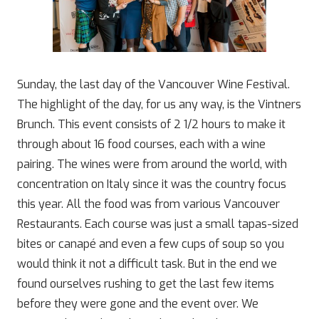
Sunday, the last day of the Vancouver Wine Festival.
The highlight of the day, for us any way, is the Vintners
Brunch. This event consists of 2 1/2 hours to make it
through about 16 food courses, each with a wine
pairing. The wines were from around the world, with
concentration on Italy since it was the country focus
this year. All the food was from various Vancouver
Restaurants. Each course was just a small tapas-sized
bites or canapé and even a few cups of soup so you
would think it not a difficult task. But in the end we
found ourselves rushing to get the last few items
before they were gone and the event over. We