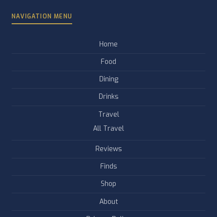
NAVIGATION MENU
Home
Food
Dining
Drinks
Travel
All Travel
Reviews
Finds
Shop
About