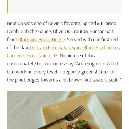
Next up was one of Kevin’s favorite, Spiced & Braised
Lamb, Gribiche Sauce, Olive Oil Crouton, Sumac Salt
from
Blackbird Public House
. Served with our first red
of the day,
Delicato Family Vineyard Black Stallion Los
Carneros Pinot Noir 2013
. No picture of this
unfortunately but our notes say “Amazing dish! A full
bite work on every level – peppery greens! Color of
the pinot edges towards a bit brown, but taste is solid.”