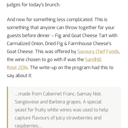
judges for today’s brunch.
And now for something less complicated. This is
something that anyone can throw together for your
guests before dinner – Fig and Goat Cheese Tart with
Carmalized Onion, Dried Fig & Farmhouse Cheese’s
Goat Cheese. This was offered by
Savoury Chef Foods
,
the wine chosen to go with if was the
Sandhill
Rosé 2014
. The write-up on the program had this to
say about it:
…made from Cabernet Franc, Gamay Noir,
Sangiovese and Barbera grapes. A special
yeast for fruity white wines was used to help
capture flavours of juicy strawberries and
raspberries…