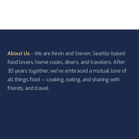
About Us
- We are Kevin and Steven, Seattle-based
food lovers, home cooks, diners, and travelers. After
30 years together, we've embraced a mutual love of
all things food — cooking, eating, and sharing with
friends, and travel.