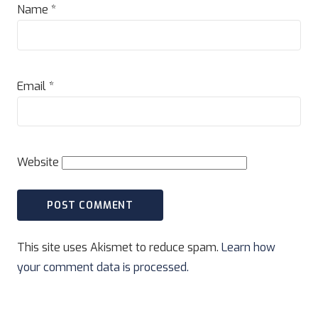
Name
*
Email
*
Website
This site uses Akismet to reduce spam.
Learn how
your comment data is processed.