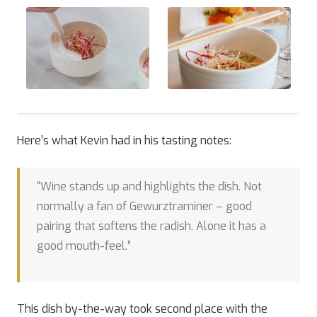
Here’s what Kevin had in his tasting notes:
“Wine stands up and highlights the dish. Not
normally a fan of Gewurztraminer – good
pairing that softens the radish. Alone it has a
good mouth-feel.”
This dish by-the-way took second place with the