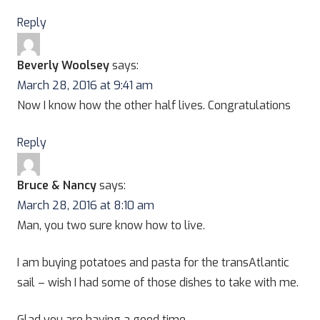
Reply
Beverly Woolsey
says:
March 28, 2016 at 9:41 am
Now I know how the other half lives. Congratulations
Reply
Bruce & Nancy
says:
March 28, 2016 at 8:10 am
Man, you two sure know how to live.
I am buying potatoes and pasta for the transAtlantic
sail – wish I had some of those dishes to take with me.
Glad you are having a good time