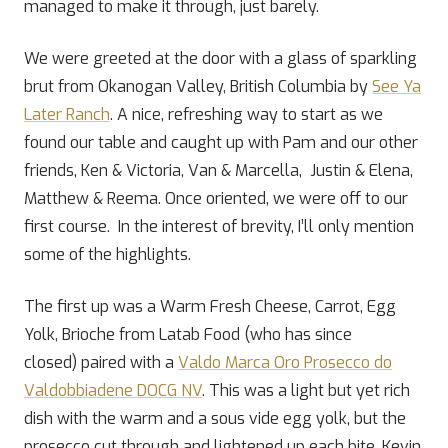
managed to make it through, just barely.
We were greeted at the door with a glass of sparkling
brut from Okanogan Valley, British Columbia by
See Ya
Later Ranch
. A nice, refreshing way to start as we
found our table and caught up with Pam and our other
friends, Ken & Victoria, Van & Marcella, Justin & Elena,
Matthew & Reema. Once oriented, we were off to our
first course. In the interest of brevity, I’ll only mention
some of the highlights.
The first up was a Warm Fresh Cheese, Carrot, Egg
Yolk, Brioche from Latab Food (who has since
closed) paired with a
Valdo Marca Oro Prosecco do
Valdobbiadene DOCG NV
. This was a light but yet rich
dish with the warm and a sous vide egg yolk, but the
prosecco cut through and lightened up each bite. Kevin