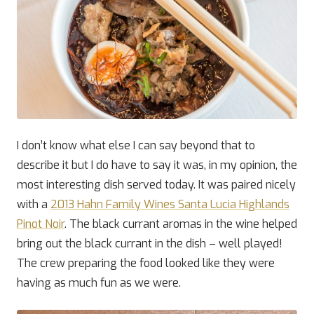
I don’t know what else I can say beyond that to
describe it but I do have to say it was, in my opinion, the
most interesting dish served today. It was paired nicely
with a
2013 Hahn Family Wines Santa Lucia Highlands
Pinot Noir
. The black currant aromas in the wine helped
bring out the black currant in the dish – well played!
The crew preparing the food looked like they were
having as much fun as we were.