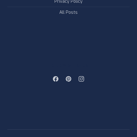
Privacy Policy
All Posts
FOLLOW & LIKE US