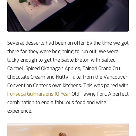
Several desserts had been on offer. By the time we got
there far, they were beginning to run out. We were
lucky enough to get the Sable Breton with Salted
Carmel, Spiced Okanagan Apples, Tainori Grand Cru
Chocolate Cream and Nutty Tuile. from the Vancouver
Convention Center’s own kitchens. This was paired with
Fonseca Guimaraens 10 Year
Old Tawny Port. A perfect
combination to end a fabulous food and wine
experience.