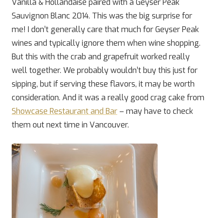
Vanilla & Hollandaise paired with a Geyser Peak
Sauvignon Blanc 2014. This was the big surprise for
me! I don’t generally care that much for Geyser Peak
wines and typically ignore them when wine shopping.
But this with the crab and grapefruit worked really
well together. We probably wouldn’t buy this just for
sipping, but if serving these flavors, it may be worth
consideration. And it was a really good crag cake from
Showcase Restaurant and Bar
– may have to check
them out next time in Vancouver.