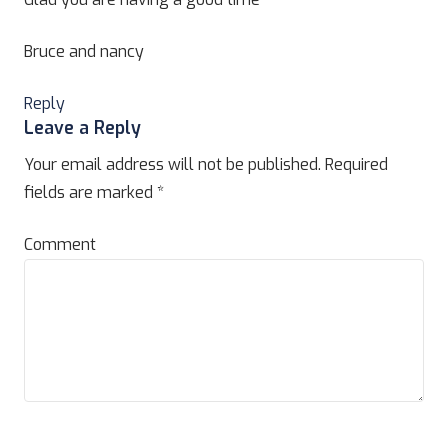
Bruce and nancy
Reply
Leave a Reply
Your email address will not be published.
Required
fields are marked
*
Comment