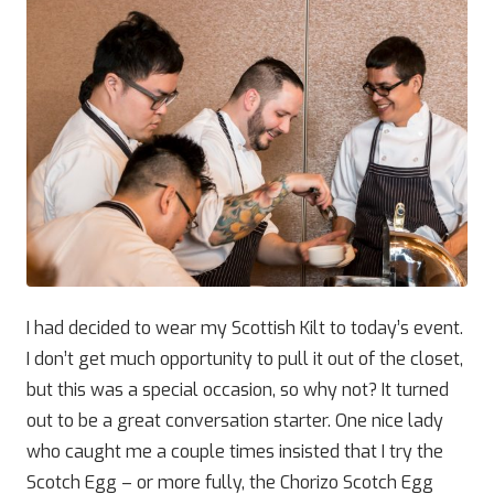
I had decided to wear my Scottish Kilt to today’s event.
I don’t get much opportunity to pull it out of the closet,
but this was a special occasion, so why not? It turned
out to be a great conversation starter. One nice lady
who caught me a couple times insisted that I try the
Scotch Egg – or more fully, the Chorizo Scotch Egg