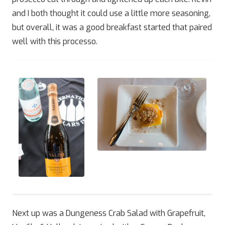
and I both thought it could use a little more seasoning,
but overall, it was a good breakfast started that paired
well with this processo.
Next up was a Dungeness Crab Salad with Grapefruit,