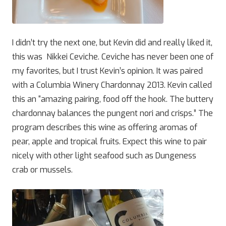
I didn’t try the next one, but Kevin did and really liked it,
this was Nikkei Ceviche. Ceviche has never been one of
my favorites, but I trust Kevin’s opinion. It was paired
with a Columbia Winery Chardonnay 2013. Kevin called
this an “amazing pairing, food off the hook. The buttery
chardonnay balances the pungent nori and crisps.” The
program describes this wine as offering aromas of
pear, apple and tropical fruits. Expect this wine to pair
nicely with other light seafood such as Dungeness
crab or mussels.