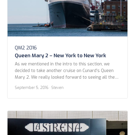
QM2 2016
Queen Mary 2 – New York to New York
As we mentioned in the intro to this section, we
decided to take another cruise on Cunard’s Queen
Mary 2. We really looked forward to seeing all the
changes in-store from her five weeks in dry dock.
September 5, 2016
· Steven
Cunard got us hooked on checking online to see the
latest updates throughout the “Remaster.” We
arrived in […]