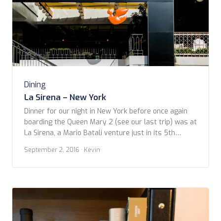
Dining
La Sirena – New York
Dinner for our night in New York before once again
boarding the Queen Mary 2 (see our last trip) was at
La Sirena, a Mario Batali venture just in its 5th
month. It’s a large, open space, so different than the
September 2, 2016
· Kevin
current trend toward ‘micro’ restaurants. Of course,
it’s a gamble to produce the high quality dishes […]