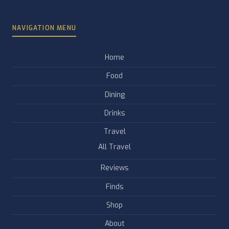
NAVIGATION MENU
Home
Food
Dining
Drinks
Travel
All Travel
Reviews
Finds
Shop
About