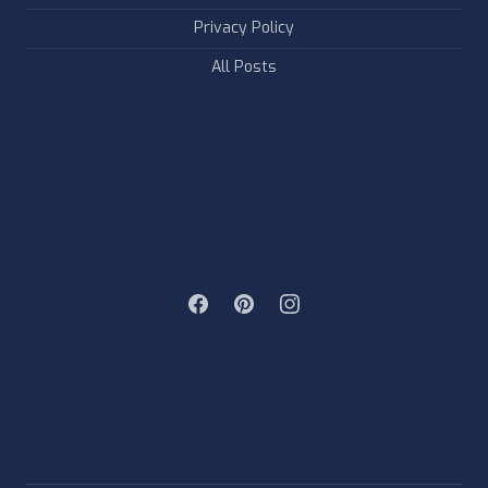
Privacy Policy
All Posts
FOLLOW & LIKE US