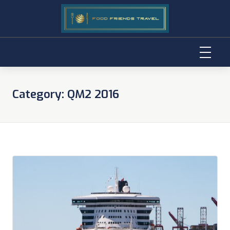
Skip
to
Category:
QM2 2016
content