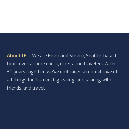
doorway where you are greeted with ‘Welcome […]
About Us
- We are Kevin and Steven, Seattle-based
food lovers, home cooks, diners, and travelers. After
30 years together, we've embraced a mutual love of
all things food — cooking, eating, and sharing with
friends, and travel.