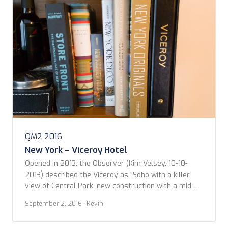
QM2 2016
New York – Viceroy Hotel
Opened in 2013, the Observer (Kim Velsey, 10-10-
2013) described the Viceroy as “Soho with a killer
view of Central Park, new construction with a mid-
century aesthetic, masonry with a soaring glass
September 2, 2016
· Kevin
facade.” And that pretty much captures it. The chic
vibe extends from the moment you approach the