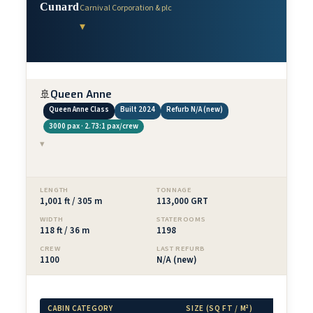
Cunard
Carnival Corporation & plc
▾
🚢
Queen Anne
Queen Anne Class
Built 2024
Refurb N/A (new)
3000 pax · 2.73:1 pax/crew
▾
LENGTH
TONNAGE
1,001 ft / 305 m
113,000 GRT
WIDTH
STATEROOMS
118 ft / 36 m
1198
CREW
LAST REFURB
1100
N/A (new)
CABIN CATEGORY
SIZE (SQ FT / M²)
BAL