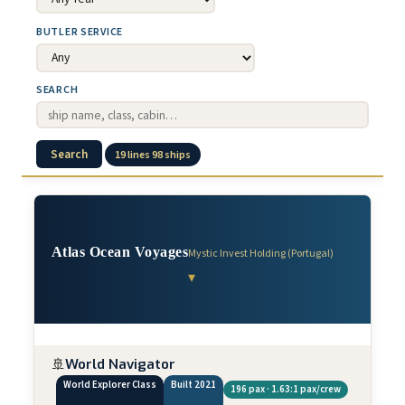
BUTLER SERVICE
SEARCH
Search
19 lines 98 ships
Atlas Ocean Voyages
Mystic Invest Holding (Portugal)
▾
🚢
World Navigator
World Explorer Class
Built 2021
196 pax · 1.63:1 pax/crew