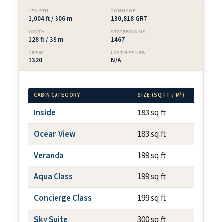
LENGTH
TONNAGE
1,004 ft / 306 m
130,818 GRT
WIDTH
STATEROOMS
128 ft / 39 m
1467
CREW
LAST REFURB
1320
N/A
CABIN CATEGORY
SIZE (SQ FT / M²)
BALC
Inside
183 sq ft
N/A
Ocean View
183 sq ft
N/A
Veranda
199 sq ft
~79 s
Aqua Class
199 sq ft
~79 s
Concierge Class
199 sq ft
~79 s
Sky Suite
300 sq ft
~79 s