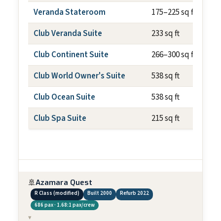
Veranda Stateroom
175–225 sq ft
Club Veranda Suite
233 sq ft
Club Continent Suite
266–300 sq ft
Club World Owner's Suite
538 sq ft
Club Ocean Suite
538 sq ft
Club Spa Suite
215 sq ft
🚢
Azamara Quest
R Class (modified)
Built 2000
Refurb 2022
686 pax · 1.68:1 pax/crew
▾