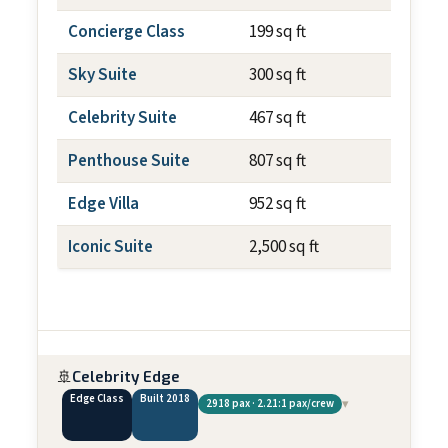
Concierge Class
199 sq ft
~79 sq f
Sky Suite
300 sq ft
~79 sq f
Celebrity Suite
467 sq ft
~79 sq f
Penthouse Suite
807 sq ft
~237 sq
Edge Villa
952 sq ft
~700 sq
Iconic Suite
2,500 sq ft
~1,012 
🚢
Celebrity Edge
Edge Class
Built 2018
▾
2918 pax · 2.21:1 pax/crew