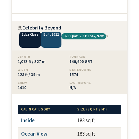
🚢
Celebrity Beyond
Edge Class
Built 2022
▾
3260 pax · 2.31:1 pax/crew
LENGTH
TONNAGE
1,073 ft / 327 m
140,600 GRT
WIDTH
STATEROOMS
128 ft / 39 m
1574
CREW
LAST REFURB
1410
N/A
CABIN CATEGORY
SIZE (SQ FT / M²)
BALCONY
Inside
183 sq ft
N/A
Ocean View
183 sq ft
N/A