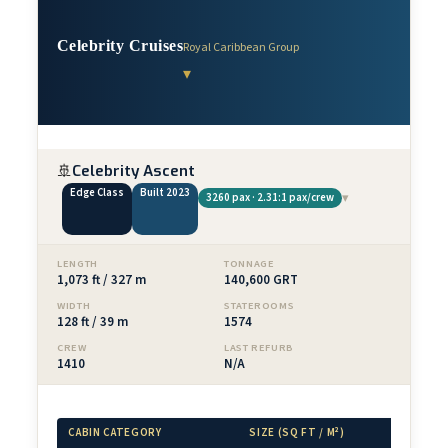
Celebrity Cruises
Royal Caribbean Group
▾
🚢
Celebrity Ascent
Edge Class
Built 2023
▾
3260 pax · 2.31:1 pax/crew
LENGTH
TONNAGE
1,073 ft / 327 m
140,600 GRT
WIDTH
STATEROOMS
128 ft / 39 m
1574
CREW
LAST REFURB
1410
N/A
CABIN CATEGORY
SIZE (SQ FT / M²)
BALCONY