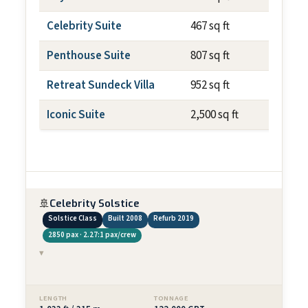
Celebrity Suite
467 sq ft
~79 s
Penthouse Suite
807 sq ft
~237 
Retreat Sundeck Villa
952 sq ft
~700 
Iconic Suite
2,500 sq ft
~1,01
🚢
Celebrity Solstice
Solstice Class
Built 2008
Refurb 2019
2850 pax · 2.27:1 pax/crew
▾
LENGTH
TONNAGE