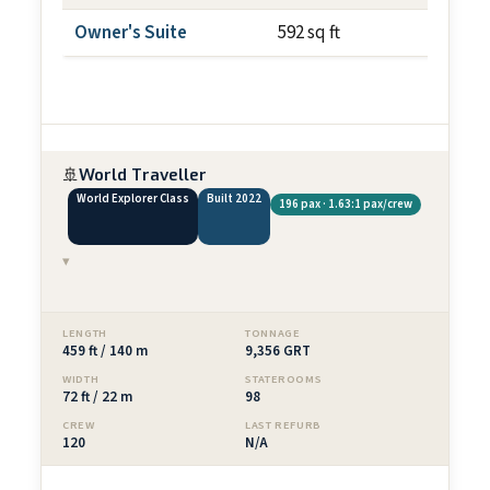
Owner's Suite
592 sq ft
~100 s
🚢
World Traveller
World Explorer Class
Built 2022
196 pax · 1.63:1 pax/crew
▾
LENGTH
TONNAGE
459 ft / 140 m
9,356 GRT
WIDTH
STATEROOMS
72 ft / 22 m
98
CREW
LAST REFURB
120
N/A