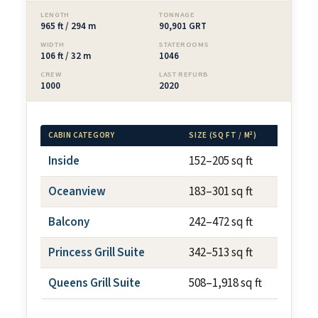
LENGTH
TONNAGE
965 ft / 294 m
90,901 GRT
WIDTH
STATEROOMS
106 ft / 32 m
1046
CREW
LAST REFURB
1000
2020
CABIN CATEGORY
SIZE (SQ FT / M²)
BAL
Inside
152–205 sq ft
N/
Oceanview
183–301 sq ft
N/
Balcony
242–472 sq ft
~44
Princess Grill Suite
342–513 sq ft
var
Queens Grill Suite
508–1,918 sq ft
var