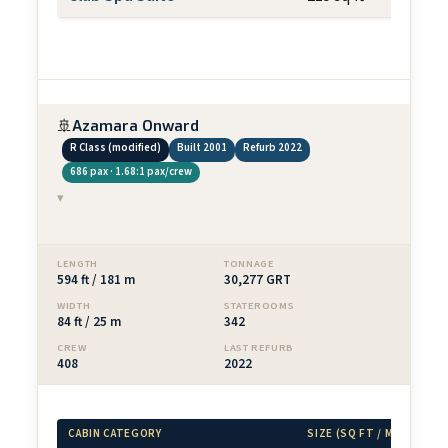
🚢
Azamara Onward
R Class (modified)
Built 2001
Refurb 2022
686 pax · 1.68:1 pax/crew
▾
LENGTH
TONNAGE
594 ft / 181 m
30,277 GRT
WIDTH
STATEROOMS
84 ft / 25 m
342
CREW
LAST REFURB
408
2022
CABIN CATEGORY
SIZE (SQ FT / M²)