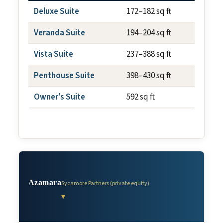
Deluxe Suite
172–182 sq ft
N/A
Veranda Suite
194–204 sq ft
~40 sq
Vista Suite
237–388 sq ft
N/A
Penthouse Suite
398–430 sq ft
~75 sq
Owner's Suite
592 sq ft
~100 s
Azamara
Sycamore Partners (private equity)
▾