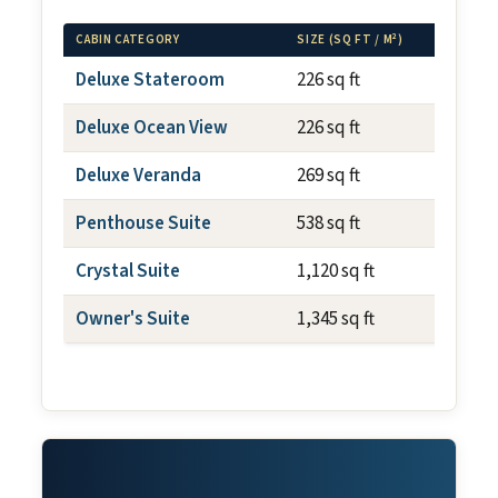
CABIN CATEGORY
SIZE (SQ FT / M²)
BALCO
Deluxe Stateroom
226 sq ft
N/A
Deluxe Ocean View
226 sq ft
N/A
Deluxe Veranda
269 sq ft
~59 s
Penthouse Suite
538 sq ft
~108 
Crystal Suite
1,120 sq ft
~150 
Owner's Suite
1,345 sq ft
~150 