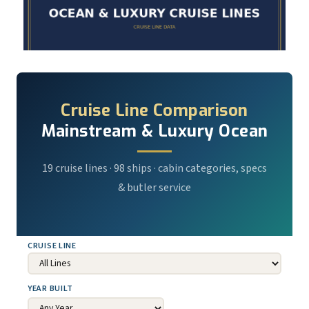
Cruise Line Comparison
Mainstream & Luxury Ocean
19 cruise lines · 98 ships · cabin categories, specs
& butler service
CRUISE LINE
YEAR BUILT