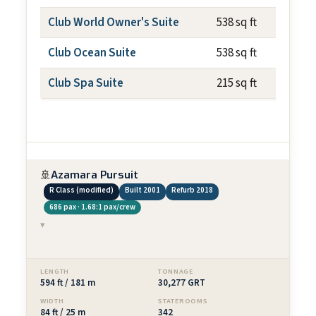
Club World Owner's Suite
538 sq ft
Club Ocean Suite
538 sq ft
Club Spa Suite
215 sq ft
🚢
Azamara Pursuit
R Class (modified)
Built 2001
Refurb 2018
686 pax · 1.68:1 pax/crew
▾
LENGTH
TONNAGE
594 ft / 181 m
30,277 GRT
WIDTH
STATEROOMS
84 ft / 25 m
342