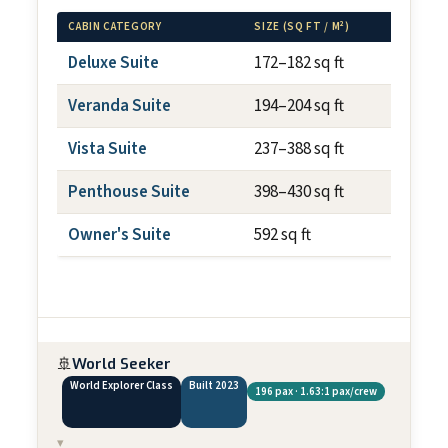
CABIN CATEGORY
SIZE (SQ FT / M²)
BALCON
Deluxe Suite
172–182 sq ft
N/A
Veranda Suite
194–204 sq ft
~40 sq
Vista Suite
237–388 sq ft
N/A
Penthouse Suite
398–430 sq ft
~75 sq
Owner's Suite
592 sq ft
~100 s
🚢
World Seeker
World Explorer Class
Built 2023
196 pax · 1.63:1 pax/crew
▾