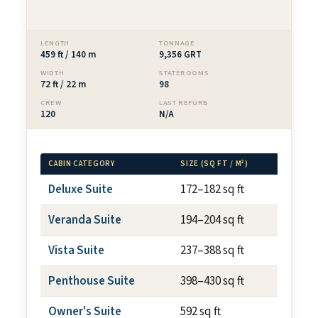
LENGTH
TONNAGE
459 ft / 140 m
9,356 GRT
WIDTH
STATEROOMS
72 ft / 22 m
98
CREW
LAST REFURB
120
N/A
CABIN CATEGORY
SIZE (SQ FT / M²)
BALCON
Deluxe Suite
172–182 sq ft
N/A
Veranda Suite
194–204 sq ft
~40 sq
Vista Suite
237–388 sq ft
N/A
Penthouse Suite
398–430 sq ft
~75 sq
Owner's Suite
592 sq ft
~100 s