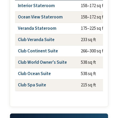
Interior Stateroom
158–172 sq ft
Ocean View Stateroom
158–172 sq ft
Veranda Stateroom
175–225 sq ft
Club Veranda Suite
233 sq ft
Club Continent Suite
266–300 sq ft
Club World Owner's Suite
538 sq ft
Club Ocean Suite
538 sq ft
Club Spa Suite
215 sq ft