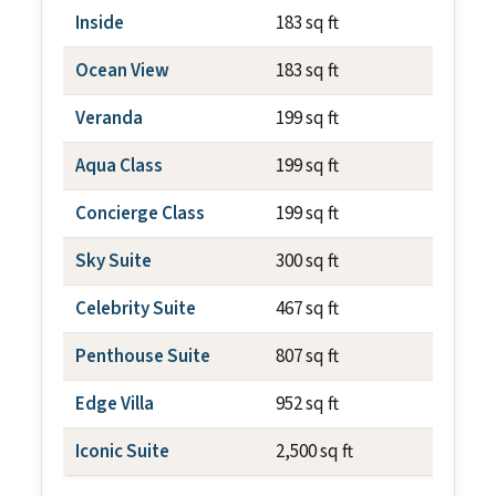
Inside
183 sq ft
N/A
Ocean View
183 sq ft
N/A
Veranda
199 sq ft
~79 sq f
Aqua Class
199 sq ft
~79 sq f
Concierge Class
199 sq ft
~79 sq f
Sky Suite
300 sq ft
~79 sq f
Celebrity Suite
467 sq ft
~79 sq f
Penthouse Suite
807 sq ft
~237 sq
Edge Villa
952 sq ft
~700 sq
Iconic Suite
2,500 sq ft
~1,012 