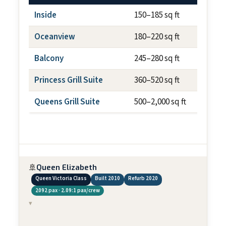
Inside
150–185 sq ft
N/
Oceanview
180–220 sq ft
N/
Balcony
245–280 sq ft
~50
Princess Grill Suite
360–520 sq ft
var
Queens Grill Suite
500–2,000 sq ft
var
🚢
Queen Elizabeth
Queen Victoria Class
Built 2010
Refurb 2020
2092 pax · 2.09:1 pax/crew
▾