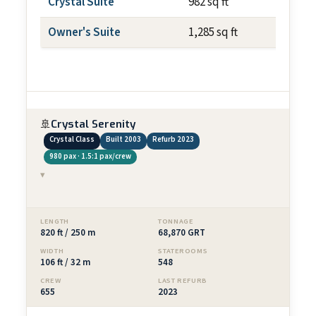
Crystal Suite
982 sq ft
~108 
Owner's Suite
1,285 sq ft
~108 
🚢
Crystal Serenity
Crystal Class
Built 2003
Refurb 2023
980 pax · 1.5:1 pax/crew
▾
LENGTH
TONNAGE
820 ft / 250 m
68,870 GRT
WIDTH
STATEROOMS
106 ft / 32 m
548
CREW
LAST REFURB
655
2023