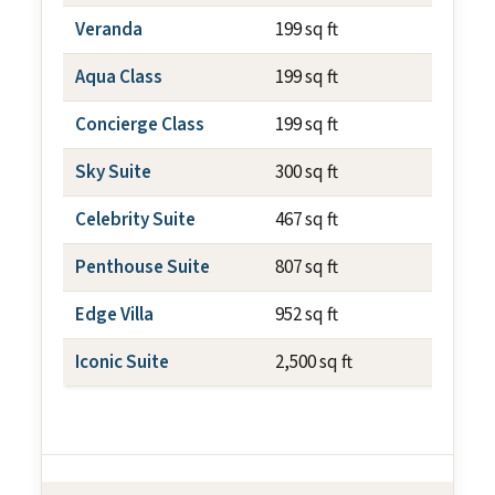
Veranda
199 sq ft
~79 sq f
Aqua Class
199 sq ft
~79 sq f
Concierge Class
199 sq ft
~79 sq f
Sky Suite
300 sq ft
~79 sq f
Celebrity Suite
467 sq ft
~79 sq f
Penthouse Suite
807 sq ft
~237 sq
Edge Villa
952 sq ft
~700 sq
Iconic Suite
2,500 sq ft
~1,012 