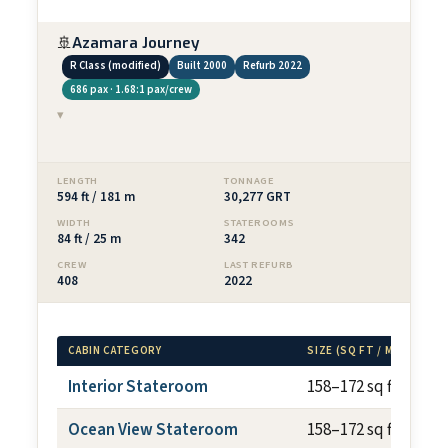
🚢
Azamara Journey
R Class (modified)
Built 2000
Refurb 2022
686 pax · 1.68:1 pax/crew
▾
LENGTH
TONNAGE
594 ft / 181 m
30,277 GRT
WIDTH
STATEROOMS
84 ft / 25 m
342
CREW
LAST REFURB
408
2022
CABIN CATEGORY
SIZE (SQ FT / M²)
Interior Stateroom
158–172 sq ft
Ocean View Stateroom
158–172 sq ft