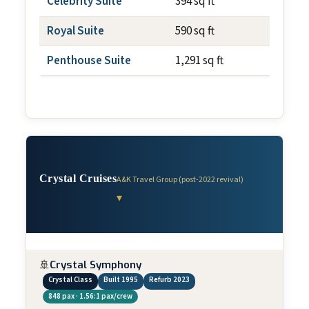
Celebrity Suite
394 sq ft
~195 s
Royal Suite
590 sq ft
~195 s
Penthouse Suite
1,291 sq ft
~393 s
Crystal Cruises
A&K Travel Group (post-2022 revival)
▾
🚢
Crystal Symphony
Crystal Class
Built 1995
Refurb 2023
848 pax · 1.56:1 pax/crew