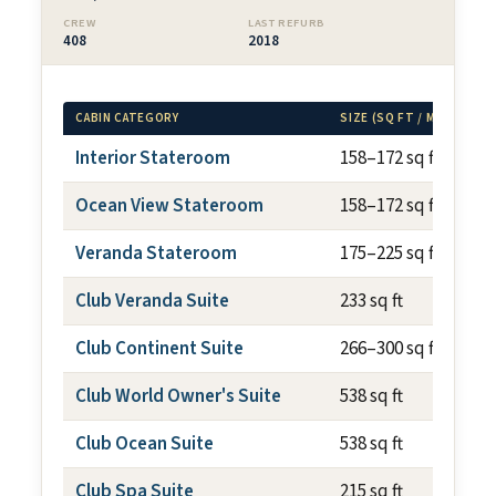
CREW
LAST REFURB
408
2018
CABIN CATEGORY
SIZE (SQ FT / M²)
Interior Stateroom
158–172 sq ft
Ocean View Stateroom
158–172 sq ft
Veranda Stateroom
175–225 sq ft
Club Veranda Suite
233 sq ft
Club Continent Suite
266–300 sq ft
Club World Owner's Suite
538 sq ft
Club Ocean Suite
538 sq ft
Club Spa Suite
215 sq ft