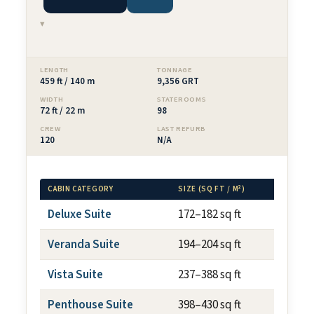
▾
LENGTH
TONNAGE
459 ft / 140 m
9,356 GRT
WIDTH
STATEROOMS
72 ft / 22 m
98
CREW
LAST REFURB
120
N/A
CABIN CATEGORY
SIZE (SQ FT / M²)
BALCON
Deluxe Suite
172–182 sq ft
N/A
Veranda Suite
194–204 sq ft
~40 sq
Vista Suite
237–388 sq ft
N/A
Penthouse Suite
398–430 sq ft
~75 sq