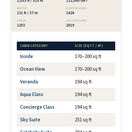
1,033 ft / 315 m
122,000 GRT
WIDTH
STATEROOMS
121 ft / 37 m
1426
CREW
LAST REFURB
1253
2019
CABIN CATEGORY
SIZE (SQ FT / M²)
BALCON
Inside
170–200 sq ft
N/A
Ocean View
170–200 sq ft
N/A
Veranda
194 sq ft
~54 sq
Aqua Class
194 sq ft
~54 sq
Concierge Class
194 sq ft
~54 sq
Sky Suite
251 sq ft
~57 sq