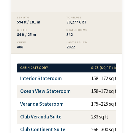
LENGTH
TONNAGE
594 ft / 181 m
30,277 GRT
WIDTH
STATEROOMS
84 ft / 25 m
342
CREW
LAST REFURB
408
2022
CABIN CATEGORY
SIZE (SQ FT / M²)
Interior Stateroom
158–172 sq ft
Ocean View Stateroom
158–172 sq ft
Veranda Stateroom
175–225 sq ft
Club Veranda Suite
233 sq ft
Club Continent Suite
266–300 sq ft