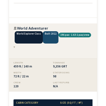
🚢
World Adventurer
World Explorer Class
Built 2022
196 pax · 1.63:1 pax/crew
▾
LENGTH
TONNAGE
459 ft / 140 m
9,356 GRT
WIDTH
STATEROOMS
72 ft / 22 m
98
CREW
LAST REFURB
120
N/A
CABIN CATEGORY
SIZE (SQ FT / M²)
BALCON