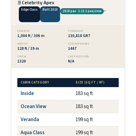
🚢
Celebrity Apex
Edge Class
Built 2020
▾
2918 pax · 2.21:1 pax/crew
LENGTH
TONNAGE
1,004 ft / 306 m
130,818 GRT
WIDTH
STATEROOMS
128 ft / 39 m
1467
CREW
LAST REFURB
1320
N/A
CABIN CATEGORY
SIZE (SQ FT / M²)
BALCONY
Inside
183 sq ft
N/A
Ocean View
183 sq ft
N/A
Veranda
199 sq ft
~79 sq f
Aqua Class
199 sq ft
~79 sq f