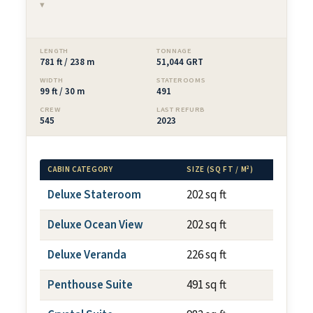
▾
LENGTH
TONNAGE
781 ft / 238 m
51,044 GRT
WIDTH
STATEROOMS
99 ft / 30 m
491
CREW
LAST REFURB
545
2023
CABIN CATEGORY
SIZE (SQ FT / M²)
BALCO
Deluxe Stateroom
202 sq ft
N/A
Deluxe Ocean View
202 sq ft
N/A
Deluxe Veranda
226 sq ft
~59 s
Penthouse Suite
491 sq ft
~108 