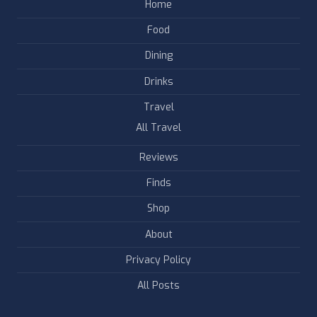
Home
Food
Dining
Drinks
Travel
All Travel
Reviews
Finds
Shop
About
Privacy Policy
All Posts