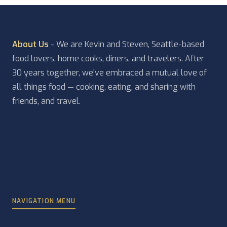
About Us
- We are Kevin and Steven, Seattle-based
food lovers, home cooks, diners, and travelers. After
30 years together, we've embraced a mutual love of
all things food — cooking, eating, and sharing with
friends, and travel.
NAVIGATION MENU