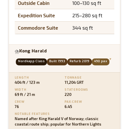
Outside Cabin
100–130 sq ft
N/A
Expedition Suite
215–280 sq ft
~40 s
Commodore Suite
344 sq ft
~50 s
Kong Harald
⛈
▾
Nordkapp Class
Built 1993
Refurb 2019
490 pax
LENGTH
TONNAGE
404 ft / 123 m
11,204 GRT
WIDTH
STATEROOMS
69 ft / 21 m
220
CREW
PAX:CREW
76
6.45
NOTABLE FEATURES
Named after King Harald V of Norway; classic
coastal route ship; popular for Northern Lights