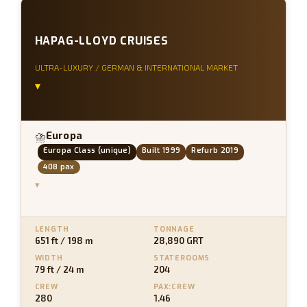
HAPAG-LLOYD CRUISES
ULTRA-LUXURY / GERMAN & INTERNATIONAL MARKET
▾
Europa
⛈
Europa Class (unique)
Built 1999
Refurb 2019
408 pax
▾
LENGTH
TONNAGE
651 ft / 198 m
28,890 GRT
WIDTH
STATEROOMS
79 ft / 24 m
204
CREW
PAX:CREW
280
1.46