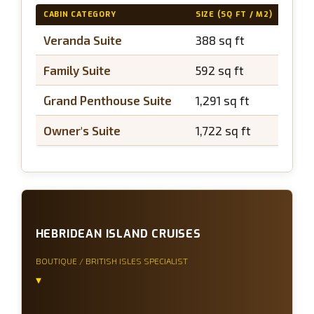
CABIN CATEGORY
SIZE (SQ FT / M2)
BAL
Veranda Suite
388 sq ft
~97
Family Suite
592 sq ft
~97
Grand Penthouse Suite
1,291 sq ft
~43
Owner's Suite
1,722 sq ft
~53
HEBRIDEAN ISLAND CRUISES
BOUTIQUE / BRITISH ISLES SPECIALIST
▾