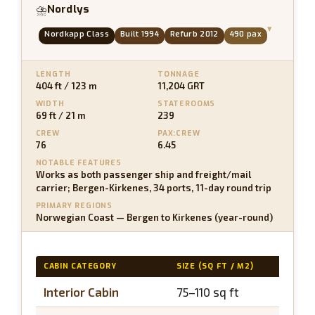
Nordlys
⛈
▾
Nordkapp Class
Built 1994
Refurb 2012
490 pax
LENGTH
TONNAGE
404 ft / 123 m
11,204 GRT
WIDTH
STATEROOMS
69 ft / 21 m
239
CREW
PAX:CREW
76
6.45
NOTABLE FEATURES
Works as both passenger ship and freight/mail
carrier; Bergen-Kirkenes, 34 ports, 11-day round trip
PRIMARY REGIONS
Norwegian Coast — Bergen to Kirkenes (year-round)
CABIN CATEGORY
SIZE (SQ FT / M2)
BALCO
Interior Cabin
75–110 sq ft
N/A