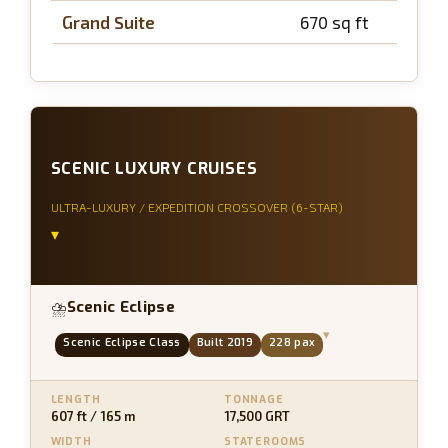
Grand Suite
670 sq ft
~
SCENIC LUXURY CRUISES
ULTRA-LUXURY / EXPEDITION CROSSOVER (6-STAR)
▾
Scenic Eclipse
⛈
▾
Scenic Eclipse Class
Built 2019
228 pax
LENGTH
TONNAGE
607 ft / 165 m
17,500 GRT
WIDTH
STATEROOMS