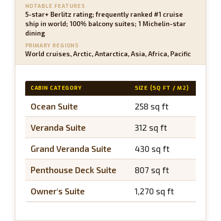
NOTABLE FEATURES
5-star+ Berlitz rating; frequently ranked #1 cruise
ship in world; 100% balcony suites; 1 Michelin-star
dining
PRIMARY REGIONS
World cruises, Arctic, Antarctica, Asia, Africa, Pacific
CABIN CATEGORY
SIZE (SQ FT / M2)
BALC
Ocean Suite
258 sq ft
~75 
Veranda Suite
312 sq ft
~97 
Grand Veranda Suite
430 sq ft
~97 
Penthouse Deck Suite
807 sq ft
~215
Owner's Suite
1,270 sq ft
~430