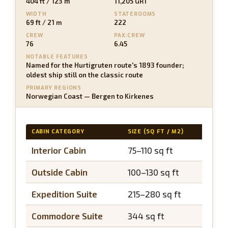
404 ft / 123 m
11,205 GRT
WIDTH
STATEROOMS
69 ft / 21 m
222
CREW
PAX:CREW
76
6.45
NOTABLE FEATURES
Named for the Hurtigruten route's 1893 founder;
oldest ship still on the classic route
PRIMARY REGIONS
Norwegian Coast — Bergen to Kirkenes
CABIN CATEGORY
SIZE (SQ FT / M2)
BALCO
Interior Cabin
75–110 sq ft
N/A
Outside Cabin
100–130 sq ft
N/A
Expedition Suite
215–280 sq ft
~40 s
Commodore Suite
344 sq ft
~50 s