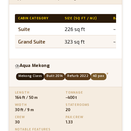
CABIN CATEGORY
SIZE (SQ FT / M2)
BALCONY
Suite
226 sq ft
~40 sq 
Grand Suite
323 sq ft
~65 sq f
Aqua Mekong
⛈
▾
Mekong Class
Built 2014
Refurb 2022
40 pax
LENGTH
TONNAGE
164 ft / 50 m
~400 t
WIDTH
STATEROOMS
30 ft / 9 m
20
CREW
PAX:CREW
30
1.33
NOTABLE FEATURES