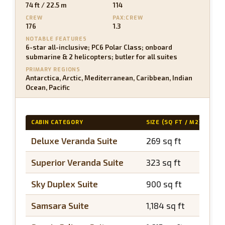
74 ft / 22.5 m
114
CREW
PAX:CREW
176
1.3
NOTABLE FEATURES
6-star all-inclusive; PC6 Polar Class; onboard
submarine & 2 helicopters; butler for all suites
PRIMARY REGIONS
Antarctica, Arctic, Mediterranean, Caribbean, Indian
Ocean, Pacific
CABIN CATEGORY
SIZE (SQ FT / M2)
BA
Deluxe Veranda Suite
269 sq ft
~5
Superior Veranda Suite
323 sq ft
~5
Sky Duplex Suite
900 sq ft
~2
Samsara Suite
1,184 sq ft
~3