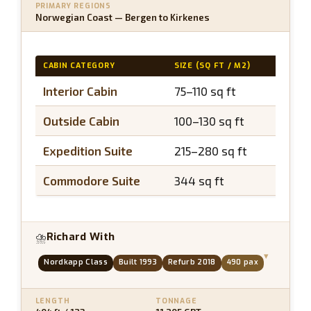
PRIMARY REGIONS
Norwegian Coast — Bergen to Kirkenes
CABIN CATEGORY
SIZE (SQ FT / M2)
BALCO
Interior Cabin
75–110 sq ft
N/A
Outside Cabin
100–130 sq ft
N/A
Expedition Suite
215–280 sq ft
~40 s
Commodore Suite
344 sq ft
~50 s
Richard With
⛈
▾
Nordkapp Class
Built 1993
Refurb 2018
490 pax
LENGTH
TONNAGE