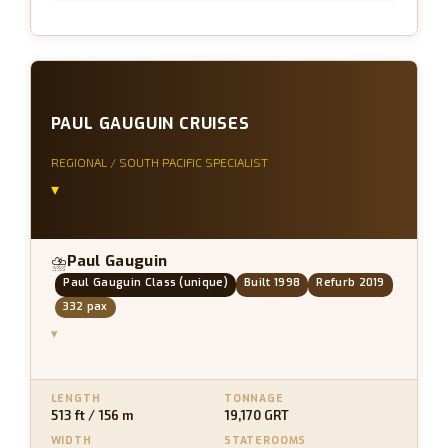
PAUL GAUGUIN CRUISES
REGIONAL / SOUTH PACIFIC SPECIALIST
▾
Paul Gauguin
⛈
Paul Gauguin Class (unique)
Built 1998
Refurb 2019
332 pax
▾
LENGTH
TONNAGE
513 ft / 156 m
19,170 GRT
WIDTH
STATEROOMS