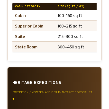
CABIN CATEGORY
SIZE (SQ FT / M2)
BALCO
Cabin
100–160 sq ft
N/A
Superior Cabin
160–215 sq ft
N/A
Suite
215–300 sq ft
N/A
State Room
300–450 sq ft
N/A
HERITAGE EXPEDITIONS
EXPEDITION / NEW ZEALAND & SUB-ANTARCTIC SPECIALIST
▾