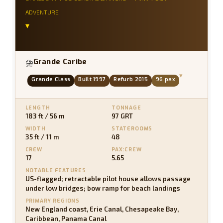
ADVENTURE
▾
Grande Caribe
⛈
▾
Grande Class
Built 1997
Refurb 2015
96 pax
LENGTH
TONNAGE
183 ft / 56 m
97 GRT
WIDTH
STATEROOMS
35 ft / 11 m
48
CREW
PAX:CREW
17
5.65
NOTABLE FEATURES
US-flagged; retractable pilot house allows passage
under low bridges; bow ramp for beach landings
PRIMARY REGIONS
New England coast, Erie Canal, Chesapeake Bay,
Caribbean, Panama Canal