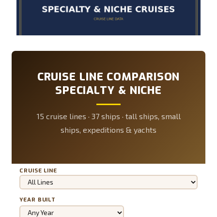
CRUISE LINE COMPARISON
SPECIALTY & NICHE
15 cruise lines · 37 ships · tall ships, small
ships, expeditions & yachts
CRUISE LINE
YEAR BUILT