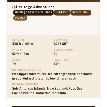
Heritage Adventurer
⛈
Heritage Adventurer Class
Built 1991
Refurb 2020
140 pax
▾
LENGTH
TONNAGE
338 ft / 103 m
5,765 GRT
WIDTH
STATEROOMS
52 ft / 16 m
64
CREW
PAX:CREW
79
1.77
NOTABLE FEATURES
Ex-Clipper Adventurer; ice-strengthened; specialist
in sub-Antarctic islands few others reach
PRIMARY REGIONS
Sub-Antarctic Islands, New Zealand, Ross Sea,
Pacific Islands, Antarctic Peninsula