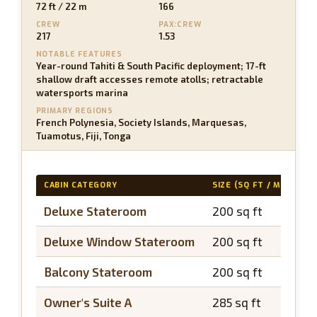
72 ft / 22 m
166
CREW
PAX:CREW
217
1.53
NOTABLE FEATURES
Year-round Tahiti & South Pacific deployment; 17-ft
shallow draft accesses remote atolls; retractable
watersports marina
PRIMARY REGIONS
French Polynesia, Society Islands, Marquesas,
Tuamotus, Fiji, Tonga
CABIN CATEGORY
SIZE (SQ FT / M2)
B
Deluxe Stateroom
200 sq ft
N
Deluxe Window Stateroom
200 sq ft
N
Balcony Stateroom
200 sq ft
~
Owner's Suite A
285 sq ft
~