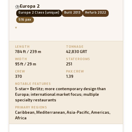
Europa 2
⛈
Europa 2 Class (unique)
Built 2013
Refurb 2022
516 pax
▾
LENGTH
TONNAGE
784 ft / 239 m
42,830 GRT
WIDTH
STATEROOMS
95 ft / 29 m
251
CREW
PAX:CREW
370
1.39
NOTABLE FEATURES
5-star+ Berlitz; more contemporary design than
Europa; international market focus; multiple
specialty restaurants
PRIMARY REGIONS
Caribbean, Mediterranean, Asia-Pacific, Americas,
Africa