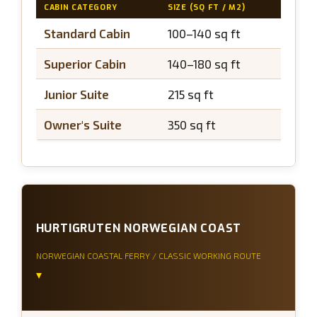
CABIN CATEGORY
SIZE (SQ FT / M2)
BALCON
Standard Cabin
100–140 sq ft
N/A
Superior Cabin
140–180 sq ft
N/A
Junior Suite
215 sq ft
~43 sq
Owner's Suite
350 sq ft
~65 sq
HURTIGRUTEN NORWEGIAN COAST
NORWEGIAN COASTAL FERRY / CLASSIC WORKING ROUTE
▾