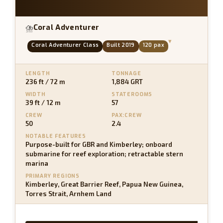
Coral Adventurer
⛈
▾
Coral Adventurer Class
Built 2019
120 pax
LENGTH
TONNAGE
236 ft / 72 m
1,884 GRT
WIDTH
STATEROOMS
39 ft / 12 m
57
CREW
PAX:CREW
50
2.4
NOTABLE FEATURES
Purpose-built for GBR and Kimberley; onboard
submarine for reef exploration; retractable stern
marina
PRIMARY REGIONS
Kimberley, Great Barrier Reef, Papua New Guinea,
Torres Strait, Arnhem Land