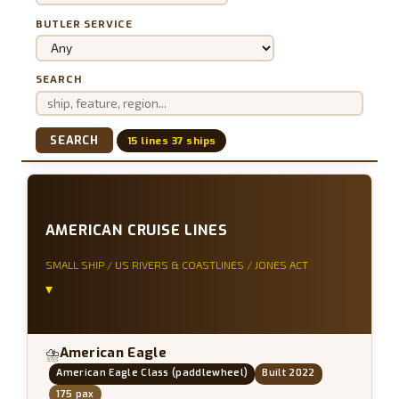
BUTLER SERVICE
SEARCH
SEARCH
15 lines 37 ships
AMERICAN CRUISE LINES
SMALL SHIP / US RIVERS & COASTLINES / JONES ACT
▾
American Eagle
⛈
American Eagle Class (paddlewheel)
Built 2022
175 pax