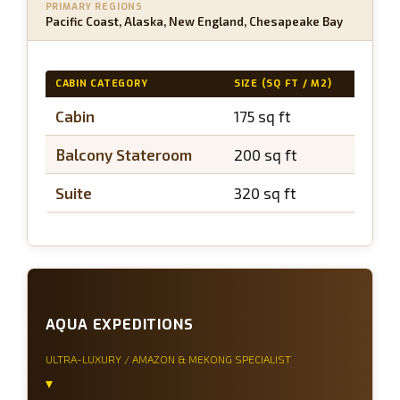
PRIMARY REGIONS
Pacific Coast, Alaska, New England, Chesapeake Bay
CABIN CATEGORY
SIZE (SQ FT / M2)
BALC
Cabin
175 sq ft
N/A
Balcony Stateroom
200 sq ft
~40 
Suite
320 sq ft
~60 
AQUA EXPEDITIONS
ULTRA-LUXURY / AMAZON & MEKONG SPECIALIST
▾