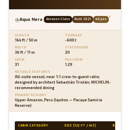
▾
Aqua Nera
Amazon Class
Built 2021
40 pax
⛈
LENGTH
TONNAGE
164 ft / 50 m
~600 t
WIDTH
STATEROOMS
36 ft / 11 m
20
CREW
PAX:CREW
31
1.29
NOTABLE FEATURES
All-suite vessel; near 1:1 crew-to-guest ratio;
designed by architect Sebastián Tristán; MICHELIN-
recommended dining
PRIMARY REGIONS
Upper Amazon, Peru (Iquitos — Pacaya Samiria
Reserve)
CABIN CATEGORY
SIZE (SQ FT / M2)
BALCONY