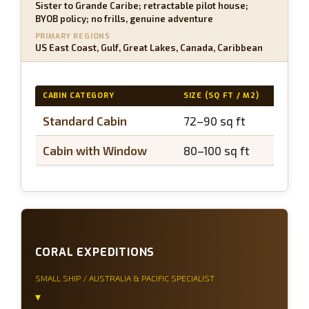
Sister to Grande Caribe; retractable pilot house;
BYOB policy; no frills, genuine adventure
PRIMARY REGIONS
US East Coast, Gulf, Great Lakes, Canada, Caribbean
CABIN CATEGORY
SIZE (SQ FT / M2)
BAL
Standard Cabin
72–90 sq ft
N/
Cabin with Window
80–100 sq ft
N/
CORAL EXPEDITIONS
SMALL SHIP / AUSTRALIA & PACIFIC SPECIALIST
▾