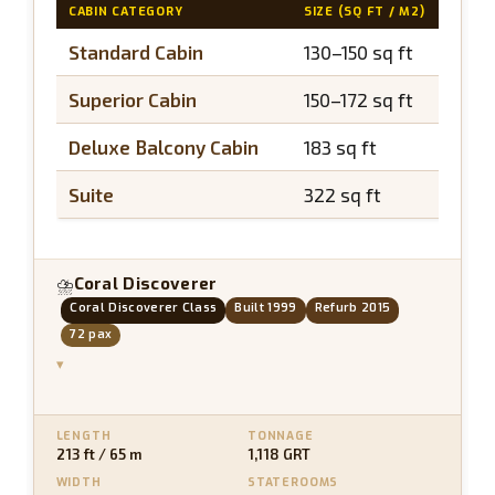
CABIN CATEGORY
SIZE (SQ FT / M2)
BAL
Standard Cabin
130–150 sq ft
N/
Superior Cabin
150–172 sq ft
N/
Deluxe Balcony Cabin
183 sq ft
~40
Suite
322 sq ft
~65
Coral Discoverer
⛈
Coral Discoverer Class
Built 1999
Refurb 2015
72 pax
▾
LENGTH
TONNAGE
213 ft / 65 m
1,118 GRT
WIDTH
STATEROOMS