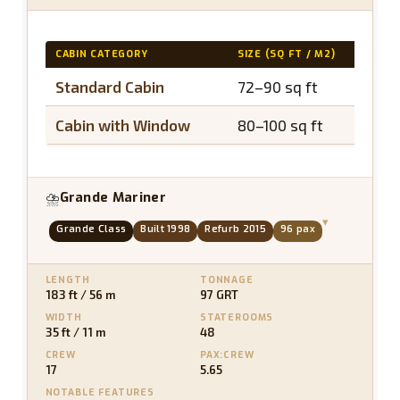
CABIN CATEGORY
SIZE (SQ FT / M2)
BAL
Standard Cabin
72–90 sq ft
N/
Cabin with Window
80–100 sq ft
N/
Grande Mariner
⛈
▾
Grande Class
Built 1998
Refurb 2015
96 pax
LENGTH
TONNAGE
183 ft / 56 m
97 GRT
WIDTH
STATEROOMS
35 ft / 11 m
48
CREW
PAX:CREW
17
5.65
NOTABLE FEATURES