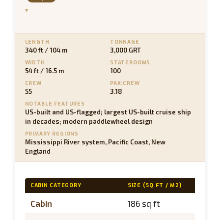
▾
LENGTH
TONNAGE
340 ft / 104 m
3,000 GRT
WIDTH
STATEROOMS
54 ft / 16.5 m
100
CREW
PAX:CREW
55
3.18
NOTABLE FEATURES
US-built and US-flagged; largest US-built cruise ship
in decades; modern paddlewheel design
PRIMARY REGIONS
Mississippi River system, Pacific Coast, New
England
CABIN CATEGORY
SIZE (SQ FT / M2)
BALC
Cabin
186 sq ft
N/A