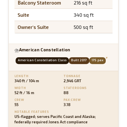
Balcony Stateroom
216 sq ft
~45 s
Suite
340 sq ft
~65 s
Owner's Suite
500 sq ft
~100 
American Constellation
⛈
▾
American Constellation Class
Built 2017
175 pax
LENGTH
TONNAGE
340 ft / 104 m
2,946 GRT
WIDTH
STATEROOMS
52 ft / 16 m
88
CREW
PAX:CREW
55
3.18
NOTABLE FEATURES
US-flagged; serves Pacific Coast and Alaska;
federally required Jones Act compliance