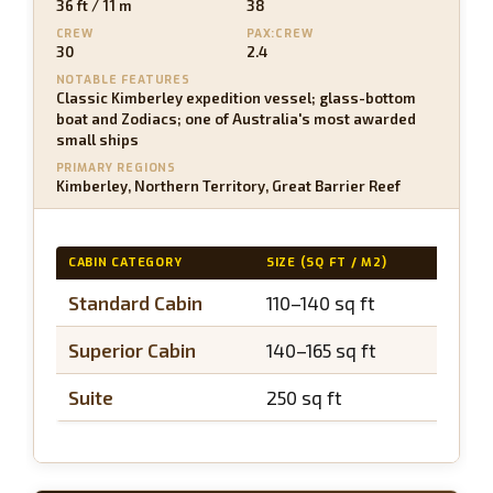
36 ft / 11 m
38
CREW
PAX:CREW
30
2.4
NOTABLE FEATURES
Classic Kimberley expedition vessel; glass-bottom
boat and Zodiacs; one of Australia's most awarded
small ships
PRIMARY REGIONS
Kimberley, Northern Territory, Great Barrier Reef
CABIN CATEGORY
SIZE (SQ FT / M2)
BALCO
Standard Cabin
110–140 sq ft
N/A
Superior Cabin
140–165 sq ft
N/A
Suite
250 sq ft
N/A