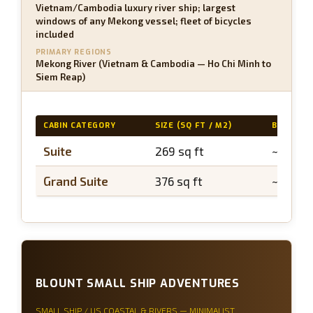
Vietnam/Cambodia luxury river ship; largest
windows of any Mekong vessel; fleet of bicycles
included
PRIMARY REGIONS
Mekong River (Vietnam & Cambodia — Ho Chi Minh to
Siem Reap)
CABIN CATEGORY
SIZE (SQ FT / M2)
BALCONY
Suite
269 sq ft
~50 sq 
Grand Suite
376 sq ft
~75 sq 
BLOUNT SMALL SHIP ADVENTURES
SMALL SHIP / US COASTAL & RIVERS — MINIMALIST