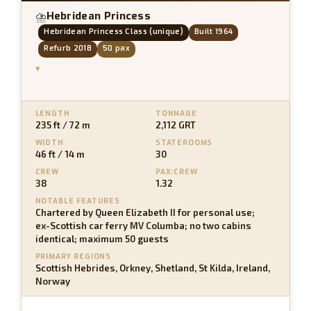
Hebridean Princess
⛈
Hebridean Princess Class (unique)
Built 1964
Refurb 2018
50 pax
▾
LENGTH
TONNAGE
235 ft / 72 m
2,112 GRT
WIDTH
STATEROOMS
46 ft / 14 m
30
CREW
PAX:CREW
38
1.32
NOTABLE FEATURES
Chartered by Queen Elizabeth II for personal use;
ex-Scottish car ferry MV Columba; no two cabins
identical; maximum 50 guests
PRIMARY REGIONS
Scottish Hebrides, Orkney, Shetland, St Kilda, Ireland,
Norway