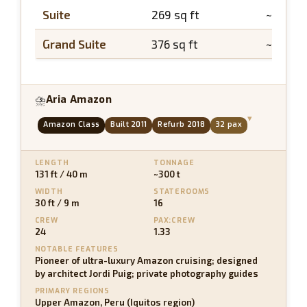
Suite
269 sq ft
~43 sq 
Grand Suite
376 sq ft
~65 sq f
Aria Amazon
⛈
▾
Amazon Class
Built 2011
Refurb 2018
32 pax
LENGTH
TONNAGE
131 ft / 40 m
~300 t
WIDTH
STATEROOMS
30 ft / 9 m
16
CREW
PAX:CREW
24
1.33
NOTABLE FEATURES
Pioneer of ultra-luxury Amazon cruising; designed
by architect Jordi Puig; private photography guides
PRIMARY REGIONS
Upper Amazon, Peru (Iquitos region)