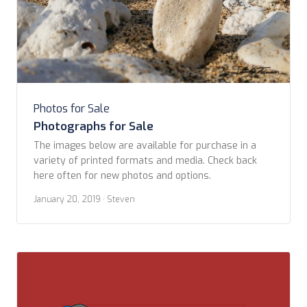
Photos for Sale
Photographs for Sale
The images below are available for purchase in a
variety of printed formats and media. Check back
here often for new photos and options. ​
January 20, 2019
· Steven