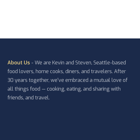
something else we should add to […]
About Us
- We are Kevin and Steven, Seattle-based
food lovers, home cooks, diners, and travelers. After
30 years together, we've embraced a mutual love of
all things food — cooking, eating, and sharing with
friends, and travel.