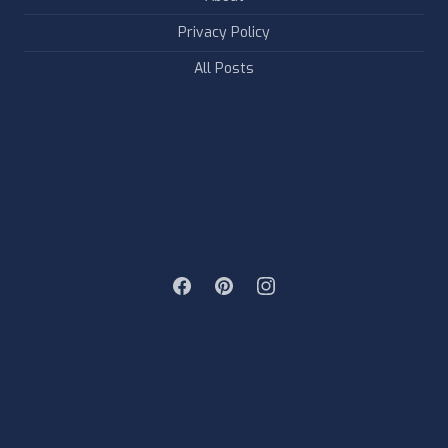
Privacy Policy
All Posts
FOLLOW & LIKE US