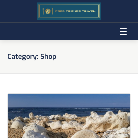
Skip
to
Category:
Shop
content