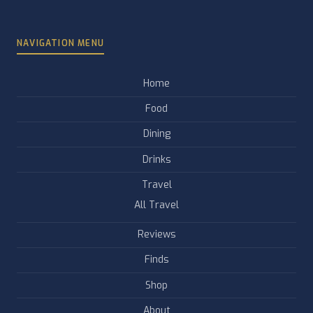
NAVIGATION MENU
Home
Food
Dining
Drinks
Travel
All Travel
Reviews
Finds
Shop
About