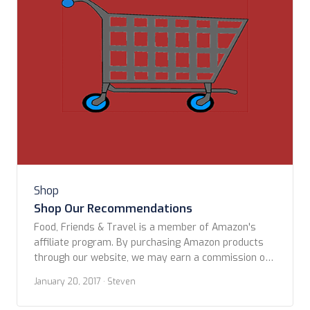
Shop
Shop Our Recommendations
Food, Friends & Travel is a member of Amazon's
affiliate program. By purchasing Amazon products
through our website, we may earn a commission on
qualifying sales. These commissions assist us in
January 20, 2017
· Steven
maintaining this site. Check back often for new
items. Drop us an email if you think there is