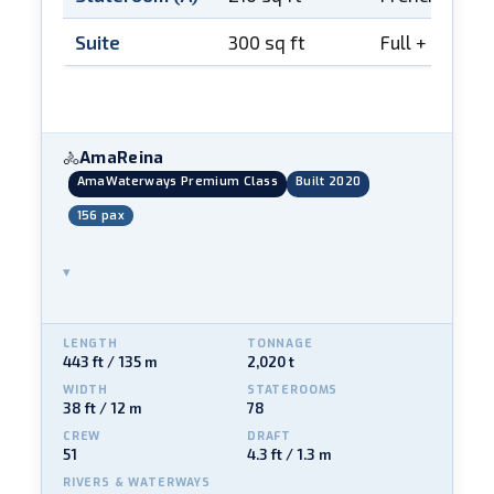
Suite
300 sq ft
Full + French
AmaReina
🚴
AmaWaterways Premium Class
Built 2020
156 pax
▾
LENGTH
TONNAGE
443 ft / 135 m
2,020 t
WIDTH
STATEROOMS
38 ft / 12 m
78
CREW
DRAFT
51
4.3 ft / 1.3 m
RIVERS & WATERWAYS