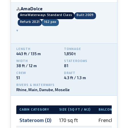
AmaDolce
🚴
AmaWaterways Standard Class
Built 2009
Refurb 2021
162 pax
▾
LENGTH
TONNAGE
443 ft / 135 m
1,850 t
WIDTH
STATEROOMS
38 ft / 12 m
81
CREW
DRAFT
51
4.3 ft / 1.3 m
RIVERS & WATERWAYS
Rhine, Main, Danube, Moselle
CABIN CATEGORY
SIZE (SQ FT / M2)
BALCONY
Stateroom (D)
170 sq ft
French balco