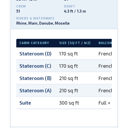
CREW
DRAFT
51
4.3 ft / 1.3 m
RIVERS & WATERWAYS
Rhine, Main, Danube, Moselle
CABIN CATEGORY
SIZE (SQ FT / M2)
BALCONY
Stateroom (D)
170 sq ft
French balco
Stateroom (C)
170 sq ft
French balco
Stateroom (B)
210 sq ft
French balco
Stateroom (A)
210 sq ft
French balco
Suite
300 sq ft
Full + French