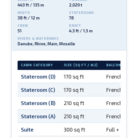
443 ft / 135 m
2,020 t
WIDTH
STATEROOMS
38 ft / 12 m
78
CREW
DRAFT
51
4.3 ft / 1.3 m
RIVERS & WATERWAYS
Danube, Rhine, Main, Moselle
CABIN CATEGORY
SIZE (SQ FT / M2)
BALCONY
Stateroom (D)
170 sq ft
French balco
Stateroom (C)
170 sq ft
French balco
Stateroom (B)
210 sq ft
French balco
Stateroom (A)
210 sq ft
French balco
Suite
300 sq ft
Full + French