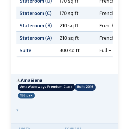
Stateroom (D)
170 sq ft
French balco
Stateroom (C)
170 sq ft
French balco
Stateroom (B)
210 sq ft
French balco
Stateroom (A)
210 sq ft
French balco
Suite
300 sq ft
Full + French
AmaSiena
🚴
AmaWaterways Premium Class
Built 2016
156 pax
▾
LENGTH
TONNAGE