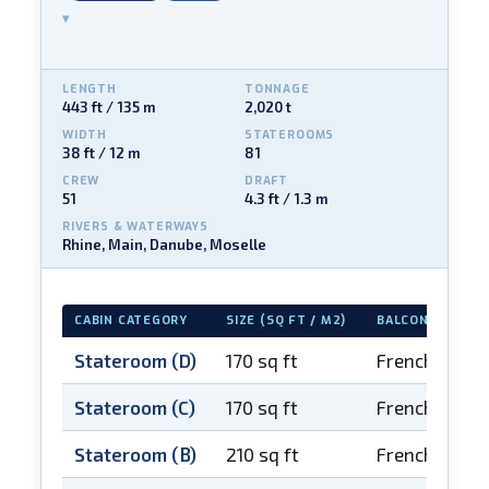
▾
LENGTH
TONNAGE
443 ft / 135 m
2,020 t
WIDTH
STATEROOMS
38 ft / 12 m
81
CREW
DRAFT
51
4.3 ft / 1.3 m
RIVERS & WATERWAYS
Rhine, Main, Danube, Moselle
CABIN CATEGORY
SIZE (SQ FT / M2)
BALCONY
Stateroom (D)
170 sq ft
French balco
Stateroom (C)
170 sq ft
French balco
Stateroom (B)
210 sq ft
French balco