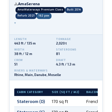
AmaSerena
🚴
AmaWaterways Premium Class
Built 2014
Refurb 2021
162 pax
▾
LENGTH
TONNAGE
443 ft / 135 m
2,020 t
WIDTH
STATEROOMS
38 ft / 12 m
81
CREW
DRAFT
51
4.3 ft / 1.3 m
RIVERS & WATERWAYS
Rhine, Main, Danube, Moselle
CABIN CATEGORY
SIZE (SQ FT / M2)
BALCONY
Stateroom (D)
170 sq ft
French balco