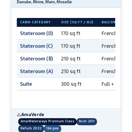
Danube, Rhine, Main, Moselle
CABIN CATEGORY
SIZE (SQ FT / M2)
BALCONY
Stateroom (D)
170 sq ft
French balco
Stateroom (C)
170 sq ft
French balco
Stateroom (B)
210 sq ft
French balco
Stateroom (A)
210 sq ft
French balco
Suite
300 sq ft
Full + French
AmaVerde
🚴
AmaWaterways Premium Class
Built 2011
Refurb 2022
164 pax