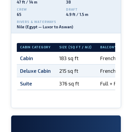
47 ft / 14 m
38
CREW
DRAFT
65
4.9 ft / 1.5 m
RIVERS & WATERWAYS
Nile (Egypt — Luxor to Aswan)
CABIN CATEGORY
SIZE (SQ FT / M2)
BALCONY
Cabin
183 sq ft
French balco
Deluxe Cabin
215 sq ft
French balco
Suite
376 sq ft
Full + French