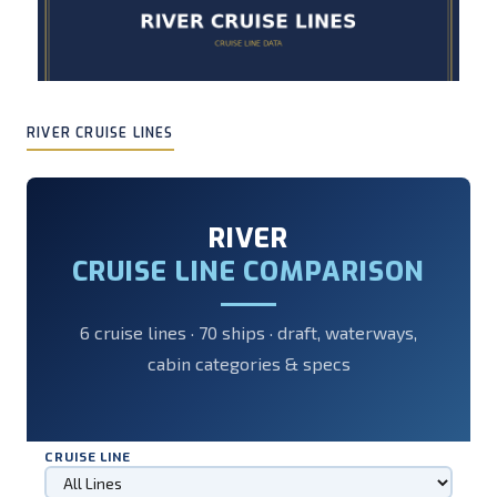
RIVER CRUISE LINES
RIVER
CRUISE LINE COMPARISON
6 cruise lines · 70 ships · draft, waterways,
cabin categories & specs
CRUISE LINE