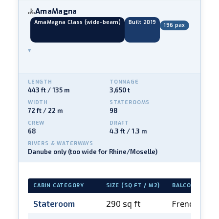
AmaMagna
🚴
AmaMagna Class (wide-beam)
Built 2019
196 pax
▾
LENGTH
TONNAGE
443 ft / 135 m
3,650 t
WIDTH
STATEROOMS
72 ft / 22 m
98
CREW
DRAFT
68
4.3 ft / 1.3 m
RIVERS & WATERWAYS
Danube only (too wide for Rhine/Moselle)
CABIN CATEGORY
SIZE (SQ FT / M2)
BALCONY
Stateroom
290 sq ft
French balc