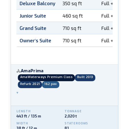
Deluxe Balcony
350 sq ft
Full + Frenc
Junior Suite
460 sq ft
Full + Frenc
Grand Suite
710 sq ft
Full + Frenc
Owner's Suite
710 sq ft
Full + Frenc
AmaPrima
🚴
AmaWaterways Premium Class
Built 2013
Refurb 2021
162 pax
▾
LENGTH
TONNAGE
443 ft / 135 m
2,020 t
WIDTH
STATEROOMS
38 ft / 12 m
81