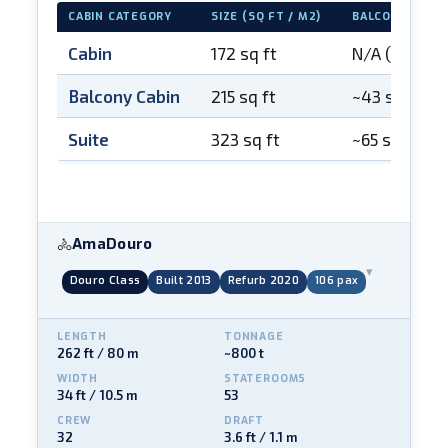
CABIN CATEGORY
SIZE (SQ FT / M2)
BALCONY
Cabin
172 sq ft
N/A (open-ai
Balcony Cabin
215 sq ft
~43 sq ft
Suite
323 sq ft
~65 sq ft
AmaDouro
🚴
▾
Douro Class
Built 2013
Refurb 2020
106 pax
LENGTH
TONNAGE
262 ft / 80 m
~800 t
WIDTH
STATEROOMS
34 ft / 10.5 m
53
CREW
DRAFT
32
3.6 ft / 1.1 m