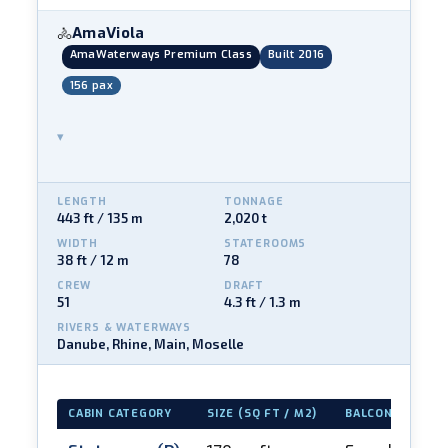
AmaViola
🚴
AmaWaterways Premium Class
Built 2016
156 pax
▾
LENGTH
TONNAGE
443 ft / 135 m
2,020 t
WIDTH
STATEROOMS
38 ft / 12 m
78
CREW
DRAFT
51
4.3 ft / 1.3 m
RIVERS & WATERWAYS
Danube, Rhine, Main, Moselle
CABIN CATEGORY
SIZE (SQ FT / M2)
BALCONY