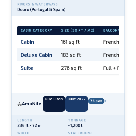
RIVERS & WATERWAYS
Douro (Portugal & Spain)
CABIN CATEGORY
SIZE (SQ FT / M2)
BALCONY
Cabin
161 sq ft
French balco
Deluxe Cabin
183 sq ft
French balco
Suite
276 sq ft
Full + French
Nile Class
Built 2022
▾
76 pax
AmaNile
🚴
LENGTH
TONNAGE
236 ft / 72 m
~1,200 t
WIDTH
STATEROOMS