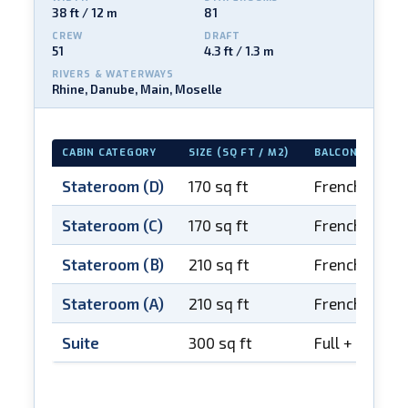
38 ft / 12 m
81
CREW
DRAFT
51
4.3 ft / 1.3 m
RIVERS & WATERWAYS
Rhine, Danube, Main, Moselle
CABIN CATEGORY
SIZE (SQ FT / M2)
BALCONY
Stateroom (D)
170 sq ft
French balco
Stateroom (C)
170 sq ft
French balco
Stateroom (B)
210 sq ft
French balco
Stateroom (A)
210 sq ft
French balco
Suite
300 sq ft
Full + French