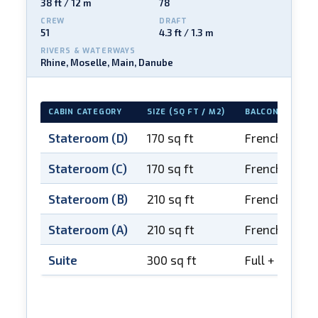
38 ft / 12 m
78
CREW
DRAFT
51
4.3 ft / 1.3 m
RIVERS & WATERWAYS
Rhine, Moselle, Main, Danube
CABIN CATEGORY
SIZE (SQ FT / M2)
BALCONY
Stateroom (D)
170 sq ft
French balco
Stateroom (C)
170 sq ft
French balco
Stateroom (B)
210 sq ft
French balco
Stateroom (A)
210 sq ft
French balco
Suite
300 sq ft
Full + French