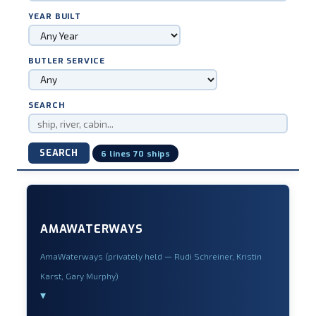
YEAR BUILT
BUTLER SERVICE
SEARCH
SEARCH
6 lines 70 ships
AMAWATERWAYS
AmaWaterways (privately held — Rudi Schreiner, Kristin
Karst, Gary Murphy)
▾