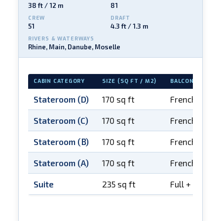
38 ft / 12 m
81
CREW
DRAFT
51
4.3 ft / 1.3 m
RIVERS & WATERWAYS
Rhine, Main, Danube, Moselle
CABIN CATEGORY
SIZE (SQ FT / M2)
BALCONY
Stateroom (D)
170 sq ft
French balco
Stateroom (C)
170 sq ft
French balco
Stateroom (B)
170 sq ft
French balco
Stateroom (A)
170 sq ft
French balco
Suite
235 sq ft
Full + French