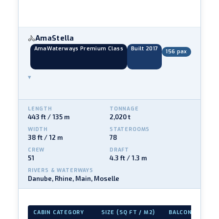
AmaStella
🚴
AmaWaterways Premium Class
Built 2017
156 pax
▾
LENGTH
TONNAGE
443 ft / 135 m
2,020 t
WIDTH
STATEROOMS
38 ft / 12 m
78
CREW
DRAFT
51
4.3 ft / 1.3 m
RIVERS & WATERWAYS
Danube, Rhine, Main, Moselle
CABIN CATEGORY
SIZE (SQ FT / M2)
BALCONY