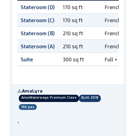
Stateroom (D)
170 sq ft
French balco
Stateroom (C)
170 sq ft
French balco
Stateroom (B)
210 sq ft
French balco
Stateroom (A)
210 sq ft
French balco
Suite
300 sq ft
Full + French
AmaLyra
🚴
AmaWaterways Premium Class
Built 2018
156 pax
▾