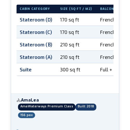
CABIN CATEGORY
SIZE (SQ FT / M2)
BALCONY
Stateroom (D)
170 sq ft
French balco
Stateroom (C)
170 sq ft
French balco
Stateroom (B)
210 sq ft
French balco
Stateroom (A)
210 sq ft
French balco
Suite
300 sq ft
Full + French
AmaLea
🚴
AmaWaterways Premium Class
Built 2018
156 pax
▾