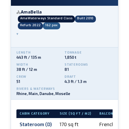
AmaBella
🚴
AmaWaterways Standard Class
Built 2010
Refurb 2022
162 pax
▾
LENGTH
TONNAGE
443 ft / 135 m
1,850 t
WIDTH
STATEROOMS
38 ft / 12 m
81
CREW
DRAFT
51
4.3 ft / 1.3 m
RIVERS & WATERWAYS
Rhine, Main, Danube, Moselle
CABIN CATEGORY
SIZE (SQ FT / M2)
BALCONY
Stateroom (D)
170 sq ft
French balco