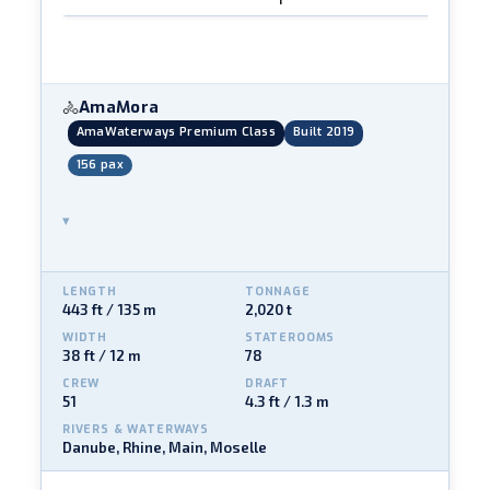
AmaMora
🚴
AmaWaterways Premium Class
Built 2019
156 pax
▾
LENGTH
TONNAGE
443 ft / 135 m
2,020 t
WIDTH
STATEROOMS
38 ft / 12 m
78
CREW
DRAFT
51
4.3 ft / 1.3 m
RIVERS & WATERWAYS
Danube, Rhine, Main, Moselle