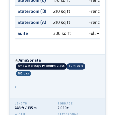
Stateroom (C)
170 sq ft
French balco
Stateroom (B)
210 sq ft
French balco
Stateroom (A)
210 sq ft
French balco
Suite
300 sq ft
Full + French
AmaSonata
🚴
AmaWaterways Premium Class
Built 2015
162 pax
▾
LENGTH
TONNAGE
443 ft / 135 m
2,020 t
WIDTH
STATEROOMS