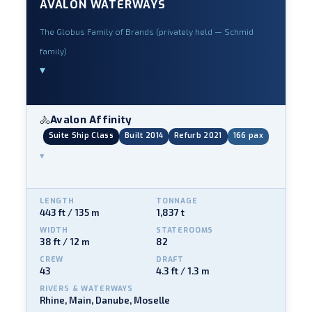
AVALON WATERWAYS
The Globus Family of Brands (privately held — Schmid
family)
▾
Avalon Affinity
🚴
Suite Ship Class
Built 2014
Refurb 2021
166 pax
▾
LENGTH
TONNAGE
443 ft / 135 m
1,837 t
WIDTH
STATEROOMS
38 ft / 12 m
82
CREW
DRAFT
43
4.3 ft / 1.3 m
RIVERS & WATERWAYS
Rhine, Main, Danube, Moselle