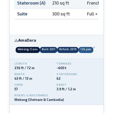
Stateroom (A)
210 sq ft
French balco
Suite
300 sq ft
Full + French
AmaDara
🚴
▾
Mekong Class
Built 2011
Refurb 2019
124 pax
LENGTH
TONNAGE
236 ft / 72 m
~600 t
WIDTH
STATEROOMS
43 ft / 13 m
62
CREW
DRAFT
57
3.9 ft / 1.2 m
RIVERS & WATERWAYS
Mekong (Vietnam & Cambodia)