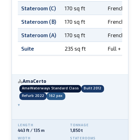
Stateroom (C)
170 sq ft
French balco
Stateroom (B)
170 sq ft
French balco
Stateroom (A)
170 sq ft
French balco
Suite
235 sq ft
Full + French
AmaCerto
🚴
AmaWaterways Standard Class
Built 2012
Refurb 2022
162 pax
▾
LENGTH
TONNAGE
443 ft / 135 m
1,850 t
WIDTH
STATEROOMS