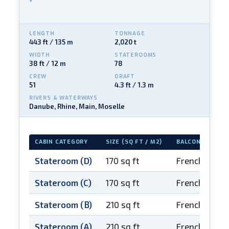
LENGTH
TONNAGE
443 ft / 135 m
2,020 t
WIDTH
STATEROOMS
38 ft / 12 m
78
CREW
DRAFT
51
4.3 ft / 1.3 m
RIVERS & WATERWAYS
Danube, Rhine, Main, Moselle
CABIN CATEGORY
SIZE (SQ FT / M2)
BALCONY
Stateroom (D)
170 sq ft
French balco
Stateroom (C)
170 sq ft
French balco
Stateroom (B)
210 sq ft
French balco
Stateroom (A)
210 sq ft
French balco