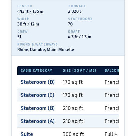
LENGTH
TONNAGE
443 ft / 135 m
2,020 t
WIDTH
STATEROOMS
38 ft / 12 m
78
CREW
DRAFT
51
4.3 ft / 1.3 m
RIVERS & WATERWAYS
Rhine, Danube, Main, Moselle
CABIN CATEGORY
SIZE (SQ FT / M2)
BALCONY
Stateroom (D)
170 sq ft
French balco
Stateroom (C)
170 sq ft
French balco
Stateroom (B)
210 sq ft
French balco
Stateroom (A)
210 sq ft
French balco
Suite
300 sq ft
Full + French