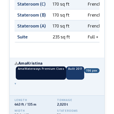
Stateroom (C)
170 sq ft
French balco
Stateroom (B)
170 sq ft
French balco
Stateroom (A)
170 sq ft
French balco
Suite
235 sq ft
Full + French
AmaKristina
🚴
AmaWaterways Premium Class
Built 2017
156 pax
▾
LENGTH
TONNAGE
443 ft / 135 m
2,020 t
WIDTH
STATEROOMS