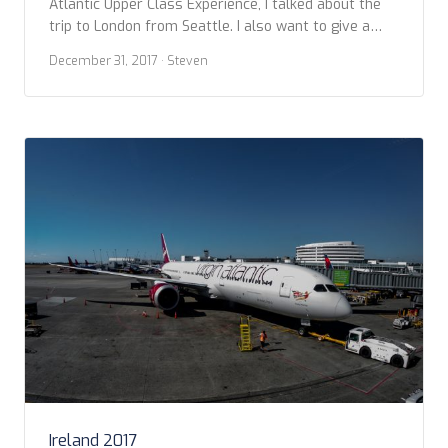
Atlantic Upper Class Experience, I talked about the
trip to London from Seattle. I also want to give a
little more details about our return, from London
December 31, 2017
· Steven
Heathrow to Seattle. We booked into Upper Class for
our return home at the end of a whirlwind […]
Ireland 2017