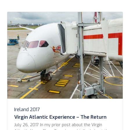
Ireland 2017
Virgin Atlantic Experience – The Return
July 26, 2017 In my prior post about the Virgin