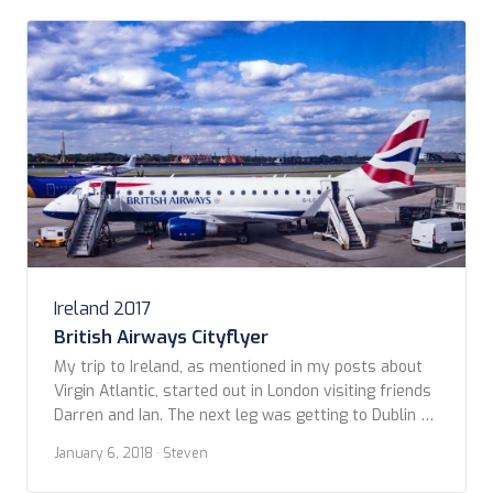
Beach, Co. Donegal http://www.sandhouse.ie/ Cong,
Ireland – July 18-21, […]
Ireland 2017
British Airways Cityflyer
My trip to Ireland, as mentioned in my posts about
Virgin Atlantic, started out in London visiting friends
Darren and Ian. The next leg was getting to Dublin to
meet up with Kevin. I booked British Airways
January 6, 2018
· Steven
CityFlyer from London City airport to Dublin. Even
though it was a short flight (less than 1 1/2 […]