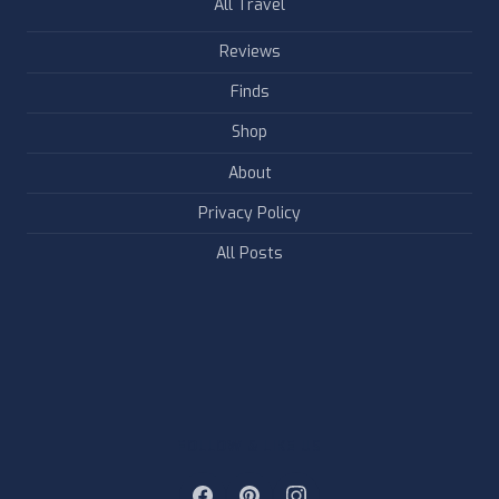
All Travel
Reviews
Finds
Shop
About
Privacy Policy
All Posts
FOLLOW & LIKE US