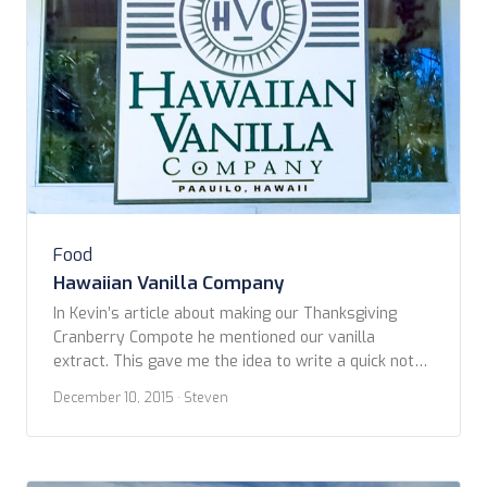
Food
Hawaiian Vanilla Company
In Kevin’s article about making our Thanksgiving
Cranberry Compote he mentioned our vanilla
extract. This gave me the idea to write a quick note
about it as well. As you may, or perhaps not, know
December 10, 2015
· Steven
that Kevin and I are fond of travelling to Hawaii when
we can. Our favorite is the Big Island. It’s […]