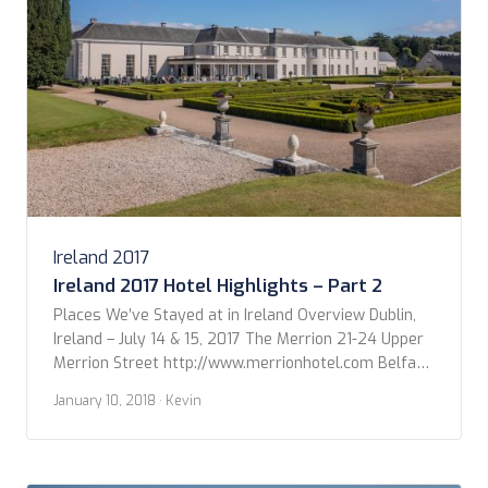
Ireland 2017
Ireland 2017 Hotel Highlights – Part 2
Places We’ve Stayed at in Ireland Overview Dublin,
Ireland – July 14 & 15, 2017 The Merrion 21-24 Upper
Merrion Street http://www.merrionhotel.com Belfast,
Northern Ireland – July 16, 2017 The Merchant Hotel
January 10, 2018
· Kevin
16 Skipper Street
https://www.themerchanthotel.com Donegal, Ireland
– July 17, 2017 The Sandhouse Hotel Rossnowlagh
Beach, Co. Donegal http://www.shandhouse.ie/ Cong,