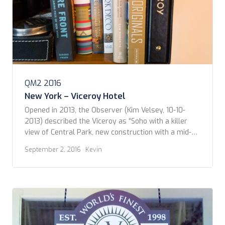
QM2 2016
New York – Viceroy Hotel
Opened in 2013, the Observer (Kim Velsey, 10-10-
2013) described the Viceroy as “Soho with a killer
view of Central Park, new construction with a mid-
century aesthetic, masonry with a soaring glass
September 2, 2016
· Kevin
facade.” And that pretty much captures it. The chic
vibe extends from the moment you approach the
doorway where you are greeted with ‘Welcome […]