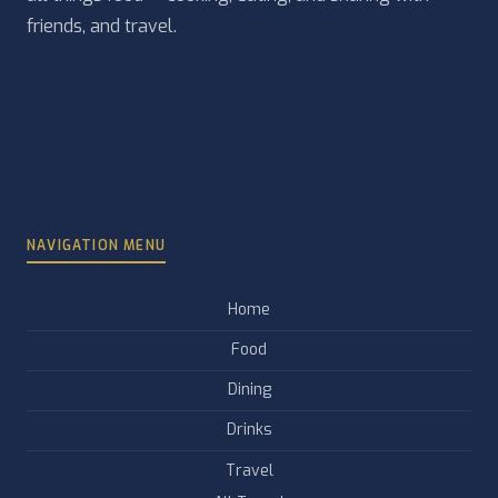
friends, and travel.
NAVIGATION MENU
Home
Food
Dining
Drinks
Travel