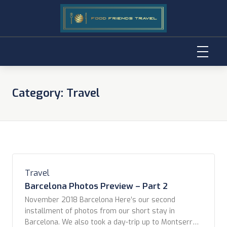
Skip
to
Category:
Travel
content
Travel
Barcelona Photos Preview – Part 2
November 2018 Barcelona Here’s our second
installment of photos from our short stay in
Barcelona. We also took a day-trip up to Montserrat