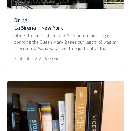
Dining
La Sirena – New York
Dinner for our night in New York before once again
boarding the Queen Mary 2 (see our last trip) was at
La Sirena, a Mario Batali venture just in its 5th
month. It’s a large, open space, so different than the
September 2, 2016
· Kevin
current trend toward ‘micro’ restaurants. Of course,
it’s a gamble to produce the high quality dishes […]