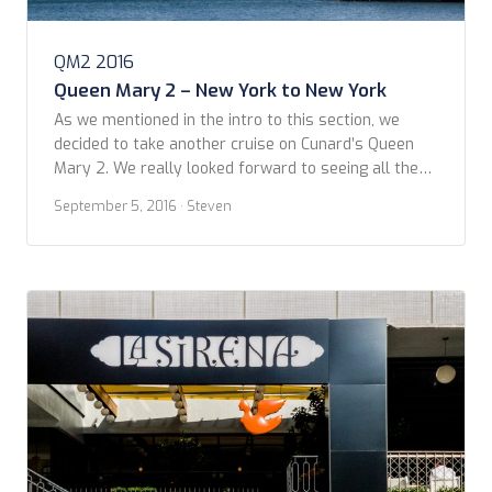
QM2 2016
Queen Mary 2 – New York to New York
As we mentioned in the intro to this section, we
decided to take another cruise on Cunard’s Queen
Mary 2. We really looked forward to seeing all the
changes in-store from her five weeks in dry dock.
September 5, 2016
· Steven
Cunard got us hooked on checking online to see the
latest updates throughout the “Remaster.” We
arrived in […]