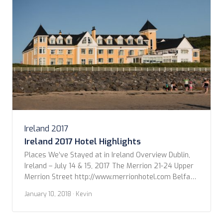
Ireland – July 18-21, […]
Ireland 2017
Ireland 2017 Hotel Highlights
Places We’ve Stayed at in Ireland Overview Dublin,
Ireland – July 14 & 15, 2017 The Merrion 21-24 Upper
Merrion Street http://www.merrionhotel.com Belfast,
Northern Ireland – July 16, 2017 The Merchant Hotel
January 10, 2018
· Kevin
16 Skipper Street
https://www.themerchanthotel.com Donegal, Ireland
– July 17, 2017 The Sandhouse Hotel Rossnowlagh