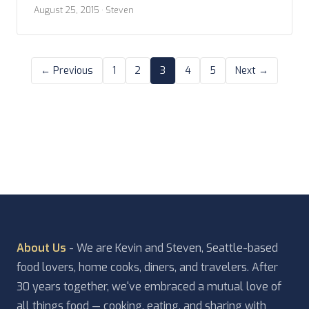
friends and making new, but vacation can’t go on
August 25, 2015
· Steven
forever. As with all other travel days, of this trip,
we start early with packing. This morning […]
← Previous
1
2
3
4
5
Next →
About Us
- We are Kevin and Steven, Seattle-based
food lovers, home cooks, diners, and travelers. After
30 years together, we've embraced a mutual love of
all things food — cooking, eating, and sharing with