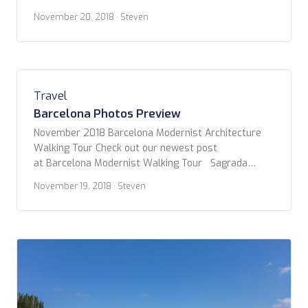
which was really quite amazing! More to come soon.
November 20, 2018
· Steven
Enjoy! – and post your comments. Tapas Walking
Tour Montserrat
Travel
Barcelona Photos Preview
November 2018 Barcelona Modernist Architecture
Walking Tour Check out our newest post
at Barcelona Modernist Walking Tour Sagrada
Familia Find our write-up at Barcelona – Sagrada
November 19, 2018
· Steven
Familia First Tapas Dinner More info coming soon.