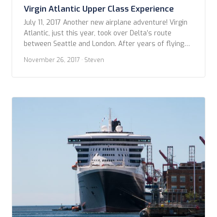
Virgin Atlantic Upper Class Experience
July 11, 2017 Another new airplane adventure! Virgin
Atlantic, just this year, took over Delta’s route
between Seattle and London. After years of flying
exclusively British Airways on this route, I thought
November 26, 2017
· Steven
now was a great time to try something new for a
change. Besides, I could snag an Upper Class (they’re
version of Business […]