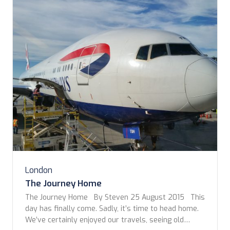
London
The Journey Home
The Journey Home By Steven 25 August 2015 This
day has finally come. Sadly, it’s time to head home.
We’ve certainly enjoyed our travels, seeing old